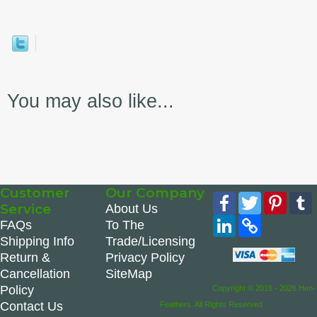
You may also like...
Customer
Our Company
Facebook
Twitter
Pinte
Service
About Us
LinkedIn
Copy
FAQs
To The
Link
Shipping Info
Trade/Licensing
Return &
Privacy Policy
Cancellation
SiteMap
Policy
Copyright © 2016 - 2026 Hen-
Contact Us
Feathers. All Rights Reserved