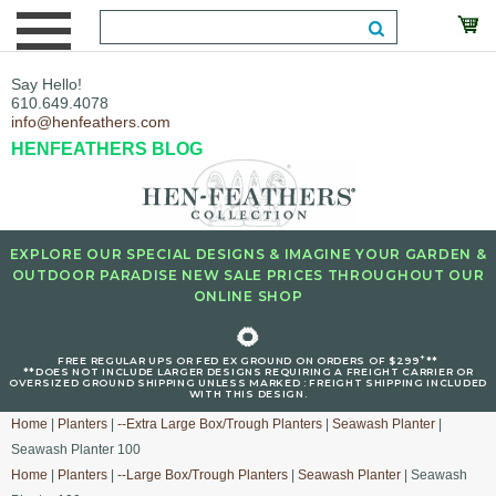
Say Hello!
610.649.4078
info@henfeathers.com
HENFEATHERS BLOG
EXPLORE OUR SPECIAL DESIGNS & IMAGINE YOUR GARDEN &
OUTDOOR PARADISE NEW SALE PRICES THROUGHOUT OUR
ONLINE SHOP
🌻
+
FREE REGULAR UPS OR FED EX GROUND ON ORDERS OF $299
**
**DOES NOT INCLUDE LARGER DESIGNS REQUIRING A FREIGHT CARRIER OR
OVERSIZED GROUND SHIPPING UNLESS MARKED : FREIGHT SHIPPING INCLUDED
WITH THIS DESIGN.
Home
|
Planters
|
--Extra Large Box/Trough Planters
|
Seawash Planter
|
Seawash Planter 100
Home
|
Planters
|
--Large Box/Trough Planters
|
Seawash Planter
| Seawash