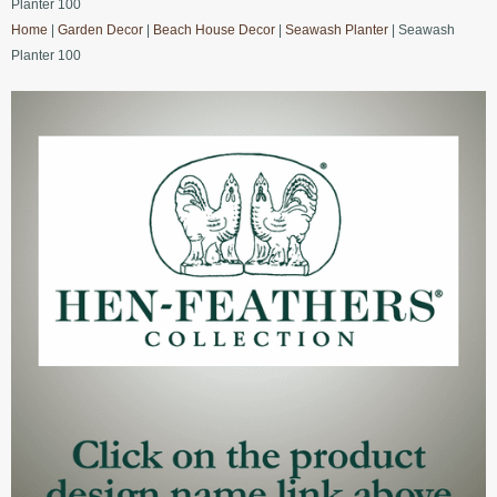
Planter 100
Home
|
Garden Decor
|
Beach House Decor
|
Seawash Planter
| Seawash
Planter 100