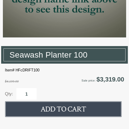
Seawash Planter 100
Item# HFcDRIFT100
$3,319.00
Sale price:
$4,199.00
Qty: