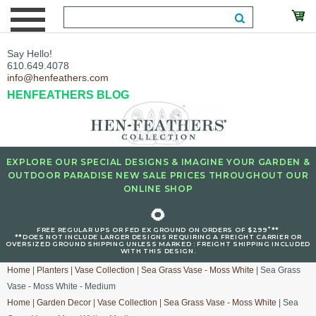
Say Hello!
610.649.4078
info@henfeathers.com
HENFEATHERS BLOG
EXPLORE OUR SPECIAL DESIGNS & IMAGINE YOUR GARDEN &
OUTDOOR PARADISE NEW SALE PRICES THROUGHOUT OUR
ONLINE SHOP
🌻
+
FREE REGULAR UPS OR FED EX GROUND ON ORDERS OF $299
**
**DOES NOT INCLUDE LARGER DESIGNS REQUIRING A FREIGHT CARRIER OR
OVERSIZED GROUND SHIPPING UNLESS MARKED : FREIGHT SHIPPING INCLUDED
WITH THIS DESIGN.
Home
|
Planters
|
Vase Collection
|
Sea Grass Vase - Moss White
| Sea Grass
Vase - Moss White - Medium
Home
|
Garden Decor
|
Vase Collection
|
Sea Grass Vase - Moss White
| Sea