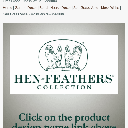
Grass Vase - Moss White - Medium
Home
|
Garden Decor
|
Beach House Decor
|
Sea Grass Vase - Moss White
|
Sea Grass Vase - Moss White - Medium