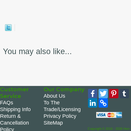
You may also like...
Customer
Our Company
Facebook
Twitter
Pinte
Service
About Us
LinkedIn
Copy
FAQs
To The
Link
Shipping Info
Trade/Licensing
Return &
Privacy Policy
Cancellation
SiteMap
Policy
Copyright © 2016 - 2026 Hen-