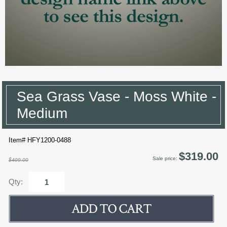
Sea Grass Vase - Moss White -
Medium
Item# HFY1200-0488
$319.00
Sale price:
$409.00
Qty: