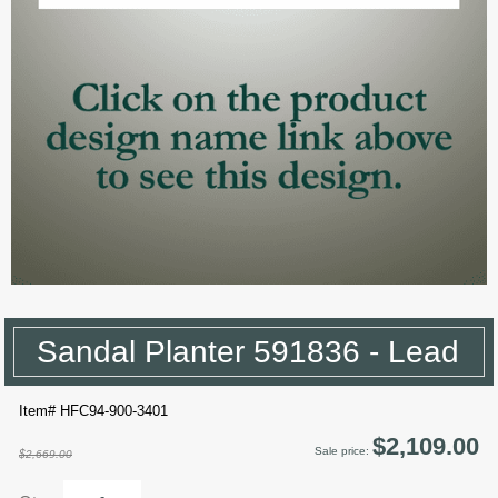
Sandal Planter 591836 - Lead
Item# HFC94-900-3401
$2,109.00
Sale price:
$2,669.00