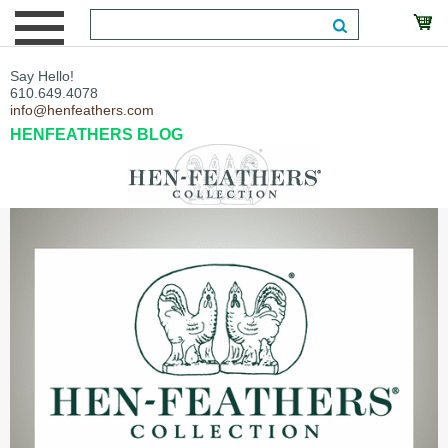
Say Hello!
610.649.4078
info@henfeathers.com
HENFEATHERS BLOG