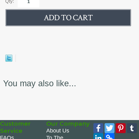
Qty:
You may also like...
Customer
Our Company
Facebook
Twitter
Pinte
Service
About Us
LinkedIn
Copy
FAQs
To The