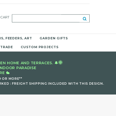
CART
S, FEEDERS, ART
GARDEN GIFTS
 TRADE
CUSTOM PROJECTS
🌞
EN HOME AND TERRACES. 🔔
INDOOR PARADISE
E 🐇
9 OR MORE**
KED : FREIGHT SHIPPING INCLUDED WITH THIS DESIGN.