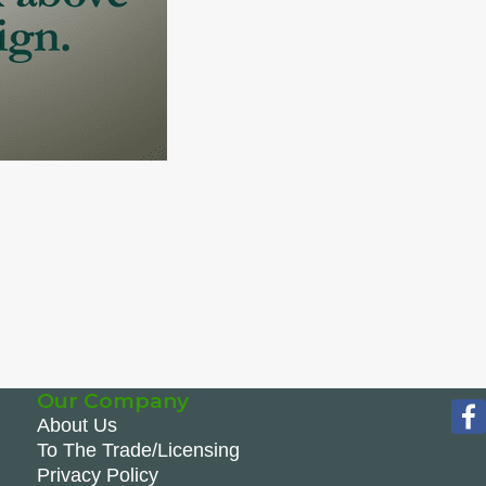
Our Company
About Us
To The Trade/Licensing
Privacy Policy