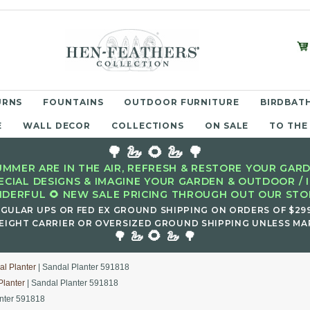
URNS
FOUNTAINS
OUTDOOR FURNITURE
BIRDBATH
E
WALL DECOR
COLLECTIONS
ON SALE
TO THE
🌳 🦢 🌻 🦢 🌳
MMER ARE IN THE AIR, REFRESH & RESTORE YOUR GARD
ECIAL DESIGNS & IMAGINE YOUR GARDEN & OUTDOOR / 
DERFUL 🌻 NEW SALE PRICING THROUGH OUT OUR STOR
EGULAR UPS OR FED EX GROUND SHIPPING ON ORDERS OF $29
EIGHT CARRIER OR OVERSIZED GROUND SHIPPING UNLESS MAR
🌻
🌳 🦢
🦢 🌳
l Planter
| Sandal Planter 591818
Planter
| Sandal Planter 591818
anter 591818