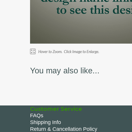
You may also like...
Customer Service
FAQs
Shipping Info
Return & Cancellation Policy