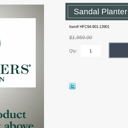
Sandal Plante
Item# HFC94-901-13901
$1,959.00
Qty: