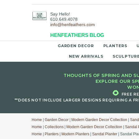
Say Hello!
610.649.4078
info@henfeathers.com
HENFEATHERS BLOG
GARDEN DECOR
PLANTERS
NEW ARRIVALS
SCULPTUR
THOUGHTS OF SPRING AND SU
EXPLORE OUR SP
WON
🌻
FREE R
**DOES NOT INCLUDE LARGER DESIGNS REQUIRING A FR
Home
|
Garden Decor
|
Modern Garden Decor Collection
|
Sanda
Home
|
Collections
|
Modern Garden Decor Collection
|
Sandal 
Home
|
Planters
|
Modern Planters
|
Sandal Planter
| Sandal Pl