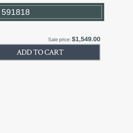
r 591818
$1,549.00
Sale price: