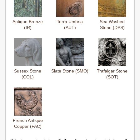
Antique Bronze
Terra Umbria
Sea Washed
(IR)
(AUT)
Stone (DPS)
Sussex Stone
Slate Stone (SMO)
Trafalgar Stone
(COL)
(SOT)
French Antique
Copper (FAC)