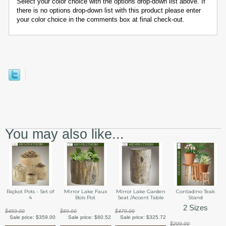
Select your color choice with the options drop-down list above. If
there is no options drop-down list with this product please enter
your color choice in the comments box at final check-out.
You may also like...
Rajkot Pots - Set of
Mirror Lake Faux
Mirror Lake Garden
Contadino Teak
4
Bois Pot
Seat /Accent Table
Stand
2 Sizes
$459.00
$89.00
$479.00
Sale price:
$359.00
Sale price:
$60.52
Sale price:
$325.72
$209.00