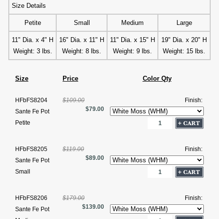
Size Details
Petite
Small
Medium
Large
11" Dia. x 4" H
16" Dia. x 11" H
11" Dia. x 15" H
19" Dia. x 20" H
Weight: 3 lbs.
Weight: 8 lbs.
Weight: 9 lbs.
Weight: 15 lbs.
Size
Price
Color Qty
HFbFS8204
$109.00
Finish:
$79.00
Sante Fe Pot
Petite
HFbFS8205
$119.00
Finish:
$89.00
Sante Fe Pot
Small
HFbFS8206
$179.00
Finish:
$139.00
Sante Fe Pot