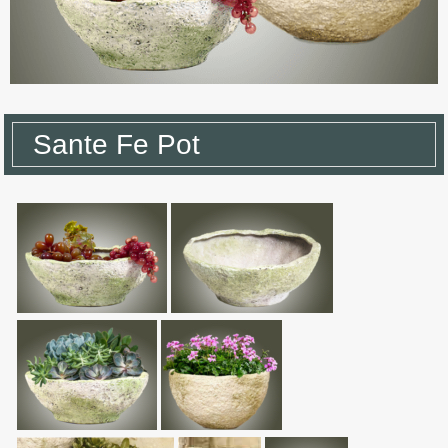
Sante Fe Pot