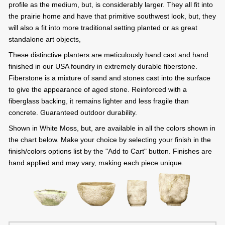
profile as the medium, but, is considerably larger. They all fit into
the prairie home and have that primitive southwest look, but, they
will also a fit into more traditional setting planted or as great
standalone art objects,
These distinctive planters are meticulously hand cast and hand
finished in our USA foundry in extremely durable fiberstone.
Fiberstone is a mixture of sand and stones cast into the surface
to give the appearance of aged stone. Reinforced with a
fiberglass backing, it remains lighter and less fragile than
concrete. Guaranteed outdoor durability.
Shown in White Moss, but, are available in all the colors shown in
the chart below. Make your choice by selecting your finish in the
finish/colors options list by the "Add to Cart" button. Finishes are
hand applied and may vary, making each piece unique.