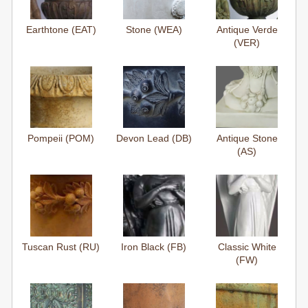
Earthtone (EAT)
Stone (WEA)
Antique Verde
(VER)
Pompeii (POM)
Devon Lead (DB)
Antique Stone
(AS)
Tuscan Rust (RU)
Iron Black (FB)
Classic White
(FW)