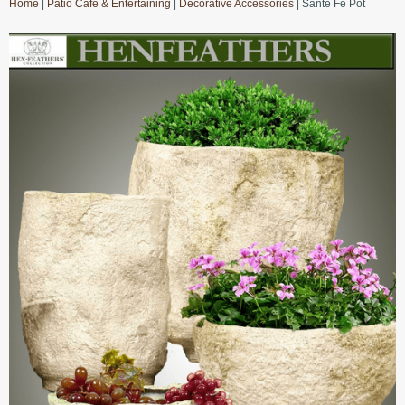
Home
|
Patio Cafe & Entertaining
|
Decorative Accessories
| Sante Fe Pot