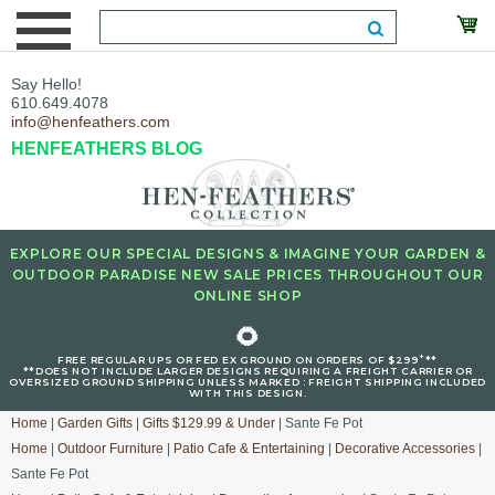
Say Hello!
610.649.4078
info@henfeathers.com
HENFEATHERS BLOG
EXPLORE OUR SPECIAL DESIGNS & IMAGINE YOUR GARDEN &
OUTDOOR PARADISE NEW SALE PRICES THROUGHOUT OUR
ONLINE SHOP
🌻
+
FREE REGULAR UPS OR FED EX GROUND ON ORDERS OF $299
**
**DOES NOT INCLUDE LARGER DESIGNS REQUIRING A FREIGHT CARRIER OR
OVERSIZED GROUND SHIPPING UNLESS MARKED : FREIGHT SHIPPING INCLUDED
WITH THIS DESIGN.
Home
|
Garden Gifts
|
Gifts $129.99 & Under
| Sante Fe Pot
Home
|
Outdoor Furniture
|
Patio Cafe & Entertaining
|
Decorative Accessories
|
Sante Fe Pot