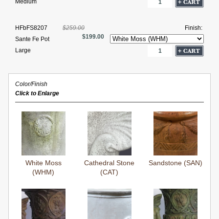
Medium
HFbFS8207
$259.00
Finish:
$199.00
Sante Fe Pot
Large
Color/Finish
Click to Enlarge
White Moss
Cathedral Stone
Sandstone (SAN)
(WHM)
(CAT)