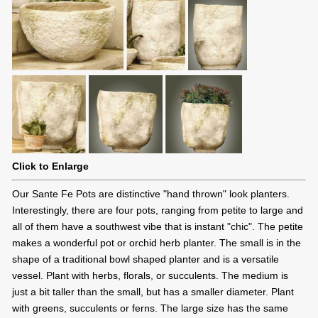
Click to Enlarge
Our Sante Fe Pots are distinctive "hand thrown" look planters.
Interestingly, there are four pots, ranging from petite to large and
all of them have a southwest vibe that is instant "chic". The petite
makes a wonderful pot or orchid herb planter. The small is in the
shape of a traditional bowl shaped planter and is a versatile
vessel. Plant with herbs, florals, or succulents. The medium is
just a bit taller than the small, but has a smaller diameter. Plant
with greens, succulents or ferns. The large size has the same