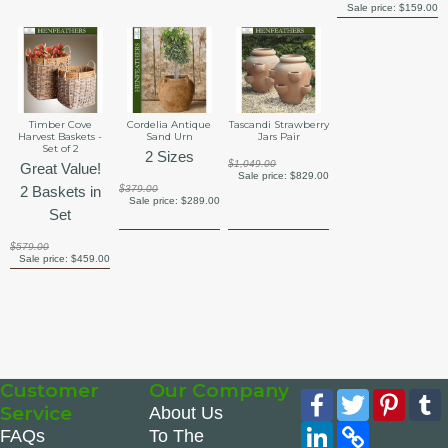
Sale price:
$159.00
Timber Cove
Cordelia Antique
Tascandi Strawberry
Harvest Baskets -
Sand Urn
Jars Pair
Set of 2
2 Sizes
$1,049.00
Great Value!
Sale price:
$829.00
2 Baskets in
$379.00
Sale price:
$289.00
Set
$579.00
Sale price:
$459.00
Customer
Our Company
Facebook
Twitter
Pinte
Service
About Us
LinkedIn
Copy
FAQs
To The
Link