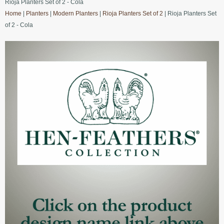
Rioja Planters Set of 2 - Cola
Home
|
Planters
|
Modern Planters
|
Rioja Planters Set of 2
| Rioja Planters Set
of 2 - Cola