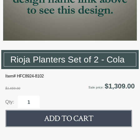
Rioja Planters Set of 2 - Cola
Item# HFC8924-8102
$1,309.00
Sale price:
$1,659.00
Qty: