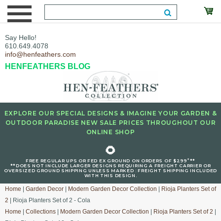
Say Hello!
610.649.4078
info@henfeathers.com
HENFEATHERS BLOG
EXPLORE OUR SPECIAL DESIGNS & IMAGINE YOUR GARDEN &
OUTDOOR PARADISE NEW SALE PRICES THROUGHOUT OUR
ONLINE SHOP
🌻
+
FREE REGULAR UPS OR FED EX GROUND ON ORDERS OF $299
**
**DOES NOT INCLUDE LARGER DESIGNS REQUIRING A FREIGHT CARRIER OR
OVERSIZED GROUND SHIPPING UNLESS MARKED : FREIGHT SHIPPING INCLUDED
WITH THIS DESIGN.
Home
|
Garden Decor
|
Modern Garden Decor Collection
|
Rioja Planters Set of
2
| Rioja Planters Set of 2 - Cola
Home
|
Collections
|
Modern Garden Decor Collection
|
Rioja Planters Set of 2
|