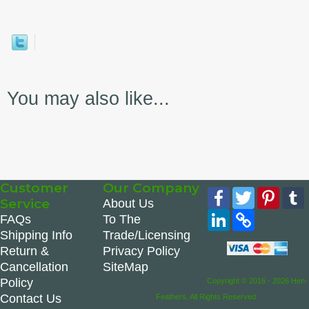
You may also like...
Customer
Our Company
Facebook
Twitter
Pinte
Service
About Us
LinkedIn
Copy
FAQs
To The
Link
Shipping Info
Trade/Licensing
Return &
Privacy Policy
Cancellation
SiteMap
Policy
Copyright © 2016 - 2026 Hen-
Contact Us
Feathers. All Rights Reserved