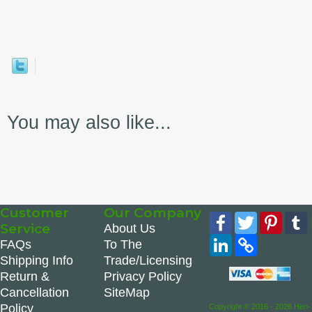
You may also like...
Customer
Our Company
Facebook
Twitter
Pinte
Service
About Us
LinkedIn
Copy
FAQs
To The
Link
Shipping Info
Trade/Licensing
Return &
Privacy Policy
Cancellation
SiteMap
Policy
Copyright © 2016 - 2026 Hen-