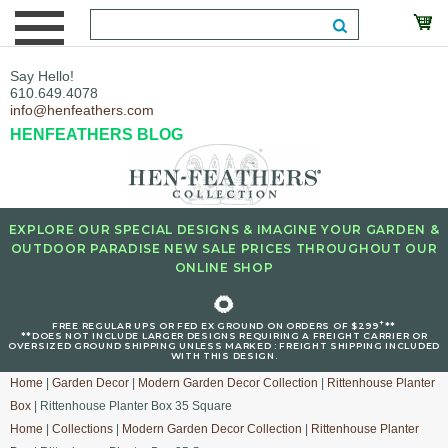
Say Hello!
610.649.4078
info@henfeathers.com
HENFEATHERS BLOG
EXPLORE OUR SPECIAL DESIGNS & IMAGINE YOUR GARDEN &
OUTDOOR PARADISE NEW SALE PRICES THROUGHOUT OUR
ONLINE SHOP
🌻
+
FREE REGULAR UPS OR FED EX GROUND ON ORDERS OF $299
**
**DOES NOT INCLUDE LARGER DESIGNS REQUIRING A FREIGHT CARRIER OR
OVERSIZED GROUND SHIPPING UNLESS MARKED : FREIGHT SHIPPING INCLUDED
WITH THIS DESIGN.
Home
|
Garden Decor
|
Modern Garden Decor Collection
|
Rittenhouse Planter
Box
| Rittenhouse Planter Box 35 Square
Home
|
Collections
|
Modern Garden Decor Collection
|
Rittenhouse Planter