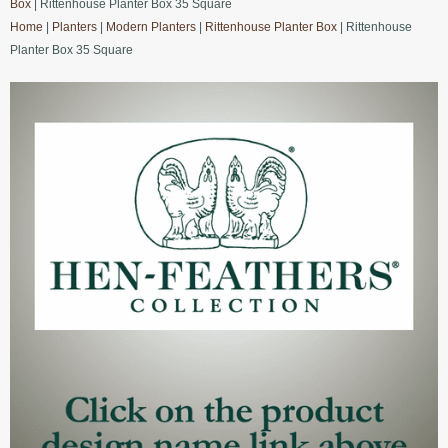
Box
| Rittenhouse Planter Box 35 Square
Home
|
Planters
|
Modern Planters
|
Rittenhouse Planter Box
| Rittenhouse
Planter Box 35 Square