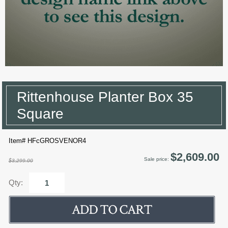
Rittenhouse Planter Box 35
Square
Item# HFcGROSVENOR4
$2,609.00
Sale price:
$3,299.00
Qty: