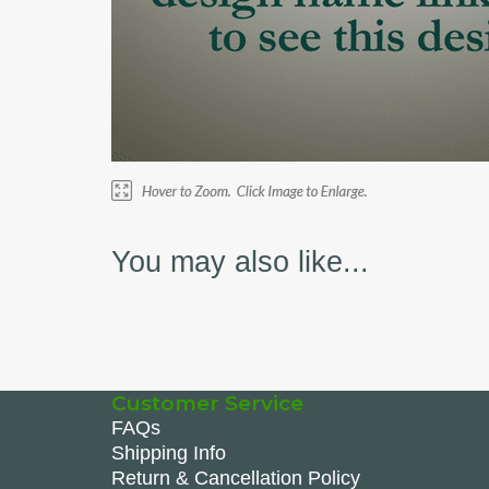
You may also like...
Customer Service
FAQs
Shipping Info
Return & Cancellation Policy