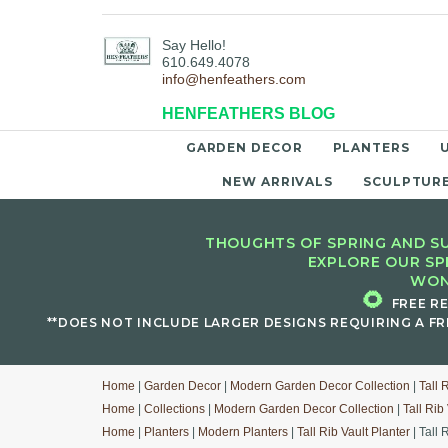
Say Hello!
610.649.4078
info@henfeathers.com
HENFEATHERS BLOG
GARDEN DECOR
PLANTERS
NEW ARRIVALS
SCULPTUR
THOUGHTS OF SPRING AND SU
EXPLORE OUR SP
WON
🌻
FREE R
**DOES NOT INCLUDE LARGER DESIGNS REQUIRING A FR
Home
|
Garden Decor
|
Modern Garden Decor Collection
|
Tall 
Home
|
Collections
|
Modern Garden Decor Collection
|
Tall Rib
Home
|
Planters
|
Modern Planters
|
Tall Rib Vault Planter
| Tall 