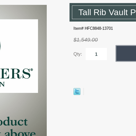
Tall Rib Vault 
Item# HFC8848-13701
$1,549.00
Qty: