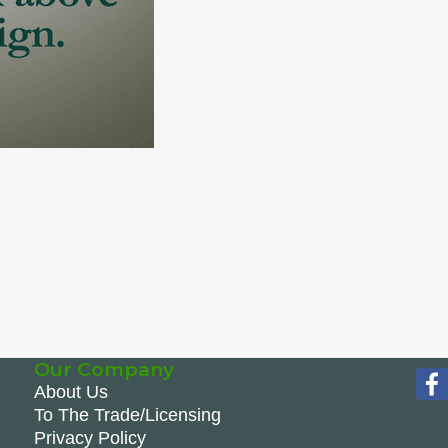
Our Company
About Us
To The Trade/Licensing
Privacy Policy