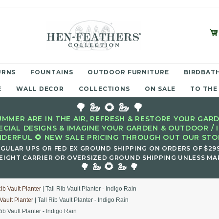
URNS
FOUNTAINS
OUTDOOR FURNITURE
BIRDBATH
E
WALL DECOR
COLLECTIONS
ON SALE
TO THE
🌳 🦢 🌻 🦢 🌳
MMER ARE IN THE AIR, REFRESH & RESTORE YOUR GARD
ECIAL DESIGNS & IMAGINE YOUR GARDEN & OUTDOOR / 
DERFUL 🌻 NEW SALE PRICING THROUGH OUT OUR STOR
EGULAR UPS OR FED EX GROUND SHIPPING ON ORDERS OF $29
EIGHT CARRIER OR OVERSIZED GROUND SHIPPING UNLESS MAR
🌻
🌳 🦢
🦢 🌳
Rib Vault Planter
| Tall Rib Vault Planter - Indigo Rain
 Vault Planter
| Tall Rib Vault Planter - Indigo Rain
Rib Vault Planter - Indigo Rain