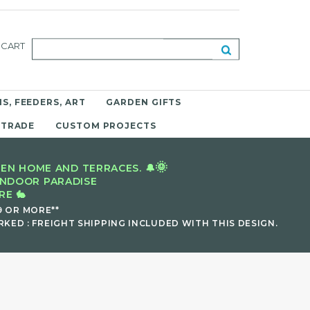
CART
S, FEEDERS, ART
GARDEN GIFTS
 TRADE
CUSTOM PROJECTS
🌞
EN HOME AND TERRACES. 🔔
INDOOR PARADISE
E 🐇
9 OR MORE**
KED : FREIGHT SHIPPING INCLUDED WITH THIS DESIGN.