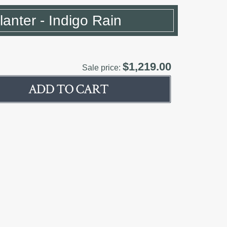
Planter - Indigo Rain
$1,219.00
Sale price: