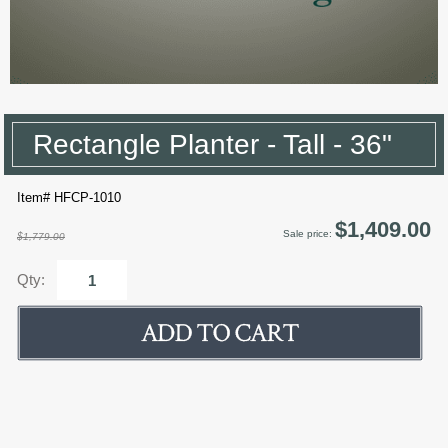
Rectangle Planter - Tall - 36"
Item# HFCP-1010
$1,409.00
Sale price:
$1,779.00
Qty: