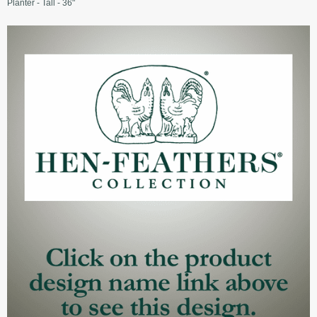
Planter - Tall - 36"