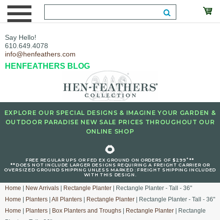
Say Hello!
610.649.4078
info@henfeathers.com
HENFEATHERS BLOG
EXPLORE OUR SPECIAL DESIGNS & IMAGINE YOUR GARDEN &
OUTDOOR PARADISE NEW SALE PRICES THROUGHOUT OUR
ONLINE SHOP
🌻
+
FREE REGULAR UPS OR FED EX GROUND ON ORDERS OF $299
**
**DOES NOT INCLUDE LARGER DESIGNS REQUIRING A FREIGHT CARRIER OR
OVERSIZED GROUND SHIPPING UNLESS MARKED : FREIGHT SHIPPING INCLUDED
WITH THIS DESIGN.
Home
|
New Arrivals
|
Rectangle Planter
| Rectangle Planter - Tall - 36"
Home
|
Planters
|
All Planters
|
Rectangle Planter
| Rectangle Planter - Tall - 36"
Home
|
Planters
|
Box Planters and Troughs
|
Rectangle Planter
| Rectangle