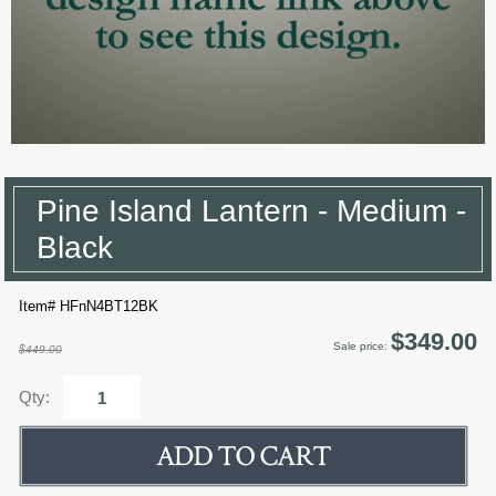
Pine Island Lantern - Medium -
Black
Item# HFnN4BT12BK
$349.00
Sale price:
$449.00
Qty: