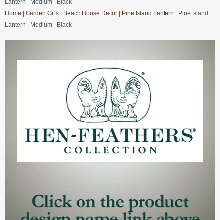
Lantern - Medium - Black
Home
|
Garden Gifts
|
Beach House Decor
|
Pine Island Lantern
| Pine Island
Lantern - Medium - Black