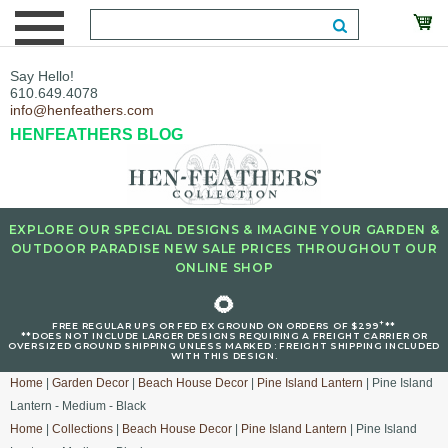
Say Hello!
610.649.4078
info@henfeathers.com
HENFEATHERS BLOG
EXPLORE OUR SPECIAL DESIGNS & IMAGINE YOUR GARDEN &
OUTDOOR PARADISE NEW SALE PRICES THROUGHOUT OUR
ONLINE SHOP
🌻
+
FREE REGULAR UPS OR FED EX GROUND ON ORDERS OF $299
**
**DOES NOT INCLUDE LARGER DESIGNS REQUIRING A FREIGHT CARRIER OR
OVERSIZED GROUND SHIPPING UNLESS MARKED : FREIGHT SHIPPING INCLUDED
WITH THIS DESIGN.
Home
|
Garden Decor
|
Beach House Decor
|
Pine Island Lantern
| Pine Island
Lantern - Medium - Black
Home
|
Collections
|
Beach House Decor
|
Pine Island Lantern
| Pine Island