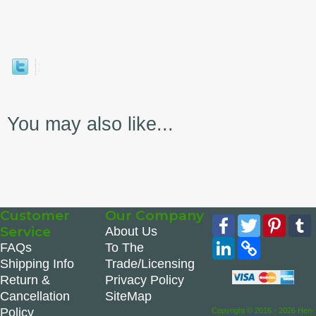
You may also like...
Customer
Our Company
Facebook
Twitter
Pinte
Service
About Us
LinkedIn
Copy
FAQs
To The
Link
Shipping Info
Trade/Licensing
Return &
Privacy Policy
Cancellation
SiteMap
Policy
Copyright © 2016 - 2026 Hen-