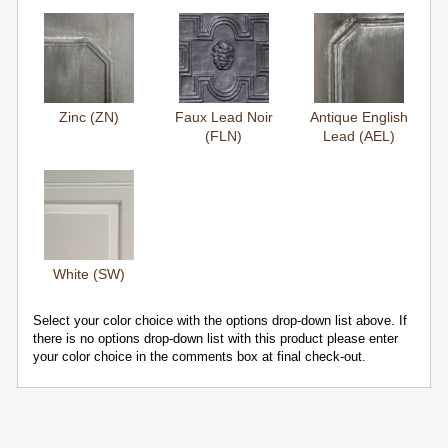
Zinc (ZN)
Faux Lead Noir
Antique English
(FLN)
Lead (AEL)
White (SW)
Select your color choice with the options drop-down list above. If
there is no options drop-down list with this product please enter
your color choice in the comments box at final check-out.