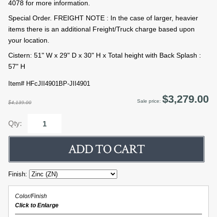
4078 for more information.
Special Order. FREIGHT NOTE : In the case of larger, heavier
items there is an additional Freight/Truck charge based upon
your location.
Cistern: 51" W x 29" D x 30" H x Total height with Back Splash :
57" H
Item# HFcJII4901BP-JII4901
$3,279.00
Sale price:
$4,139.00
Qty:
Finish:
Color/Finish
Click to Enlarge