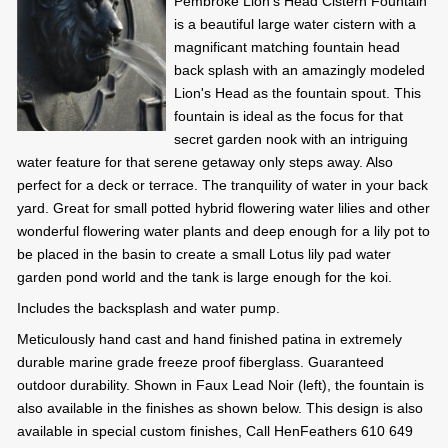
Pembroke Lion's Head Cistern Fountain
is a beautiful large water cistern with a
magnificant matching fountain head
back splash with an amazingly modeled
Lion's Head as the fountain spout. This
fountain is ideal as the focus for that
secret garden nook with an intriguing
water feature for that serene getaway only steps away. Also
perfect for a deck or terrace. The tranquility of water in your back
yard. Great for small potted hybrid flowering water lilies and other
wonderful flowering water plants and deep enough for a lily pot to
be placed in the basin to create a small Lotus lily pad water
garden pond world and the tank is large enough for the koi.
Includes the backsplash and water pump.
Meticulously hand cast and hand finished patina in extremely
durable marine grade freeze proof fiberglass. Guaranteed
outdoor durability. Shown in Faux Lead Noir (left), the fountain is
also available in the finishes as shown below. This design is also
available in special custom finishes, Call HenFeathers 610 649