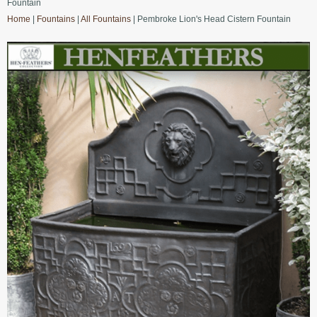
Fountain
Home
|
Fountains
|
All Fountains
| Pembroke Lion's Head Cistern Fountain