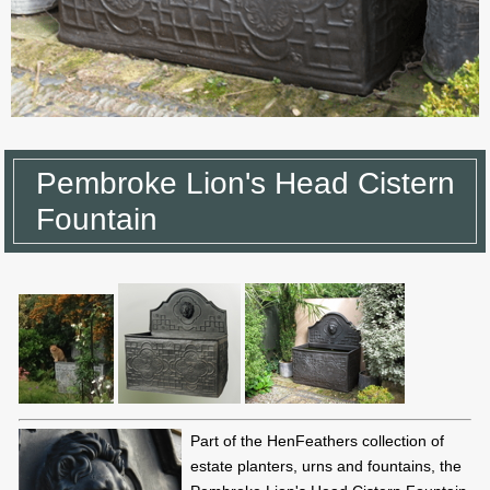
Pembroke Lion's Head Cistern
Fountain
Part of the HenFeathers collection of
estate planters, urns and fountains, the