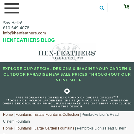
Say Hello!
610.649.4078
info@henfeathers.com
HENFEATHERS BLOG
EXPLORE OUR SPECIAL DESIGNS & IMAGINE YOUR GARDEN &
OUTDOOR PARADISE NEW SALE PRICES THROUGHOUT OUR
ONLINE SHOP
🌻
+
FREE REGULAR UPS OR FED EX GROUND ON ORDERS OF $299
**
**DOES NOT INCLUDE LARGER DESIGNS REQUIRING A FREIGHT CARRIER OR
OVERSIZED GROUND SHIPPING UNLESS MARKED : FREIGHT SHIPPING INCLUDED
WITH THIS DESIGN.
Home
|
Fountains
|
Estate Fountains Collection
| Pembroke Lion's Head
Cistern Fountain
Home
|
Fountains
|
Large Garden Fountains
| Pembroke Lion's Head Cistern