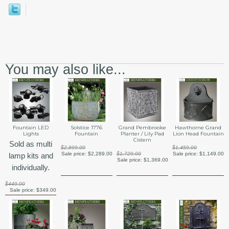
You may also like...
Fountain LED
Solstice 1776
Grand Pembrooke
Hawthorne Grand
Lights
Fountain
Planter / Lily Pad
Lion Head Fountain
Cistern
Sold as multi
$2,899.00
$1,459.00
Sale price:
$2,289.00
$1,729.00
Sale price:
$1,149.00
lamp kits and
Sale price:
$1,369.00
individually.
$449.00
Sale price:
$349.00