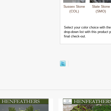
Sussex Stone
Slate Stone
(COL)
(SMO)
Select your color choice with the
drop-down list with this product
final check-out.