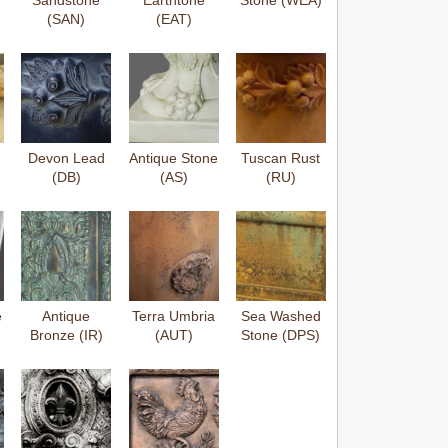
Sandstone
Earthtone
Stone (WEA)
(SAN)
(EAT)
Devon Lead
Antique Stone
Tuscan Rust
(DB)
(AS)
(RU)
e
Antique
Terra Umbria
Sea Washed
Bronze (IR)
(AUT)
Stone (DPS)