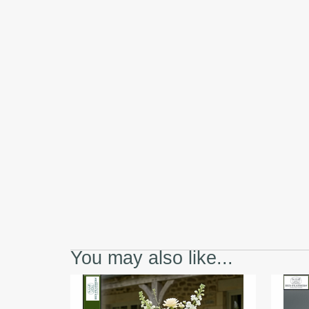
You may also like...