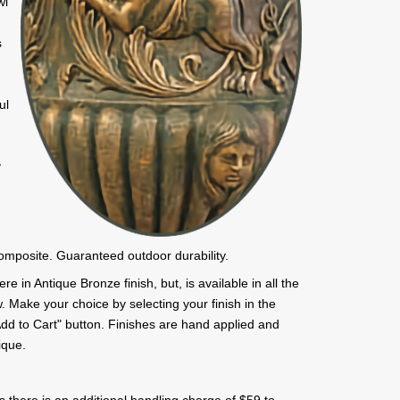
wl
s
a
ul
y
composite. Guaranteed outdoor durability.
e in Antique Bronze finish, but, is available in all the
. Make your choice by selecting your finish in the
 "Add to Cart" button. Finishes are hand applied and
ique.