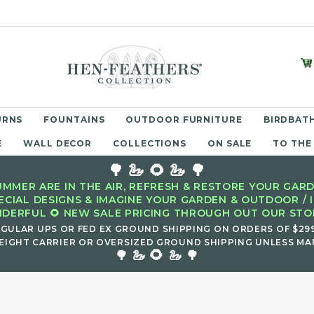
URNS
FOUNTAINS
OUTDOOR FURNITURE
BIRDBATH
E
WALL DECOR
COLLECTIONS
ON SALE
TO THE
🌳 🦢 🌻 🦢 🌳
MMER ARE IN THE AIR, REFRESH & RESTORE YOUR GARD
ECIAL DESIGNS & IMAGINE YOUR GARDEN & OUTDOOR / 
DERFUL 🌻 NEW SALE PRICING THROUGH OUT OUR STOR
EGULAR UPS OR FED EX GROUND SHIPPING ON ORDERS OF $29
EIGHT CARRIER OR OVERSIZED GROUND SHIPPING UNLESS MAR
🌻
🌳 🦢
🦢 🌳