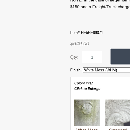
NOTE: In the case of larger item
$150 and a Freight/Truck charge
Item# HFbHF69071
$649.00
Qty:
Finish:
Color/Finish
Click to Enlarge