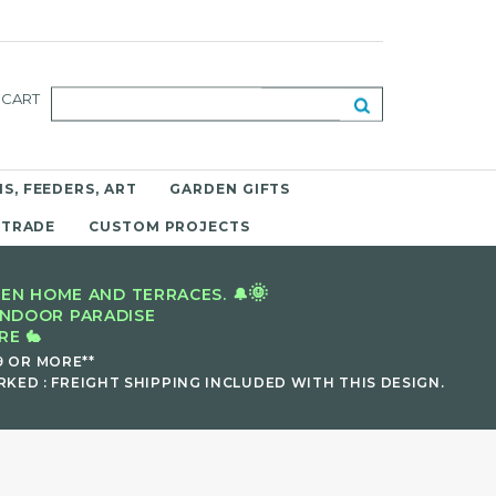
CART
S, FEEDERS, ART
GARDEN GIFTS
 TRADE
CUSTOM PROJECTS
🌞
EN HOME AND TERRACES. 🔔
INDOOR PARADISE
E 🐇
9 OR MORE**
KED : FREIGHT SHIPPING INCLUDED WITH THIS DESIGN.