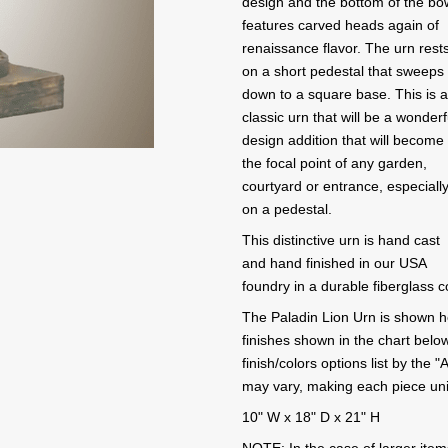
design and the bottom of the bo
features carved heads again of
renaissance flavor. The urn rest
on a short pedestal that sweeps
down to a square base. This is 
classic urn that will be a wonderf
design addition that will become
the focal point of any garden,
courtyard or entrance, especiall
on a pedestal.
This distinctive urn is hand cast
and hand finished in our USA
foundry in a durable fiberglass 
The Paladin Lion Urn is shown her
finishes shown in the chart below
finish/colors options list by the
may vary, making each piece un
10" W x 18" D x 21" H