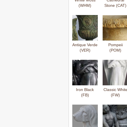
White Moss
Cathedral
(WHM)
Stone (CAT)
Antique Verde
Pompeii
(VER)
(POM)
Iron Black
Classic Whit
(FB)
(FW)