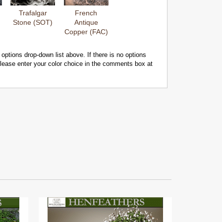
Trafalgar
French
Stone (SOT)
Antique
Copper (FAC)
 options drop-down list above. If there is no options
 please enter your color choice in the comments box at