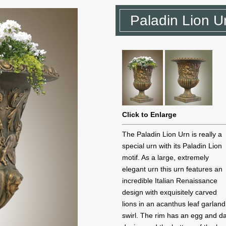
Paladin Lion U
Click to Enlarge
The Paladin Lion Urn is really a
special urn with its Paladin Lion
motif. As a large, extremely
elegant urn this urn features an
incredible Italian Renaissance
design with exquisitely carved
lions in an acanthus leaf garland
swirl. The rim has an egg and da