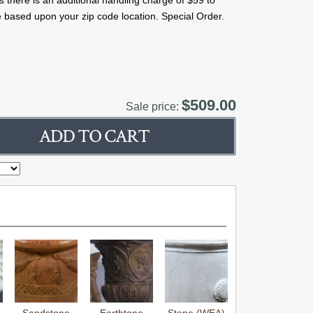
s there is an additional handling charge of $59 to
 based upon your zip code location. Special Order.
$509.00
Sale price: