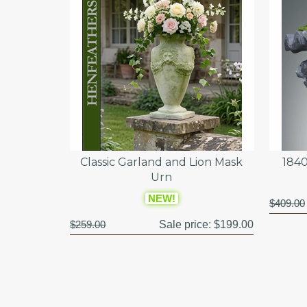
Classic Garland and Lion Mask
1840
Urn
NEW!
$409.00
$259.00
Sale price:
$199.00