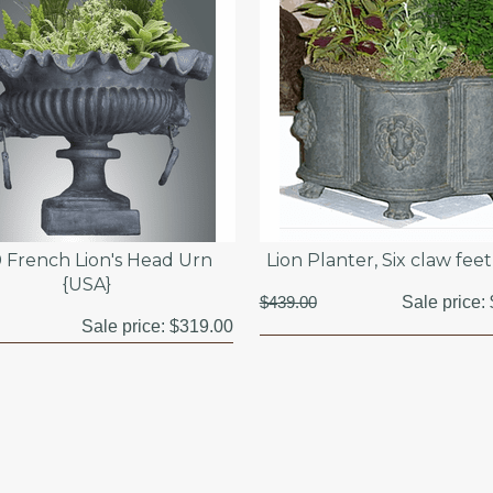
 French Lion's Head Urn
Lion Planter, Six claw fee
{USA}
$439.00
Sale price:
Sale price:
$319.00