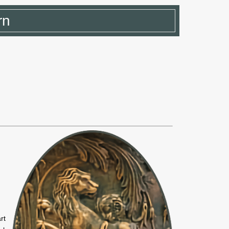
rn
rt