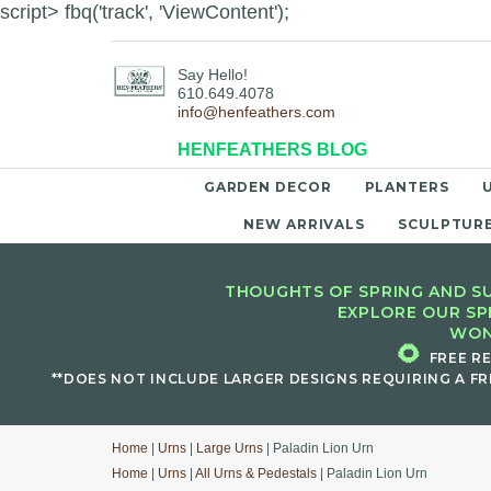
script> fbq('track', 'ViewContent');
Say Hello!
610.649.4078
info@henfeathers.com
HENFEATHERS BLOG
GARDEN DECOR
PLANTERS
NEW ARRIVALS
SCULPTUR
THOUGHTS OF SPRING AND SU
EXPLORE OUR SP
WON
🌻
FREE R
**DOES NOT INCLUDE LARGER DESIGNS REQUIRING A FR
Home
|
Urns
|
Large Urns
| Paladin Lion Urn
Home
|
Urns
|
All Urns & Pedestals
| Paladin Lion Urn