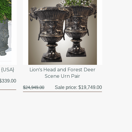
t {USA}
Lion's Head and Forest Deer
Scene Urn Pair
$339.00
$24,949.00
Sale price:
$19,749.00