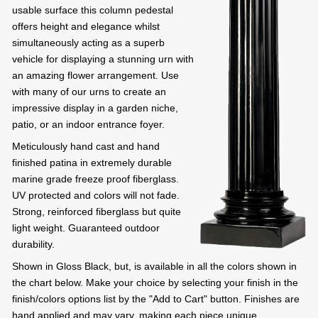
usable surface this column pedestal
offers height and elegance whilst
simultaneously acting as a superb
vehicle for displaying a stunning urn with
an amazing flower arrangement. Use
with many of our urns to create an
impressive display in a garden niche,
patio, or an indoor entrance foyer.
Meticulously hand cast and hand
finished patina in extremely durable
marine grade freeze proof fiberglass.
UV protected and colors will not fade.
Strong, reinforced fiberglass but quite
light weight. Guaranteed outdoor
durability.
Shown in Gloss Black, but, is available in all the colors shown in
the chart below. Make your choice by selecting your finish in the
finish/colors options list by the "Add to Cart" button. Finishes are
hand applied and may vary, making each piece unique.