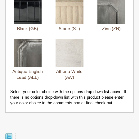
Black (GB)
Stone (ST)
Zinc (ZN)
Antique English
Athena White
Lead (AEL)
(AW)
Select your color choice with the options drop-down list above. If
there is no options drop-down list with this product please enter
your color choice in the comments box at final check-out.