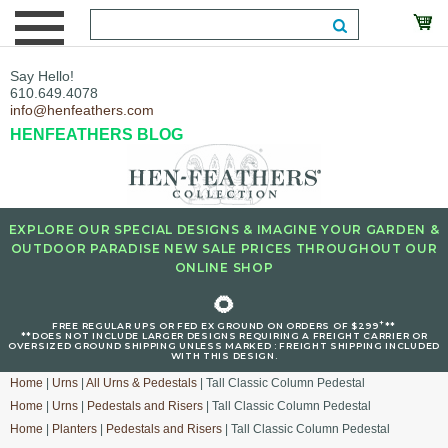
Say Hello!
610.649.4078
info@henfeathers.com
HENFEATHERS BLOG
EXPLORE OUR SPECIAL DESIGNS & IMAGINE YOUR GARDEN &
OUTDOOR PARADISE NEW SALE PRICES THROUGHOUT OUR
ONLINE SHOP
🌻
+
FREE REGULAR UPS OR FED EX GROUND ON ORDERS OF $299
**
**DOES NOT INCLUDE LARGER DESIGNS REQUIRING A FREIGHT CARRIER OR
OVERSIZED GROUND SHIPPING UNLESS MARKED : FREIGHT SHIPPING INCLUDED
WITH THIS DESIGN.
Home
|
Urns
|
All Urns & Pedestals
| Tall Classic Column Pedestal
Home
|
Urns
|
Pedestals and Risers
| Tall Classic Column Pedestal
Home
|
Planters
|
Pedestals and Risers
| Tall Classic Column Pedestal