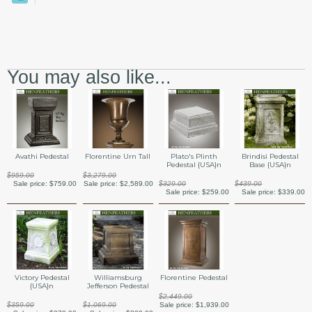
You may also like...
Avathi Pedestal
Florentine Urn Tall
Plato's Plinth
Brindisi Pedestal
Pedestal {USA}n
Base {USA}n
$959.00
$3,279.00
Sale price:
$759.00
Sale price:
$2,589.00
$329.00
$439.00
Sale price:
$259.00
Sale price:
$339.00
Victory Pedestal
Williamsburg
Florentine Pedestal
{USA}n
Jefferson Pedestal
$2,449.00
$359.00
$1,069.00
Sale price:
$1,939.00