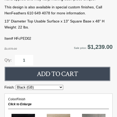
This design is also available in special custom finishes, Call
HenFeathers 610 649 4078 for more information.
13" Diameter Top Usable Surface x 13" Square Base x 48" H
Weight: 22 lbs.
Item# HFcPED02
$1,239.00
Sale price:
$1,579.00
Qty:
Finish:
Color/Finish
Click to Enlarge