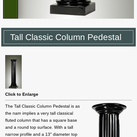
Tall Classic Column Pedestal
Click to Enlarge
The Tall Classic Column Pedestal is as
the nam implies a very tall classical
fluted column that has a square base
and a round top surface. With a tall
narrow profile and a 13" diameter top