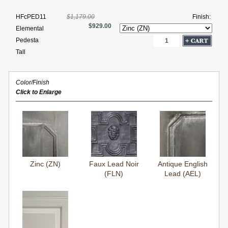
HFcPED11
$1,179.00
Finish:
$929.00
Elemental
Pedesta
Tall
Color/Finish
Click to Enlarge
Zinc (ZN)
Faux Lead Noir
Antique English
(FLN)
Lead (AEL)