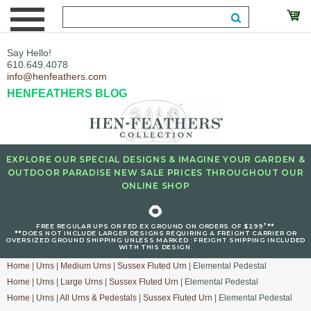
Say Hello!
610.649.4078
info@henfeathers.com
HENFEATHERS BLOG
EXPLORE OUR SPECIAL DESIGNS & IMAGINE YOUR GARDEN &
OUTDOOR PARADISE NEW SALE PRICES THROUGHOUT OUR
ONLINE SHOP
🌻
+
FREE REGULAR UPS OR FED EX GROUND ON ORDERS OF $299
**
**DOES NOT INCLUDE LARGER DESIGNS REQUIRING A FREIGHT CARRIER OR
OVERSIZED GROUND SHIPPING UNLESS MARKED : FREIGHT SHIPPING INCLUDED
WITH THIS DESIGN.
Home
|
Urns
|
Medium Urns
|
Sussex Fluted Urn
| Elemental Pedestal
Home
|
Urns
|
Large Urns
|
Sussex Fluted Urn
| Elemental Pedestal
Home
|
Urns
|
All Urns & Pedestals
|
Sussex Fluted Urn
| Elemental Pedestal