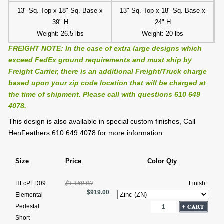
13" Sq. Top x 18" Sq. Base x
13" Sq. Top x 18" Sq. Base x
39" H
24" H
Weight: 26.5 lbs
Weight: 20 lbs
FREIGHT NOTE: In the case of extra large designs which
exceed FedEx ground requirements and must ship by
Freight Carrier, there is an additional Freight/Truck charge
based upon your zip code location that will be charged at
the time of shipment. Please call with questions 610 649
4078.
This design is also available in special custom finishes, Call
HenFeathers 610 649 4078 for more information.
Size
Price
Color Qty
HFcPED09
$1,169.00
Finish:
$919.00
Elemental
Pedestal
Short