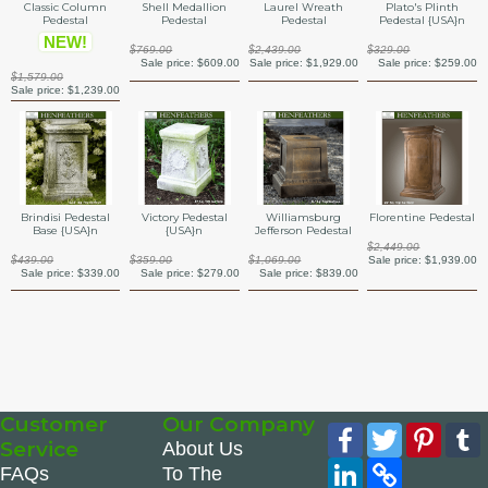
Classic Column
Shell Medallion
Laurel Wreath
Plato's Plinth
Pedestal
Pedestal
Pedestal
Pedestal {USA}n
NEW!
$769.00
$2,439.00
$329.00
Sale price:
$609.00
Sale price:
$1,929.00
Sale price:
$259.00
$1,579.00
Sale price:
$1,239.00
Brindisi Pedestal
Victory Pedestal
Williamsburg
Florentine Pedestal
Base {USA}n
{USA}n
Jefferson Pedestal
$2,449.00
$439.00
$359.00
$1,069.00
Sale price:
$1,939.00
Sale price:
$339.00
Sale price:
$279.00
Sale price:
$839.00
Customer
Our Company
Facebook
Twitter
Pinte
Service
About Us
LinkedIn
Copy
FAQs
To The
Link