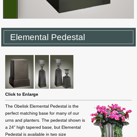
Elemental Pedestal
Click to Enlarge
The Obelisk Elemental Pedestal is the
perfect matching base for many of our
urns and planters. The pedestal shown is
a 24" high tapered base, but Elemental
Pedestal is available in two size