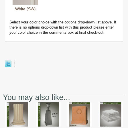
White (SW)
Select your color choice with the options drop-down list above. If
there is no options drop-down list with this product please enter
your color choice in the comments box at final check-out.
You may also like...