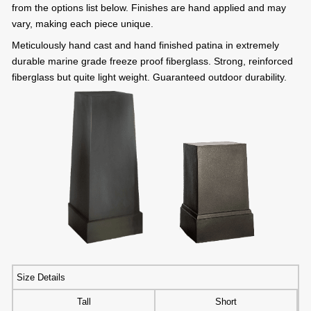
from the options list below. Finishes are hand applied and may
vary, making each piece unique.
Meticulously hand cast and hand finished patina in extremely
durable marine grade freeze proof fiberglass. Strong, reinforced
fiberglass but quite light weight. Guaranteed outdoor durability.
Size Details
Tall
Short