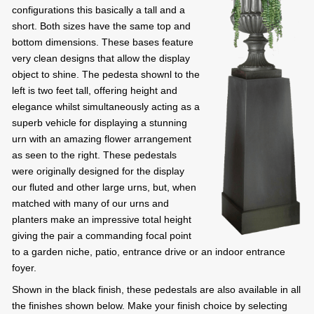
configurations this basically a tall and a
short. Both sizes have the same top and
bottom dimensions. These bases feature
very clean designs that allow the display
object to shine. The pedesta shownl to the
left is two feet tall, offering height and
elegance whilst simultaneously acting as a
superb vehicle for displaying a stunning
urn with an amazing flower arrangement
as seen to the right. These pedestals
were originally designed for the display
our fluted and other large urns, but, when
matched with many of our urns and
planters make an impressive total height
giving the pair a commanding focal point
to a garden niche, patio, entrance drive or an indoor entrance
foyer.
Shown in the black finish, these pedestals are also available in all
the finishes shown below. Make your finish choice by selecting