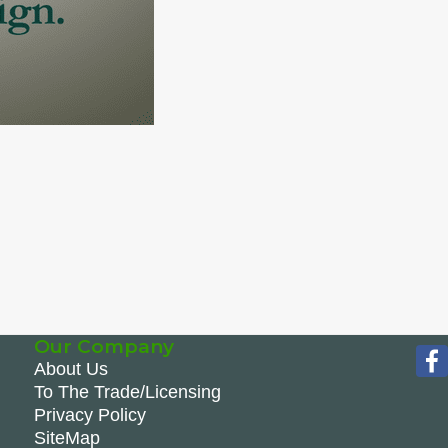
Our Company
About Us
To The Trade/Licensing
Privacy Policy
SiteMap