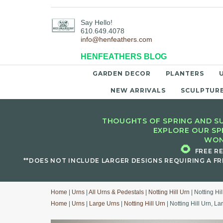
Say Hello!
610.649.4078
info@henfeathers.com
HENFEATHERS BLOG
GARDEN DECOR
PLANTERS
NEW ARRIVALS
SCULPTUR
THOUGHTS OF SPRING AND SU
EXPLORE OUR SP
WON
🌻
FREE R
**DOES NOT INCLUDE LARGER DESIGNS REQUIRING A FR
Home
|
Urns
|
All Urns & Pedestals
|
Notting Hill Urn
| Notting Hi
Home
|
Urns
|
Large Urns
|
Notting Hill Urn
| Notting Hill Urn, La