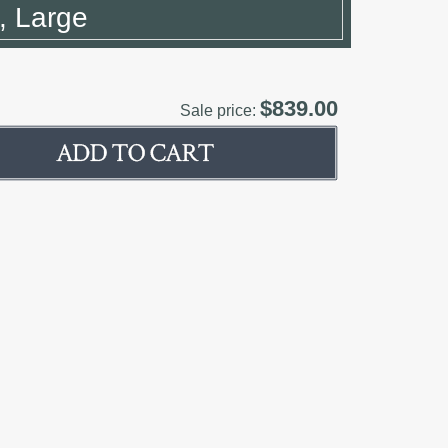
n, Large
$839.00
Sale price: