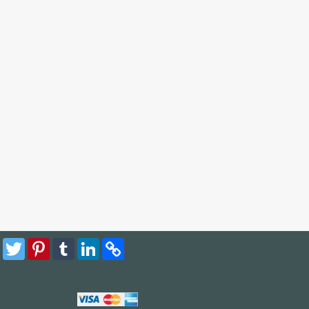
Facebook
Twitter
Pinterest
Tumblr
LinkedIn
Copy
Link