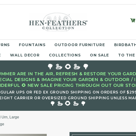
URNS
FOUNTAINS
OUTDOOR FURNITURE
BIRDBATH
E
WALL DECOR
COLLECTIONS
ON SALE
TO THE
🌳 🦢 🌻 🦢 🌳
MMER ARE IN THE AIR, REFRESH & RESTORE YOUR GARD
ECIAL DESIGNS & IMAGINE YOUR GARDEN & OUTDOOR / 
DERFUL 🌻 NEW SALE PRICING THROUGH OUT OUR STOR
EGULAR UPS OR FED EX GROUND SHIPPING ON ORDERS OF $29
EIGHT CARRIER OR OVERSIZED GROUND SHIPPING UNLESS MAR
🌻
🌳 🦢
🦢 🌳
ll Urn, Large
rge