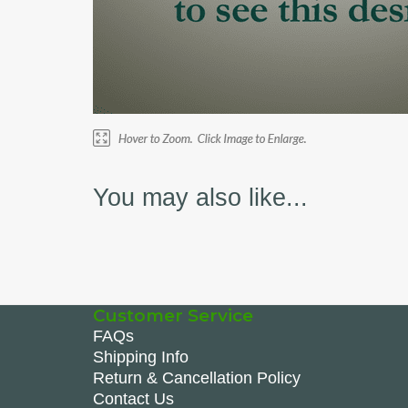
You may also like...
Customer Service
FAQs
Shipping Info
Return & Cancellation Policy
Contact Us