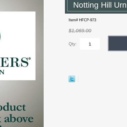
Notting Hill Ur
Item# HFCP-973
$1,069.00
Qty: