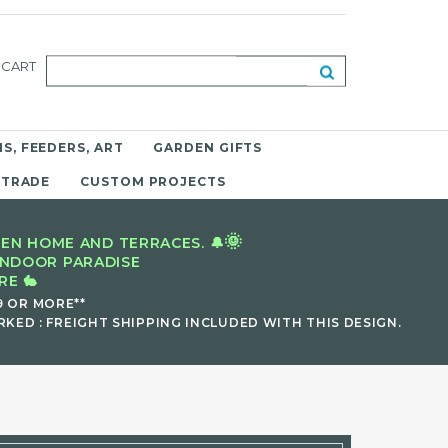
CART
S, FEEDERS, ART
GARDEN GIFTS
 TRADE
CUSTOM PROJECTS
🌞
EN HOME AND TERRACES. 🔔
INDOOR PARADISE
E 🐇
9 OR MORE**
KED : FREIGHT SHIPPING INCLUDED WITH THIS DESIGN.