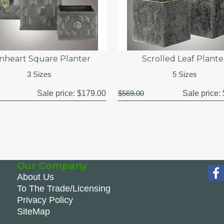
onheart Square Planter
Scrolled Leaf Plante
3 Sizes
5 Sizes
Sale price:
$179.00
$569.00
Sale price:
Our Company
About Us
To The Trade/Licensing
Privacy Policy
SiteMap