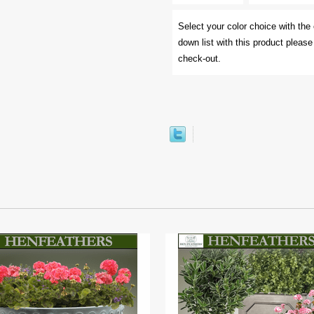
Select your color choice with the 
down list with this product pleas
check-out.