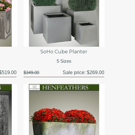
SoHo Cube Planter
5 Sizes
$519.00
$349.00
Sale price:
$269.00