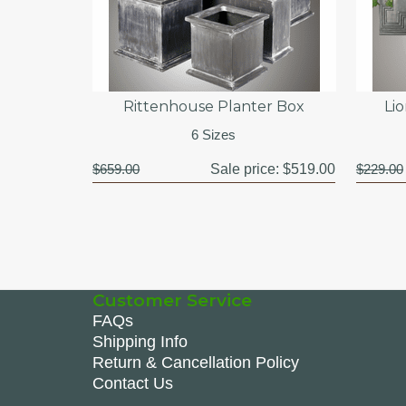
Rittenhouse Planter Box
Li
6 Sizes
$659.00
Sale price:
$519.00
$229.00
Customer Service
FAQs
Shipping Info
Return & Cancellation Policy
Contact Us