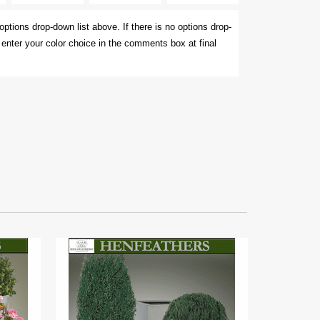
options drop-down list above. If there is no options drop-
e enter your color choice in the comments box at final