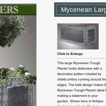
Mycenean Larg
Click to Enlarge
This large Mycenean Trough
Planter looks distinctive with a
decorative pattern created by
shield umbos running around th
edges. The bold design makes t
Mycenean Trough Planter ideal 
making a statement in your
garden. Shown here in Antique