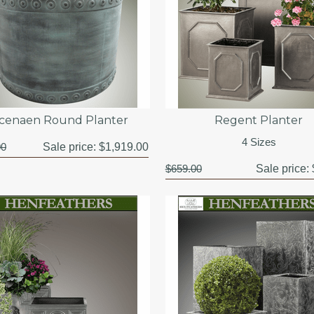
cenaen Round Planter
Regent Planter
4 Sizes
00
Sale price:
$1,919.00
$659.00
Sale price: