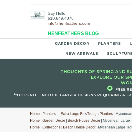
Say Hello!
610.649.4078
info@henfeathers.com
HENFEATHERS BLOG
GARDEN DECOR
PLANTERS
NEW ARRIVALS
SCULPTUR
THOUGHTS OF SPRING AND SU
EXPLORE OUR SP
WON
🌻
FREE R
**DOES NOT INCLUDE LARGER DESIGNS REQUIRING A FR
Home
|
Planters
|
--Extra Large Box/Trough Planters
| Mycenean
Home
|
Garden Decor
|
Beach House Decor
| Mycenean Large T
Home
|
Collections
|
Beach House Decor
| Mycenean Large Tro