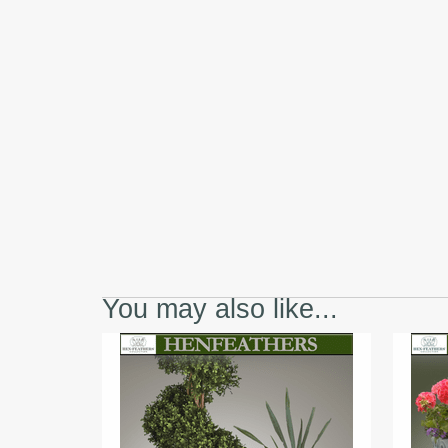
You may also like...