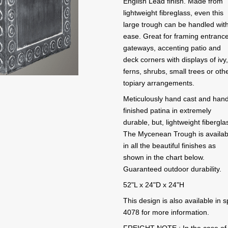
English Lead finish. Made from
lightweight fibreglass, even this
large trough can be handled wit
ease. Great for framing entranc
gateways, accenting patio and
deck corners with displays of ivy
ferns, shrubs, small trees or oth
topiary arrangements.
Meticulously hand cast and han
finished patina in extremely
durable, but, lightweight fibergla
The Mycenean Trough is availab
in all the beautiful finishes as
shown in the chart below.
Guaranteed outdoor durability.
52"L x 24"D x 24"H
This design is also available in
4078 for more information.