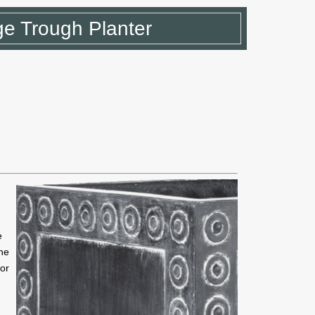
e Trough Planter
e
he
for