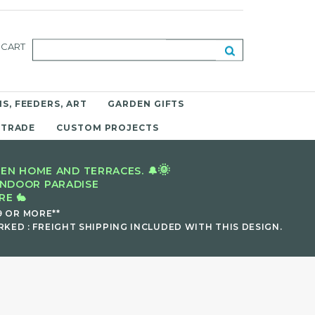
CART
S, FEEDERS, ART
GARDEN GIFTS
 TRADE
CUSTOM PROJECTS
🌞
EN HOME AND TERRACES. 🔔
INDOOR PARADISE
E 🐇
9 OR MORE**
KED : FREIGHT SHIPPING INCLUDED WITH THIS DESIGN.