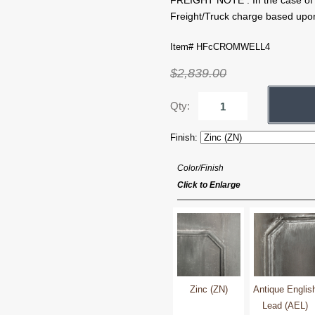
FREIGHT NOTE : In the case of ce
Freight/Truck charge based upon
Item# HFcCROMWELL4
$2,839.00
Qty:
Finish:
Color/Finish
Click to Enlarge
Zinc (ZN)
Antique Englis
Lead (AEL)