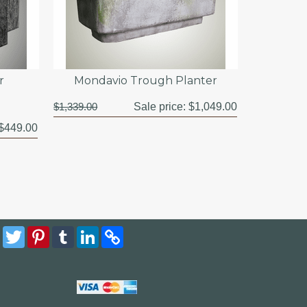
r
Mondavio Trough Planter
$1,339.00
Sale price:
$1,049.00
$449.00
Facebook
Twitter
Pinterest
Tumblr
LinkedIn
Copy
Link