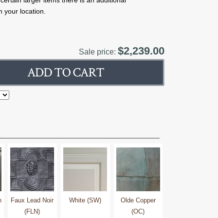
rtain larger items there is an additional
 your location.
$2,239.00
Sale price:
h
Faux Lead Noir
White (SW)
Olde Copper
(FLN)
(OC)