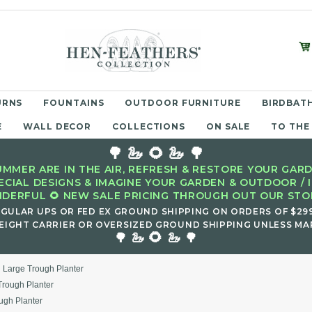
URNS
FOUNTAINS
OUTDOOR FURNITURE
BIRDBATH
E
WALL DECOR
COLLECTIONS
ON SALE
TO THE
🌳 🦢 🌻 🦢 🌳
MMER ARE IN THE AIR, REFRESH & RESTORE YOUR GARD
ECIAL DESIGNS & IMAGINE YOUR GARDEN & OUTDOOR / 
DERFUL 🌻 NEW SALE PRICING THROUGH OUT OUR STOR
EGULAR UPS OR FED EX GROUND SHIPPING ON ORDERS OF $29
EIGHT CARRIER OR OVERSIZED GROUND SHIPPING UNLESS MAR
🌻
🌳 🦢
🦢 🌳
 Large Trough Planter
rough Planter
ugh Planter