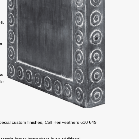
h
es,
,
er
d
ss.
le
 special custom finishes, Call HenFeathers 610 649