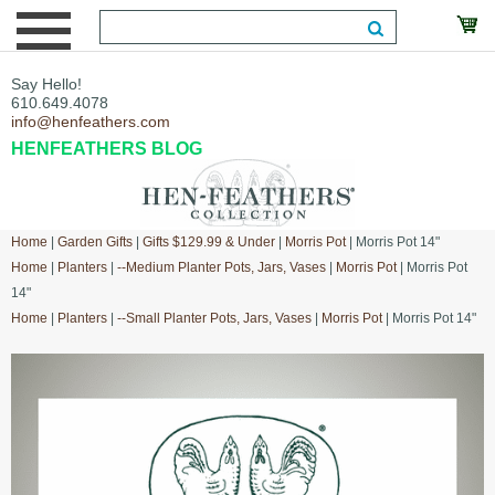
Say Hello!
610.649.4078
info@henfeathers.com
HENFEATHERS BLOG
Home
|
Garden Gifts
|
Gifts $129.99 & Under
|
Morris Pot
| Morris Pot 14"
Home
|
Planters
|
--Medium Planter Pots, Jars, Vases
|
Morris Pot
| Morris Pot
14"
Home
|
Planters
|
--Small Planter Pots, Jars, Vases
|
Morris Pot
| Morris Pot 14"