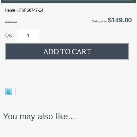
Item# HFbFS8747-14
$149.00
Sale price:
$199.00
Qty:
You may also like...