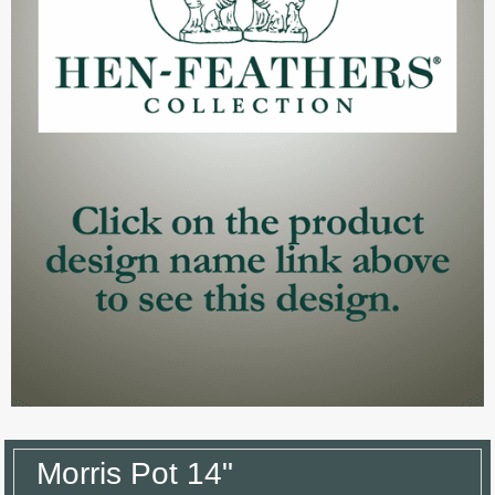
Morris Pot 14"