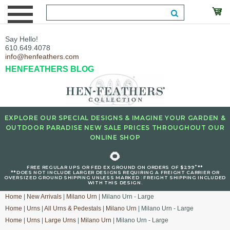
Say Hello!
610.649.4078
info@henfeathers.com
HENFEATHERS BLOG
EXPLORE OUR SPECIAL DESIGNS & IMAGINE YOUR GARDEN &
OUTDOOR PARADISE NEW SALE PRICES THROUGHOUT OUR
ONLINE SHOP
🌻
+
FREE REGULAR UPS OR FED EX GROUND ON ORDERS OF $299
**
**DOES NOT INCLUDE LARGER DESIGNS REQUIRING A FREIGHT CARRIER OR
OVERSIZED GROUND SHIPPING UNLESS MARKED : FREIGHT SHIPPING INCLUDED
WITH THIS DESIGN.
Home
|
New Arrivals
|
Milano Urn
| Milano Urn - Large
Home
|
Urns
|
All Urns & Pedestals
|
Milano Urn
| Milano Urn - Large
Home
|
Urns
|
Large Urns
|
Milano Urn
| Milano Urn - Large