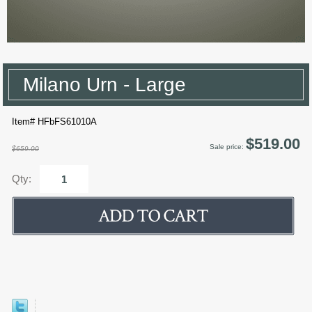
Milano Urn - Large
Item# HFbFS61010A
$519.00
Sale price:
$659.00
Qty: