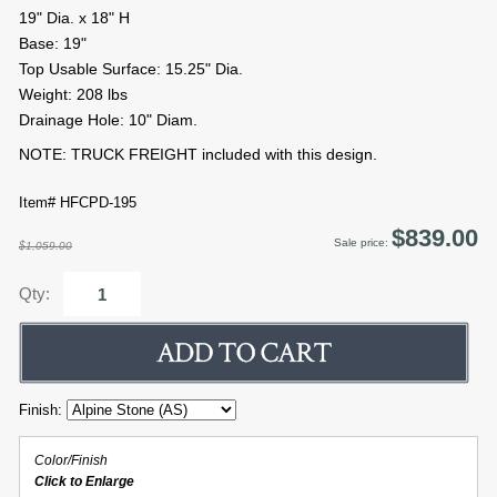
19" Dia. x 18" H
Base: 19"
Top Usable Surface: 15.25" Dia.
Weight: 208 lbs
Drainage Hole: 10" Diam.
NOTE: TRUCK FREIGHT included with this design.
Item# HFCPD-195
$839.00
Sale price:
$1,059.00
Qty:
Finish:
Color/Finish
Click to Enlarge