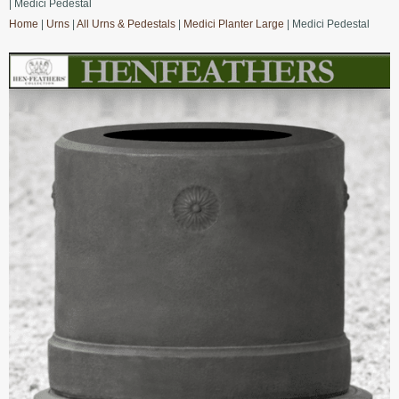
| Medici Pedestal
Home
|
Urns
|
All Urns & Pedestals
|
Medici Planter Large
| Medici Pedestal