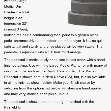
with the Large
Medici Urn
Planter the total
height is an
impressive 33"
(almost 3 feet),
making the pair a commanding focal point to a garden niche,
patio, entrance drive or an indoor emtrance foyer. It is also quite
substantial and sturdy and once placed will be very stable. The
pedestal is equipped with a 10" hole for drainage.
The pedestal is meticulously hand cast in cast stone with a hand
finished patina. Use with the Large Medici Planter or with many of
our other urns such as the Rustic Palazzo Urn. The Medici
Pedestal is shown here in Nero Neovo (AS), but, is also available
in all the finishes shown below. Make your finish choice by
selecting from the options list below. Finishes are hand applied
and may vary, making each piece unique.
The pedestal is shown here on the right matched with the
Fairfield Urn.