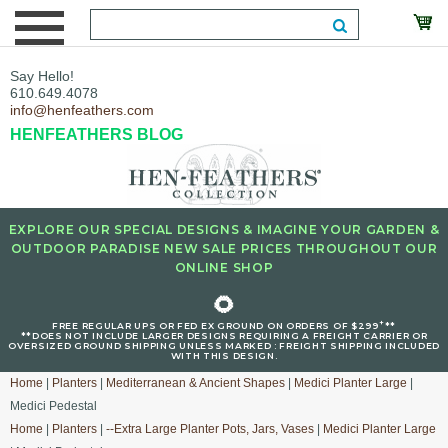
Say Hello!
610.649.4078
info@henfeathers.com
HENFEATHERS BLOG
EXPLORE OUR SPECIAL DESIGNS & IMAGINE YOUR GARDEN &
OUTDOOR PARADISE NEW SALE PRICES THROUGHOUT OUR
ONLINE SHOP
🌻
+
FREE REGULAR UPS OR FED EX GROUND ON ORDERS OF $299
**
**DOES NOT INCLUDE LARGER DESIGNS REQUIRING A FREIGHT CARRIER OR
OVERSIZED GROUND SHIPPING UNLESS MARKED : FREIGHT SHIPPING INCLUDED
WITH THIS DESIGN.
Home
|
Planters
|
Mediterranean & Ancient Shapes
|
Medici Planter Large
|
Medici Pedestal
Home
|
Planters
|
--Extra Large Planter Pots, Jars, Vases
|
Medici Planter Large