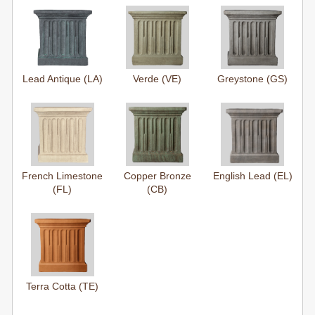
Lead Antique (LA)
Verde (VE)
Greystone (GS)
French Limestone
Copper Bronze
English Lead (EL)
(FL)
(CB)
Terra Cotta (TE)