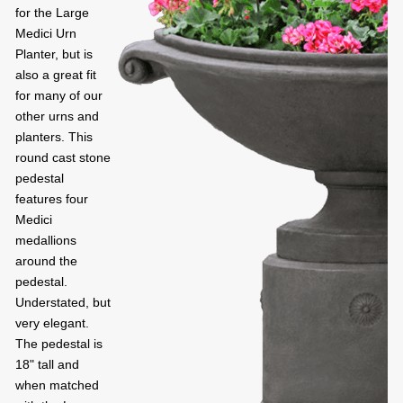
for the Large
Medici Urn
Planter, but is
also a great fit
for many of our
other urns and
planters. This
round cast stone
pedestal
features four
Medici
medallions
around the
pedestal.
Understated, but
very elegant.
The pedestal is
18" tall and
when matched