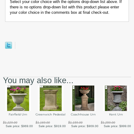
Select your color choice with the options drop-down list above. If
there is no options drop-down list with this product please enter
your color choice in the comments box at final check-out.
You may also like...
Fairfield Urn
Greenwich Pedestal
Coachhouse Urn
Kent Urn
$1,229.00
$1,169.00
$1,159.00
$1,259.00
Sale price:
$969.00
Sale price:
$919.00
Sale price:
$909.00
Sale price:
$999.00