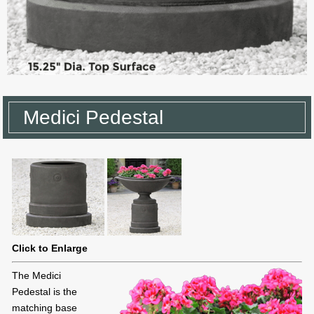
Medici Pedestal
Click to Enlarge
The Medici
Pedestal is the
matching base