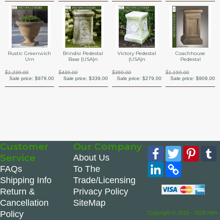
Rustic Greenwich
Brindisi Pedestal
Victory Pedestal
Coachhouse
Urn
Base {USA}n
{USA}n
Pedestal
$1,239.00
$439.00
$359.00
$1,159.00
Sale price:
$979.00
Sale price:
$339.00
Sale price:
$279.00
Sale price:
$909.00
Customer
Our Company
Facebook
Twitter
Pinte
Service
About Us
LinkedIn
Copy
FAQs
To The
Link
Shipping Info
Trade/Licensing
Return &
Privacy Policy
Cancellation
SiteMap
Policy
Copyright © 2016 - 2026 Hen-