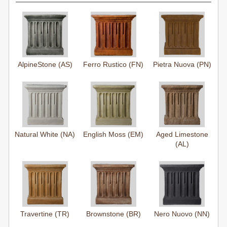
AlpineStone (AS)
Ferro Rustico (FN)
Pietra Nuova (PN)
Natural White (NA)
English Moss (EM)
Aged Limestone
(AL)
Travertine (TR)
Brownstone (BR)
Nero Nuovo (NN)