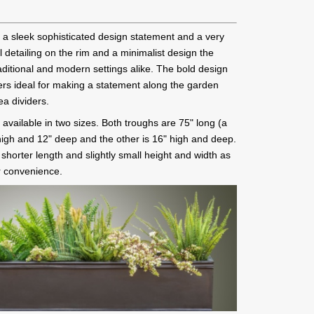
 a sleek sophisticated design statement and a very
l detailing on the rim and a minimalist design the
traditional and modern settings alike. The bold design
rs ideal for making a statement along the garden
ea dividers.
available in two sizes. Both troughs are 75" long (a
" high and 12" deep and the other is 16" high and deep.
a shorter length and slightly small height and width as
r convenience.