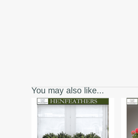
You may also like...