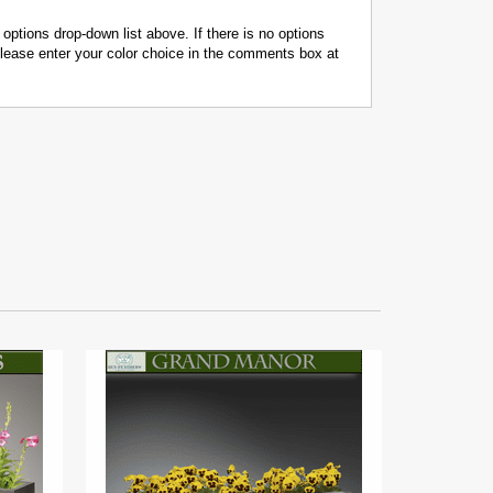
 options drop-down list above. If there is no options
 please enter your color choice in the comments box at