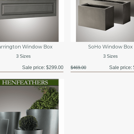
arrington Window Box
SoHo Window Box
3 Sizes
3 Sizes
Sale price:
$299.00
$469.00
Sale price: