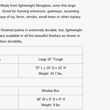
Made from lightweight fibreglass, even this large
. Great for framing entrances, gateways, accenting
ays of ivy, ferns, shrubs, small trees or other topiary
finished patina in extremely durable, but, lightweight
re available in all the beautiful finishes as shown in
oor durability.
h
Large 16" Trough
75" L x 16" D x 16" H
Weight: 34.7 lbs.
Window Box
38" W x 9" D x 9" H
Weight: 9 lbs