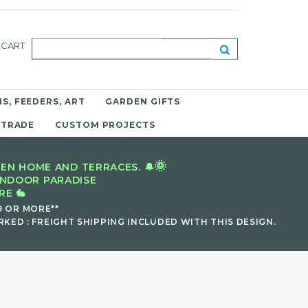
CART
S, FEEDERS, ART
GARDEN GIFTS
 TRADE
CUSTOM PROJECTS
🌞
EN HOME AND TERRACES. 🔔
INDOOR PARADISE
E 🐇
9 OR MORE**
KED : FREIGHT SHIPPING INCLUDED WITH THIS DESIGN.