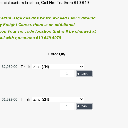
 special custom finishes, Call HenFeathers 610 649
 extra large designs which exceed FedEx ground
Freight Carrier, there is an additional
on your zip code location that will be charged at
all with questions 610 649 4078.
Color Qty
$2,069.00
Finish:
$1,829.00
Finish: