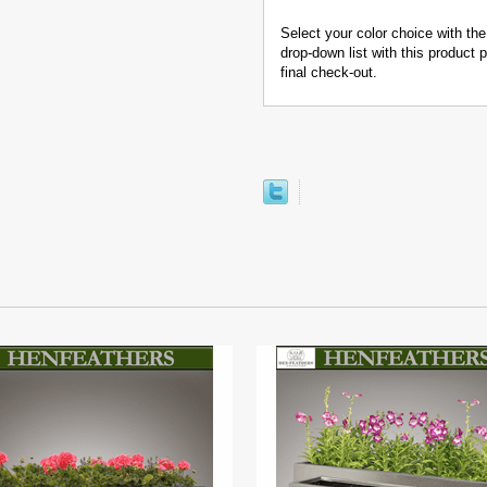
Select your color choice with the
drop-down list with this product
final check-out.