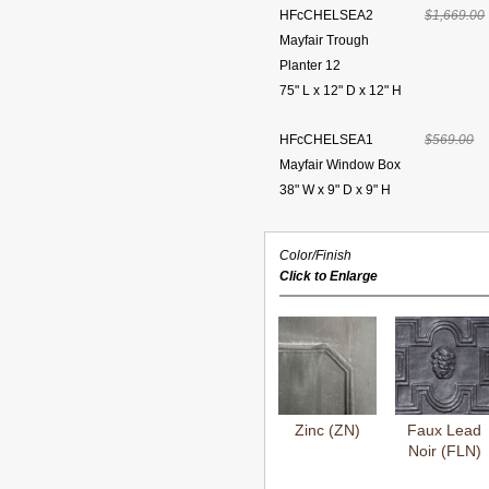
HFcCHELSEA2
$1,669.00
Mayfair Trough
Planter 12
75" L x 12" D x 12" H
HFcCHELSEA1
$569.00
Mayfair Window Box
38" W x 9" D x 9" H
Color/Finish
Click to Enlarge
Zinc (ZN)
Faux Lead
Noir (FLN)