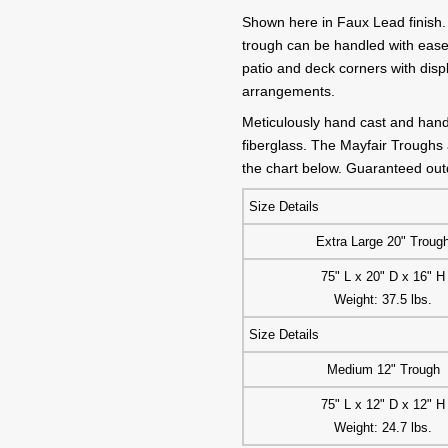
Shown here in Faux Lead finish. 
trough can be handled with ease
patio and deck corners with displ
arrangements.
Meticulously hand cast and hand 
fiberglass. The Mayfair Troughs a
the chart below. Guaranteed outd
Size Details
Extra Large 20" Troug
75" L x 20" D x 16" H
Weight: 37.5 lbs.
Size Details
Medium 12" Trough
75" L x 12" D x 12" H
Weight: 24.7 lbs.