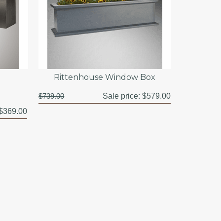
Rittenhouse Window Box
$739.00
Sale price:
$579.00
$369.00