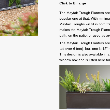
Click to Enlarge
The Mayfair Trough Planters are
popular one at that. With minima
Mayfair Troughs will fit in both 
makes the Mayfair Trough Plante
path, on the patio, or used as ar
The Mayfair Trough Planters are 
tad over 6 feet), but, one is 12
This design is also available in 
window box and is listed here fo