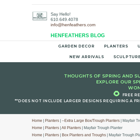
Say Hello!
610.649.4078
info@henfeathers.com
HENFEATHERS BLOG
GARDEN DECOR
PLANTERS
NEW ARRIVALS
SCULPTUR
THOUGHTS OF SPRING AND SU
EXPLORE OUR SP
WON
🌻
FREE R
**DOES NOT INCLUDE LARGER DESIGNS REQUIRING A FR
Home
|
Planters
|
--Extra Large Box/Trough Planters
| Mayfair T
Home
|
Planters
|
All Planters
| Mayfair Trough Planter
Home
|
Planters
|
Box Planters and Troughs
| Mayfair Trough Pl