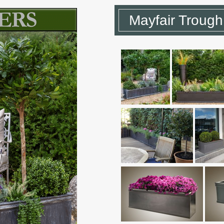
Mayfair Trough