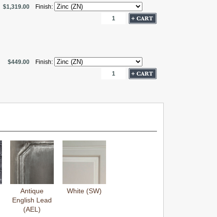
$1,319.00
Finish:
$449.00
Finish:
Antique
White (SW)
English Lead
(AEL)