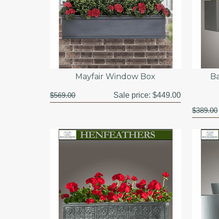
Mayfair Window Box
B
$569.00
Sale price:
$449.00
$389.00