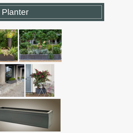
 Planter