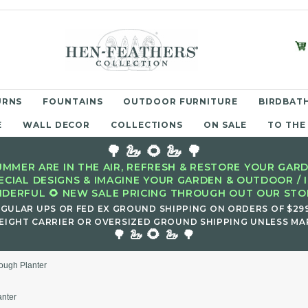
URNS
FOUNTAINS
OUTDOOR FURNITURE
BIRDBATH
E
WALL DECOR
COLLECTIONS
ON SALE
TO THE
🌳 🦢 🌻 🦢 🌳
MMER ARE IN THE AIR, REFRESH & RESTORE YOUR GARD
ECIAL DESIGNS & IMAGINE YOUR GARDEN & OUTDOOR / 
DERFUL 🌻 NEW SALE PRICING THROUGH OUT OUR STOR
EGULAR UPS OR FED EX GROUND SHIPPING ON ORDERS OF $29
EIGHT CARRIER OR OVERSIZED GROUND SHIPPING UNLESS MAR
🌻
🌳 🦢
🦢 🌳
rough Planter
anter