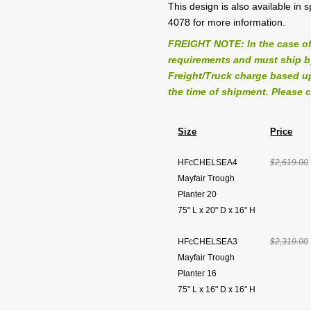
This design is also available in
4078 for more information.
FREIGHT NOTE: In the case of
requirements and must ship by 
Freight/Truck charge based up
the time of shipment. Please c
Size
Price
HFcCHELSEA4
$2,619.00
Mayfair Trough
Planter 20
75" L x 20" D x 16" H
HFcCHELSEA3
$2,319.00
Mayfair Trough
Planter 16
75" L x 16" D x 16" H