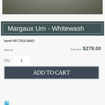
Margaux Urn - Whitewash
Item# HFC7019-18401
$279.00
Sale price:
$359.00
Qty: