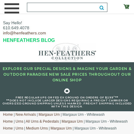
Say Hello!
610.649.4078
info@henfeathers.com
HENFEATHERS BLOG
EXPLORE OUR SPECIAL DESIGNS & IMAGINE YOUR GARDEN &
OUTDOOR PARADISE NEW SALE PRICES THROUGHOUT OUR
ONLINE SHOP
🌻
+
FREE REGULAR UPS OR FED EX GROUND ON ORDERS OF $299
**
**DOES NOT INCLUDE LARGER DESIGNS REQUIRING A FREIGHT CARRIER OR
OVERSIZED GROUND SHIPPING UNLESS MARKED : FREIGHT SHIPPING INCLUDED
WITH THIS DESIGN.
Home
|
New Arrivals
|
Margaux Urn
| Margaux Urn - Whitewash
Home
|
Urns
|
All Urns & Pedestals
|
Margaux Urn
| Margaux Urn - Whitewash
Home
|
Urns
|
Medium Urns
|
Margaux Urn
| Margaux Urn - Whitewash