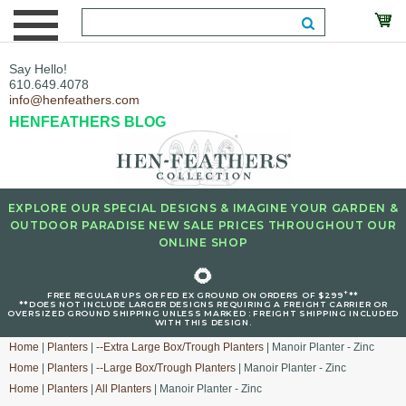
Say Hello!
610.649.4078
info@henfeathers.com
HENFEATHERS BLOG
EXPLORE OUR SPECIAL DESIGNS & IMAGINE YOUR GARDEN &
OUTDOOR PARADISE NEW SALE PRICES THROUGHOUT OUR
ONLINE SHOP
🌻
+
FREE REGULAR UPS OR FED EX GROUND ON ORDERS OF $299
**
**DOES NOT INCLUDE LARGER DESIGNS REQUIRING A FREIGHT CARRIER OR
OVERSIZED GROUND SHIPPING UNLESS MARKED : FREIGHT SHIPPING INCLUDED
WITH THIS DESIGN.
Home
|
Planters
|
--Extra Large Box/Trough Planters
| Manoir Planter - Zinc
Home
|
Planters
|
--Large Box/Trough Planters
| Manoir Planter - Zinc
Home
|
Planters
|
All Planters
| Manoir Planter - Zinc