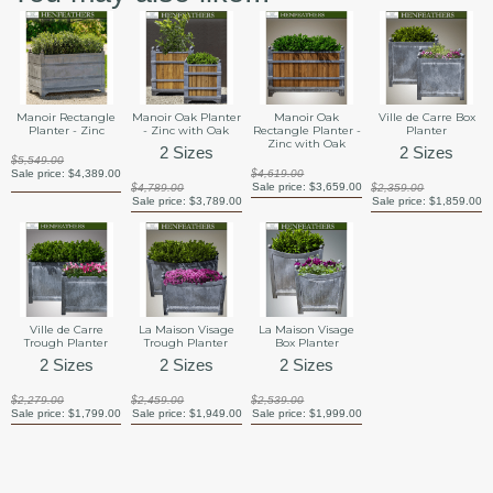
Manoir Rectangle
Manoir Oak Planter
Manoir Oak
Ville de Carre Box
Planter - Zinc
- Zinc with Oak
Rectangle Planter -
Planter
Zinc with Oak
2 Sizes
2 Sizes
$5,549.00
Sale price:
$4,389.00
$4,619.00
Sale price:
$3,659.00
$4,789.00
$2,359.00
Sale price:
$3,789.00
Sale price:
$1,859.00
Ville de Carre
La Maison Visage
La Maison Visage
Trough Planter
Trough Planter
Box Planter
2 Sizes
2 Sizes
2 Sizes
$2,279.00
$2,459.00
$2,539.00
Sale price:
$1,799.00
Sale price:
$1,949.00
Sale price:
$1,999.00