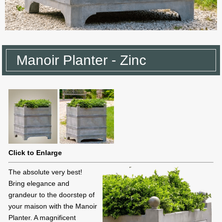
Manoir Planter - Zinc
Click to Enlarge
The absolute very best!
Bring elegance and
grandeur to the doorstep of
your maison with the Manoir
Planter. A magnificent