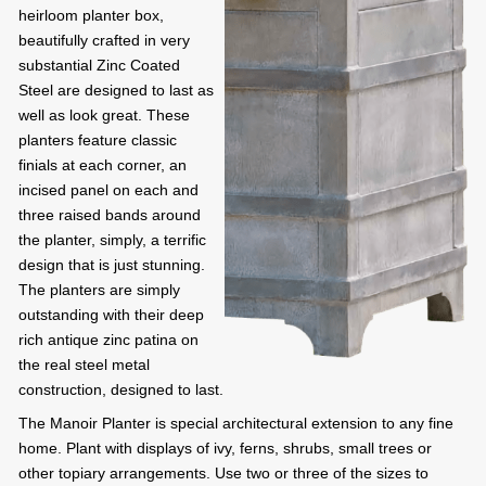
heirloom planter box,
beautifully crafted in very
substantial Zinc Coated
Steel are designed to last as
well as look great. These
planters feature classic
finials at each corner, an
incised panel on each and
three raised bands around
the planter, simply, a terrific
design that is just stunning.
The planters are simply
outstanding with their deep
rich antique zinc patina on
the real steel metal
construction, designed to last.
The Manoir Planter is special architectural extension to any fine
home. Plant with displays of ivy, ferns, shrubs, small trees or
other topiary arrangements. Use two or three of the sizes to