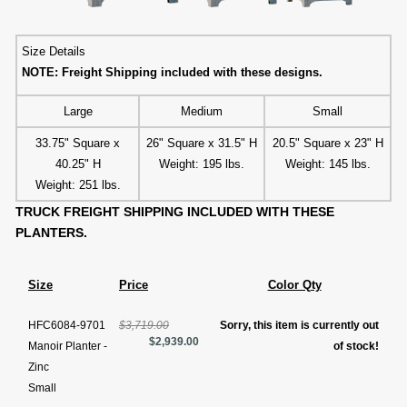
Size Details
NOTE: Freight Shipping included with these designs.
Large
Medium
Small
33.75" Square x
26" Square x 31.5" H
20.5" Square x 23" H
40.25" H
Weight: 195 lbs.
Weight: 145 lbs.
Weight: 251 lbs.
TRUCK FREIGHT SHIPPING INCLUDED WITH THESE
PLANTERS.
Size
Price
Color Qty
HFC6084-9701
$3,719.00
Sorry, this item is currently out
$2,939.00
Manoir Planter -
of stock!
Zinc
Small