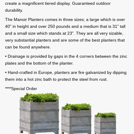
create a magnificent tiered display. Guaranteed outdoor
durability.
The Manoir Planters comes in three sizes; a large which is over
40" in height and over 250 pounds and a medium that is 31" tall
and a small size which stands at 23". They are all very sizable,
very substantial planters and are some of the best planters that
can be found anywhere.
• Drainage is provided by gaps in the 4 corners between the zinc
plates and the bottom of the planter.
• Hand-crafted in Europe, planters are fire galvanized by dipping
them into a hot zinc bath to protect the steel from rust.
****Special Order