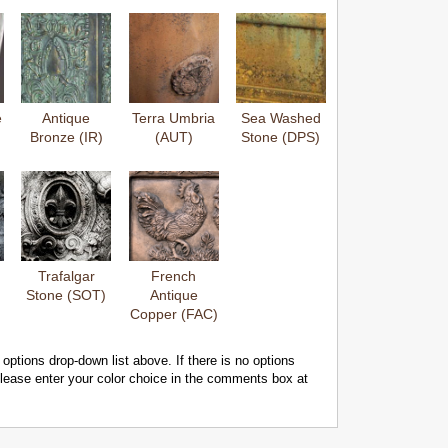
e
Antique
Terra Umbria
Sea Washed
Bronze (IR)
(AUT)
Stone (DPS)
Trafalgar
French
Stone (SOT)
Antique
Copper (FAC)
 options drop-down list above. If there is no options
 please enter your color choice in the comments box at