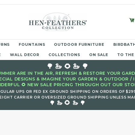
URNS
FOUNTAINS
OUTDOOR FURNITURE
BIRDBATH
E
WALL DECOR
COLLECTIONS
ON SALE
TO THE
🌳 🦢 🌻 🦢 🌳
MMER ARE IN THE AIR, REFRESH & RESTORE YOUR GARD
ECIAL DESIGNS & IMAGINE YOUR GARDEN & OUTDOOR / 
DERFUL 🌻 NEW SALE PRICING THROUGH OUT OUR STOR
EGULAR UPS OR FED EX GROUND SHIPPING ON ORDERS OF $29
EIGHT CARRIER OR OVERSIZED GROUND SHIPPING UNLESS MAR
🌻
🌳 🦢
🦢 🌳