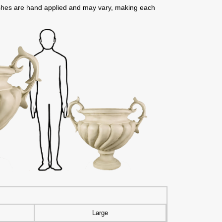
nishes are hand applied and may vary, making each
Large