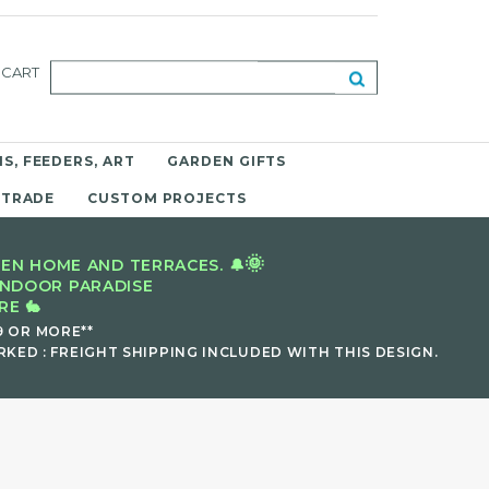
CART
S, FEEDERS, ART
GARDEN GIFTS
 TRADE
CUSTOM PROJECTS
🌞
EN HOME AND TERRACES. 🔔
INDOOR PARADISE
E 🐇
9 OR MORE**
KED : FREIGHT SHIPPING INCLUDED WITH THIS DESIGN.