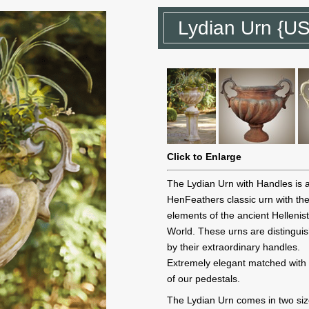
Lydian Urn {U
Click to Enlarge
The Lydian Urn with Handles is 
HenFeathers classic urn with th
elements of the ancient Hellenist
World. These urns are distingui
by their extraordinary handles.
Extremely elegant matched with
of our pedestals.
The Lydian Urn comes in two siz