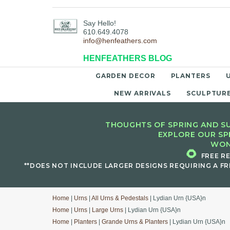
Say Hello!
610.649.4078
info@henfeathers.com
HENFEATHERS BLOG
GARDEN DECOR
PLANTERS
NEW ARRIVALS
SCULPTUR
THOUGHTS OF SPRING AND SU
EXPLORE OUR SP
WON
🌻
FREE R
**DOES NOT INCLUDE LARGER DESIGNS REQUIRING A FR
Home
|
Urns
|
All Urns & Pedestals
| Lydian Urn {USA}n
Home
|
Urns
|
Large Urns
| Lydian Urn {USA}n
Home
|
Planters
|
Grande Urns & Planters
| Lydian Urn {USA}n