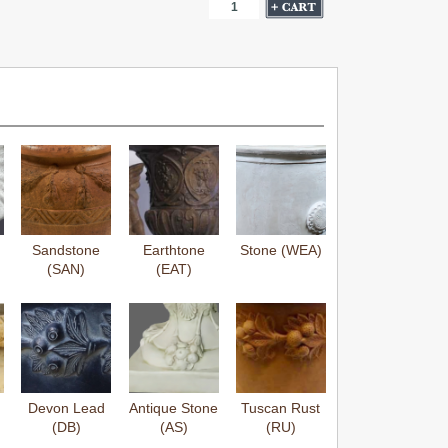
Sandstone
Earthtone
Stone (WEA)
(SAN)
(EAT)
Devon Lead
Antique Stone
Tuscan Rust
(DB)
(AS)
(RU)