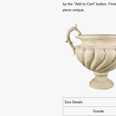
by the "Add to Cart" button. Fi
piece unique.
Size Details
Grande