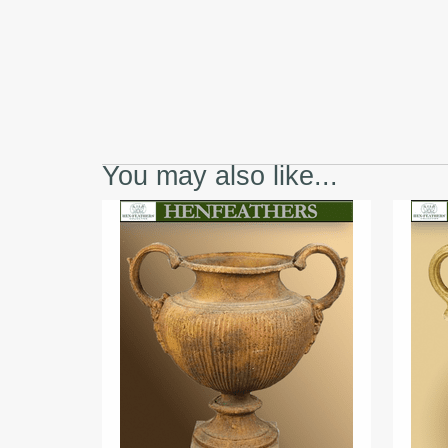
You may also like...