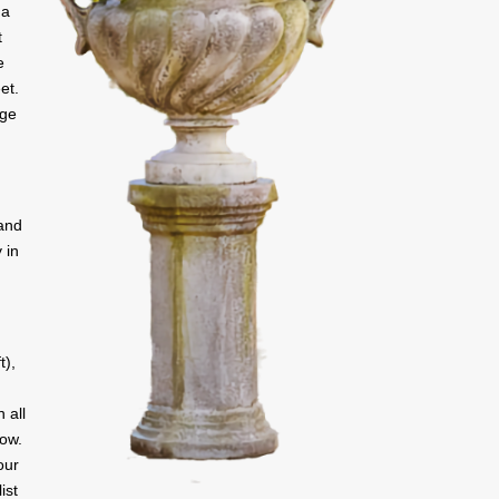
 a
t
e
et.
rge
 and
 in
t),
 all
low.
our
ist