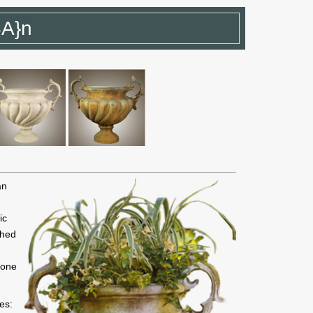
SA}n
an
e
ic
shed
 one
es: