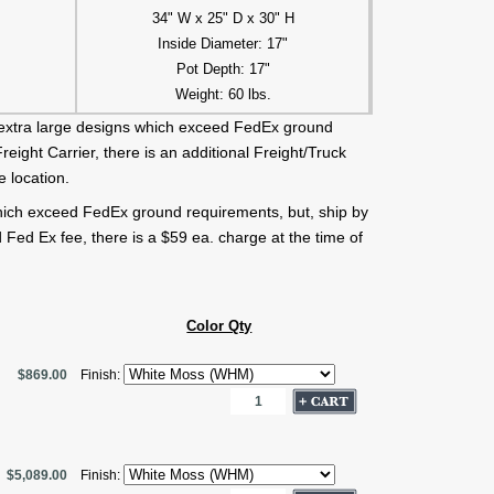
34" W x 25" D x 30" H
Inside Diameter: 17"
Pot Depth: 17"
Weight: 60 lbs.
extra large designs which exceed FedEx ground
eight Carrier, there is an additional Freight/Truck
 location.
hich exceed FedEx ground requirements, but, ship by
 Fed Ex fee, there is a $59 ea. charge at the time of
Color Qty
$869.00
Finish:
$5,089.00
Finish: