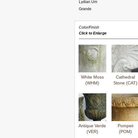
Lydian Urn
Grande
Color/Finish
Click to Enlarge
White Moss
Cathedral
(WHM)
Stone (CAT)
Antique Verde
Pompeii
(VER)
(POM)