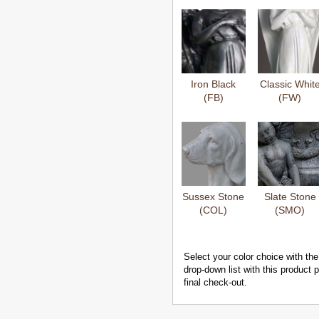
Iron Black
Classic Whit
(FB)
(FW)
Sussex Stone
Slate Stone
(COL)
(SMO)
Select your color choice with the
drop-down list with this product
final check-out.