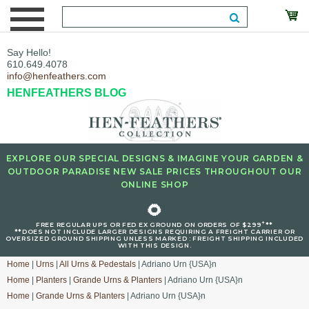
Say Hello!
610.649.4078
info@henfeathers.com
HENFEATHERS BLOG
EXPLORE OUR SPECIAL DESIGNS & IMAGINE YOUR GARDEN &
OUTDOOR PARADISE NEW SALE PRICES THROUGHOUT OUR
ONLINE SHOP
🌻
+
FREE REGULAR UPS OR FED EX GROUND ON ORDERS OF $299
**
**DOES NOT INCLUDE LARGER DESIGNS REQUIRING A FREIGHT CARRIER OR
OVERSIZED GROUND SHIPPING UNLESS MARKED : FREIGHT SHIPPING INCLUDED
WITH THIS DESIGN.
Home
|
Urns
|
All Urns & Pedestals
| Adriano Urn {USA}n
Home
|
Planters
|
Grande Urns & Planters
| Adriano Urn {USA}n
Home
|
Grande Urns & Planters
| Adriano Urn {USA}n