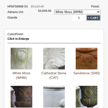
HFbFS6888-53
$5,119.00
Finish:
$4,049.00
Adriano Urn
Grande
Color/Finish
Click to Enlarge
White Moss
Cathedral Stone
Sandstone (SAN)
(WHM)
(CAT)