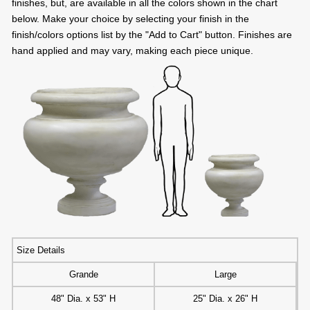
finishes, but, are available in all the colors shown in the chart
below. Make your choice by selecting your finish in the
finish/colors options list by the "Add to Cart" button. Finishes are
hand applied and may vary, making each piece unique.
Size Details
Grande
Large
48" Dia. x 53" H
25" Dia. x 26" H