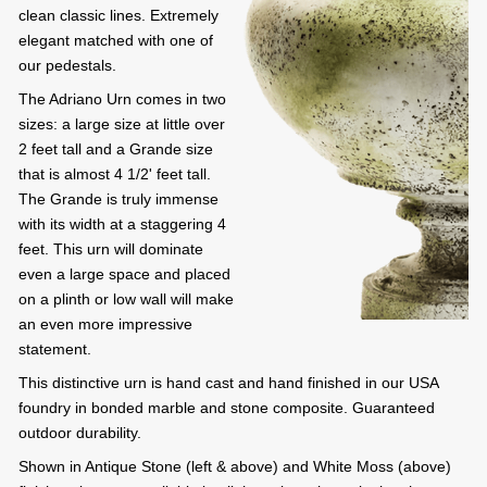
clean classic lines. Extremely
elegant matched with one of
our pedestals.
The Adriano Urn comes in two
sizes: a large size at little over
2 feet tall and a Grande size
that is almost 4 1/2' feet tall.
The Grande is truly immense
with its width at a staggering 4
feet. This urn will dominate
even a large space and placed
on a plinth or low wall will make
an even more impressive
statement.
This distinctive urn is hand cast and hand finished in our USA
foundry in bonded marble and stone composite. Guaranteed
outdoor durability.
Shown in Antique Stone (left & above) and White Moss (above)