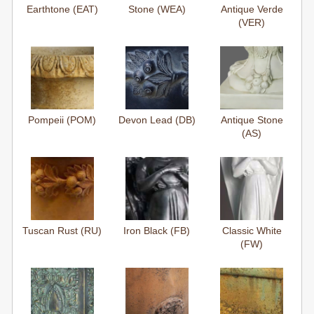
Earthtone (EAT)
Stone (WEA)
Antique Verde
(VER)
Pompeii (POM)
Devon Lead (DB)
Antique Stone
(AS)
Tuscan Rust (RU)
Iron Black (FB)
Classic White
(FW)