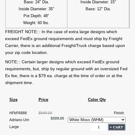
Base: 24" Dia.
Inside Diameter: 15"
Inside Diameter: 35"
Base: 12" Dia.
Pot Depth: 48"
Weight: 60 lbs.
FREIGHT NOTE::: In the case of extra large designs which
exceed FedEx ground requirements and must ship by Freight
Carrier, there is an additional Freight/Truck charge based upon
your zip code location.
NOTE::: Certain larger designs which exceed FedEx ground
requirements, but, ship by regular ground with an oversized Fed
Ex fee, there is a $79 ea. charge at the time of order or at the
shipment time.
Size
Price
Color Qty
HFbF6888
$649.00
Finish:
$509.00
Adriano Urn
Large