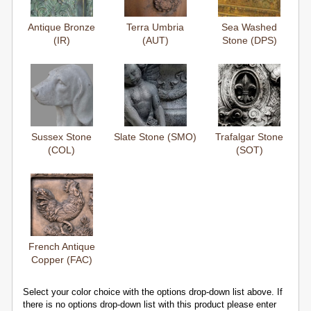
Antique Bronze
Terra Umbria
Sea Washed
(IR)
(AUT)
Stone (DPS)
Sussex Stone
Slate Stone (SMO)
Trafalgar Stone
(COL)
(SOT)
French Antique
Copper (FAC)
Select your color choice with the options drop-down list above. If
there is no options drop-down list with this product please enter