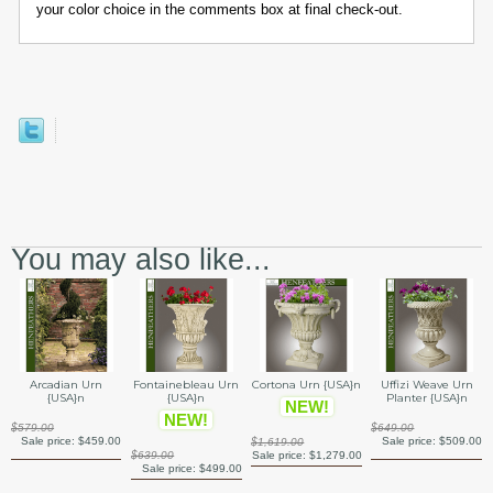
your color choice in the comments box at final check-out.
You may also like...
Arcadian Urn
Fontainebleau Urn
Cortona Urn {USA}n
Uffizi Weave Urn
{USA}n
{USA}n
Planter {USA}n
NEW!
NEW!
$579.00
$649.00
Sale price:
$459.00
Sale price:
$509.00
$1,619.00
$639.00
Sale price:
$1,279.00
Sale price:
$499.00