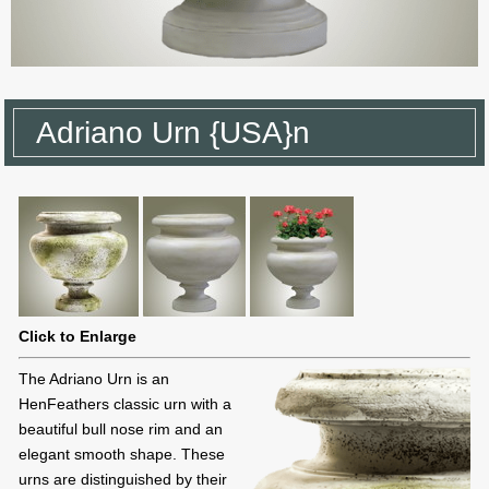
Adriano Urn {USA}n
Click to Enlarge
The Adriano Urn is an
HenFeathers classic urn with a
beautiful bull nose rim and an
elegant smooth shape. These
urns are distinguished by their