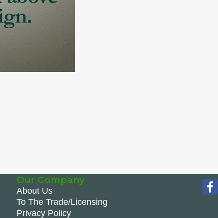
Our Company
About Us
To The Trade/Licensing
Privacy Policy