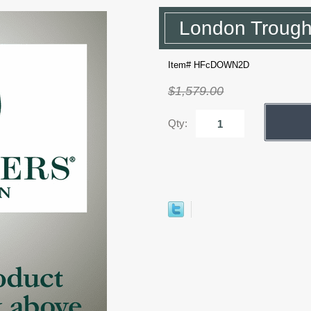
London Trough
Item# HFcDOWN2D
$1,579.00
Qty: