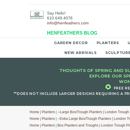
Say Hello!
610.649.4078
info@henfeathers.com
HENFEATHERS BLOG
GARDEN DECOR
PLANTERS
NEW ARRIVALS
SCULPTUR
THOUGHTS OF SPRING AND SU
EXPLORE OUR SP
WON
🌻
FREE R
**DOES NOT INCLUDE LARGER DESIGNS REQUIRING A FR
Home
|
Planters
|
--Large Box/Trough Planters
|
London Trough 
Home
|
Planters
|
--Extra Large Box/Trough Planters
|
London Tr
Home
|
Planters
|
Box Planters and Troughs
|
London Trough Pl