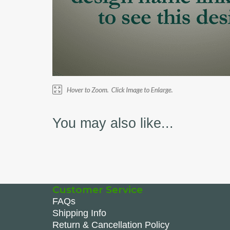
You may also like...
Customer Service
FAQs
Shipping Info
Return & Cancellation Policy