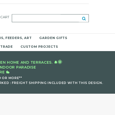
CART
S, FEEDERS, ART
GARDEN GIFTS
 TRADE
CUSTOM PROJECTS
🌞
EN HOME AND TERRACES. 🔔
INDOOR PARADISE
E 🐇
9 OR MORE**
KED : FREIGHT SHIPPING INCLUDED WITH THIS DESIGN.