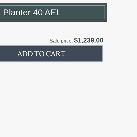
 Planter 40 AEL
$1,239.00
Sale price: