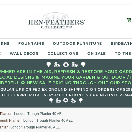
URNS
FOUNTAINS
OUTDOOR FURNITURE
BIRDBATH
E
WALL DECOR
COLLECTIONS
ON SALE
TO THE
🌳 🦢 🌻 🦢 🌳
MMER ARE IN THE AIR, REFRESH & RESTORE YOUR GARD
ECIAL DESIGNS & IMAGINE YOUR GARDEN & OUTDOOR / 
DERFUL 🌻 NEW SALE PRICING THROUGH OUT OUR STOR
EGULAR UPS OR FED EX GROUND SHIPPING ON ORDERS OF $29
EIGHT CARRIER OR OVERSIZED GROUND SHIPPING UNLESS MAR
🌻
🌳 🦢
🦢 🌳
Planter
| London Trough Planter 40 AEL
ough Planter
| London Trough Planter 40 AEL
anter
| London Trough Planter 40 AEL