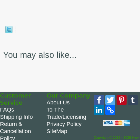
You may also like...
Customer
Our Company
Facebook
Twitter
Pinte
Service
About Us
LinkedIn
Copy
FAQs
To The
Link
Shipping Info
Trade/Licensing
Return &
Privacy Policy
Cancellation
SiteMap
Policy
Copyright © 2016 - 2026 Hen-