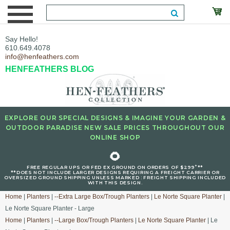
Say Hello!
610.649.4078
info@henfeathers.com
HENFEATHERS BLOG
EXPLORE OUR SPECIAL DESIGNS & IMAGINE YOUR GARDEN &
OUTDOOR PARADISE NEW SALE PRICES THROUGHOUT OUR
ONLINE SHOP
🌻
+
FREE REGULAR UPS OR FED EX GROUND ON ORDERS OF $299
**
**DOES NOT INCLUDE LARGER DESIGNS REQUIRING A FREIGHT CARRIER OR
OVERSIZED GROUND SHIPPING UNLESS MARKED : FREIGHT SHIPPING INCLUDED
WITH THIS DESIGN.
Home
|
Planters
|
--Extra Large Box/Trough Planters
|
Le Norte Square Planter
|
Le Norte Square Planter - Large
Home
|
Planters
|
--Large Box/Trough Planters
|
Le Norte Square Planter
| Le