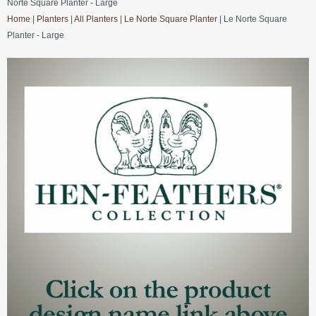
Norte Square Planter - Large
Home
|
Planters
|
All Planters
|
Le Norte Square Planter
| Le Norte Square
Planter - Large