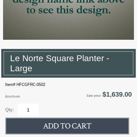
Le Norte Square Planter -
Large
Item# HFCGFRC-0502
$1,639.00
Sale price:
$2,079.00
Qty: