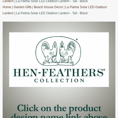
Lantern
| La Palma Solar LED Outdoor Lantern - Tall - Black
Home
|
Garden Gifts
|
Beach House Decor
|
La Palma Solar LED Outdoor
Lantern
| La Palma Solar LED Outdoor Lantern - Tall - Black