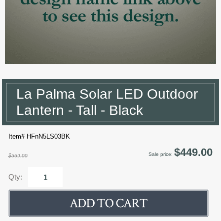
La Palma Solar LED Outdoor
Lantern - Tall - Black
Item# HFnN5LS03BK
$449.00
Sale price:
$569.00
Qty: