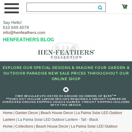
Say Hello!
610.649.4078
info@henfeathers.com
HENFEATHERS BLOG
EXPLORE OUR SPECIAL DESIGNS & IMAGINE YOUR GARDEN &
OUTDOOR PARADISE NEW SALE PRICES THROUGHOUT OUR
ONLINE SHOP
🌻
+
FREE REGULAR UPS OR FED EX GROUND ON ORDERS OF $299
**
**DOES NOT INCLUDE LARGER DESIGNS REQUIRING A FREIGHT CARRIER OR
OVERSIZED GROUND SHIPPING UNLESS MARKED : FREIGHT SHIPPING INCLUDED
WITH THIS DESIGN.
Home
|
Garden Decor
|
Beach House Decor
|
La Palma Solar LED Outdoor
Lantern
| La Palma Solar LED Outdoor Lantern - Tall - Black
Home
|
Collections
|
Beach House Decor
|
La Palma Solar LED Outdoor