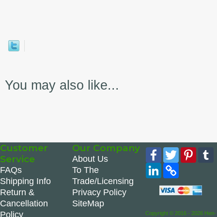
You may also like...
Customer
Our Company
Facebook
Twitter
Pinte
Service
About Us
LinkedIn
Copy
FAQs
To The
Link
Shipping Info
Trade/Licensing
Return &
Privacy Policy
Cancellation
SiteMap
Policy
Copyright © 2016 - 2026 Hen-