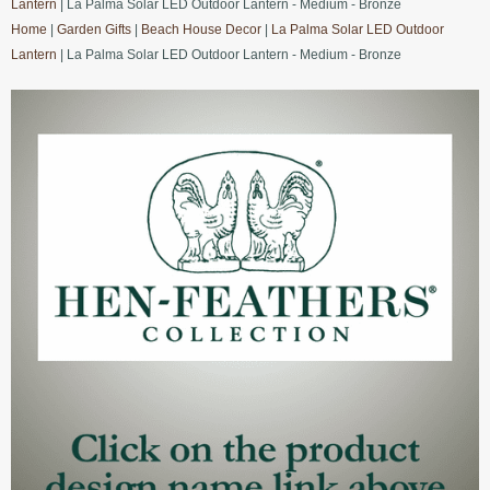
Lantern
| La Palma Solar LED Outdoor Lantern - Medium - Bronze
Home
|
Garden Gifts
|
Beach House Decor
|
La Palma Solar LED Outdoor
Lantern
| La Palma Solar LED Outdoor Lantern - Medium - Bronze