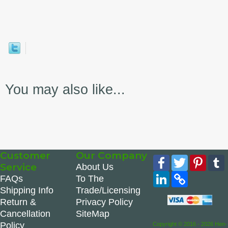
You may also like...
Customer
Our Company
Facebook
Twitter
Pinte
Service
About Us
LinkedIn
Copy
FAQs
To The
Link
Shipping Info
Trade/Licensing
Return &
Privacy Policy
Cancellation
SiteMap
Policy
Copyright © 2016 - 2026 Hen-