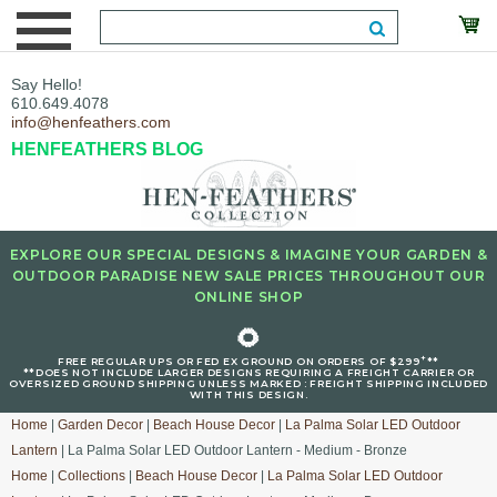
Say Hello!
610.649.4078
info@henfeathers.com
HENFEATHERS BLOG
EXPLORE OUR SPECIAL DESIGNS & IMAGINE YOUR GARDEN &
OUTDOOR PARADISE NEW SALE PRICES THROUGHOUT OUR
ONLINE SHOP
🌻
+
FREE REGULAR UPS OR FED EX GROUND ON ORDERS OF $299
**
**DOES NOT INCLUDE LARGER DESIGNS REQUIRING A FREIGHT CARRIER OR
OVERSIZED GROUND SHIPPING UNLESS MARKED : FREIGHT SHIPPING INCLUDED
WITH THIS DESIGN.
Home
|
Garden Decor
|
Beach House Decor
|
La Palma Solar LED Outdoor
Lantern
| La Palma Solar LED Outdoor Lantern - Medium - Bronze
Home
|
Collections
|
Beach House Decor
|
La Palma Solar LED Outdoor