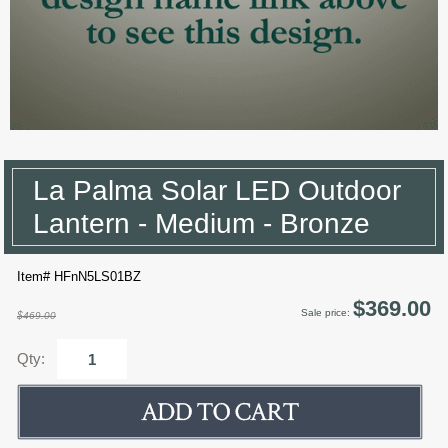
La Palma Solar LED Outdoor
Lantern - Medium - Bronze
Item# HFnN5LS01BZ
$369.00
Sale price:
$469.00
Qty: