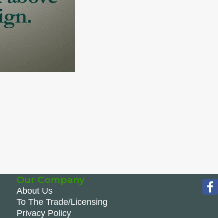
Our Company
About Us
To The Trade/Licensing
Privacy Policy