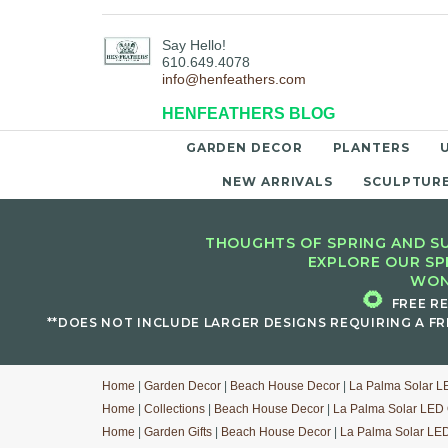
Say Hello!
610.649.4078
info@henfeathers.com
HENFEATHERS BLOG
GARDEN DECOR
PLANTERS
NEW ARRIVALS
SCULPTUR
THOUGHTS OF SPRING AND SU
EXPLORE OUR SP
WON
🌻
FREE R
**DOES NOT INCLUDE LARGER DESIGNS REQUIRING A FR
Home
|
Garden Decor
|
Beach House Decor
|
La Palma Solar L
Home
|
Collections
|
Beach House Decor
|
La Palma Solar LED 
Home
|
Garden Gifts
|
Beach House Decor
|
La Palma Solar LED