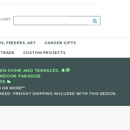
CART
S, FEEDERS, ART
GARDEN GIFTS
 TRADE
CUSTOM PROJECTS
🌞
EN HOME AND TERRACES. 🔔
INDOOR PARADISE
E 🐇
9 OR MORE**
KED : FREIGHT SHIPPING INCLUDED WITH THIS DESIGN.