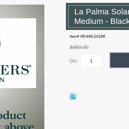
La Palma Sola
Medium - Blac
Item# HFnN5LS01BK
$469.00
Qty: