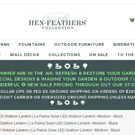
URNS
FOUNTAINS
OUTDOOR FURNITURE
BIRDBATH
E
WALL DECOR
COLLECTIONS
ON SALE
TO THE
🌳 🦢 🌻 🦢 🌳
MMER ARE IN THE AIR, REFRESH & RESTORE YOUR GARD
ECIAL DESIGNS & IMAGINE YOUR GARDEN & OUTDOOR / 
DERFUL 🌻 NEW SALE PRICING THROUGH OUT OUR STOR
EGULAR UPS OR FED EX GROUND SHIPPING ON ORDERS OF $29
EIGHT CARRIER OR OVERSIZED GROUND SHIPPING UNLESS MAR
🌻
🌳 🦢
🦢 🌳
ED Outdoor Lantern
| La Palma Solar LED Outdoor Lantern -Medium - Black
Outdoor Lantern
| La Palma Solar LED Outdoor Lantern -Medium - Black
 Outdoor Lantern
| La Palma Solar LED Outdoor Lantern -Medium - Black