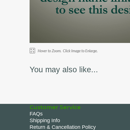
You may also like...
Customer Service
FAQs
Shipping Info
Return & Cancellation Policy