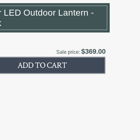
r LED Outdoor Lantern -
k
$369.00
Sale price: