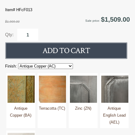
Item# HFcF013
$1,509.00
Sale price:
$1,909.00
Qty:
Finish:
Antique
Terracotta (TC)
Zinc (ZN)
Antique
Copper (BA)
English Lead
(AEL)