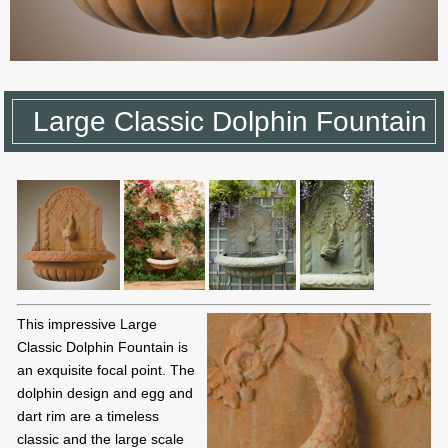
Large Classic Dolphin Fountain
This impressive Large
Classic Dolphin Fountain is
an exquisite focal point. The
dolphin design and egg and
dart rim are a timeless
classic and the large scale