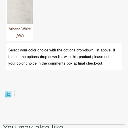
Athena White
(AW)
Select your color choice with the options drop-down list above. If
there is no options drop-down list with this product please enter
your color choice in the comments box at final check-out.
You may also like...