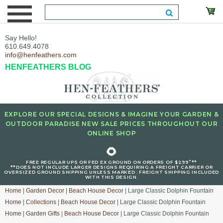
Say Hello!
610.649.4078
info@henfeathers.com
HENFEATHERS BLOG
EXPLORE OUR SPECIAL DESIGNS & IMAGINE YOUR GARDEN &
OUTDOOR PARADISE NEW SALE PRICES THROUGHOUT OUR
ONLINE SHOP
🌻
+
FREE REGULAR UPS OR FED EX GROUND ON ORDERS OF $299
**
**DOES NOT INCLUDE LARGER DESIGNS REQUIRING A FREIGHT CARRIER OR
OVERSIZED GROUND SHIPPING UNLESS MARKED : FREIGHT SHIPPING INCLUDED
WITH THIS DESIGN.
Home
|
Garden Decor
|
Beach House Decor
| Large Classic Dolphin Fountain
Home
|
Collections
|
Beach House Decor
| Large Classic Dolphin Fountain
Home
|
Garden Gifts
|
Beach House Decor
| Large Classic Dolphin Fountain