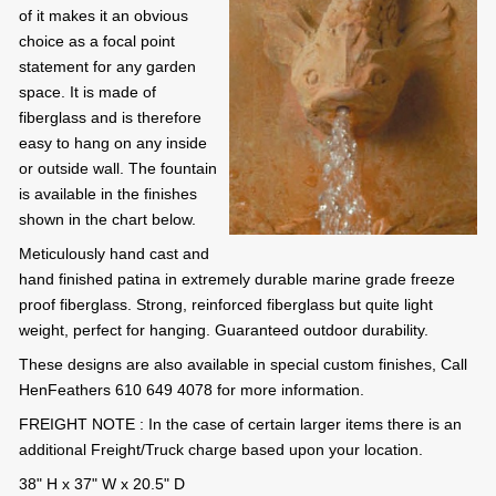
of it makes it an obvious
choice as a focal point
statement for any garden
space. It is made of
fiberglass and is therefore
easy to hang on any inside
or outside wall. The fountain
is available in the finishes
shown in the chart below.
Meticulously hand cast and
hand finished patina in extremely durable marine grade freeze
proof fiberglass. Strong, reinforced fiberglass but quite light
weight, perfect for hanging. Guaranteed outdoor durability.
These designs are also available in special custom finishes, Call
HenFeathers 610 649 4078 for more information.
FREIGHT NOTE : In the case of certain larger items there is an
additional Freight/Truck charge based upon your location.
38" H x 37" W x 20.5" D