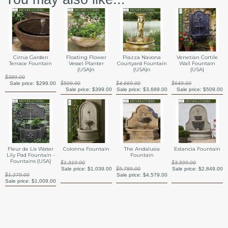
Cirrus Garden
Floating Flower
Piazza Navona
Venetian Cortile
Terrace Fountain
Vessel Planter
Courtyard Fountain
Wall Fountain
{USA}n
{USA}n
{USA}
$389.00
Sale price:
$299.00
$509.00
$4,669.00
$649.00
Sale price:
$399.00
Sale price:
$3,689.00
Sale price:
$509.00
Fleur de Lis Water
Colonna Fountain
The Andalusia
Estancia Fountain
Lily Pad Fountain -
Fountain
Fountains {USA}
$1,319.00
$3,599.00
Sale price:
$1,039.00
$5,789.00
Sale price:
$2,849.00
$1,279.00
Sale price:
$4,579.00
Sale price:
$1,009.00