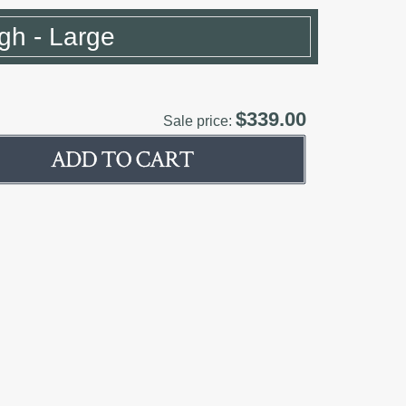
gh - Large
$339.00
Sale price: