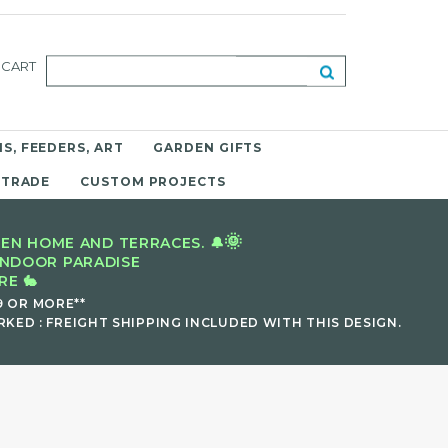
CART
S, FEEDERS, ART
GARDEN GIFTS
 TRADE
CUSTOM PROJECTS
🌞
EN HOME AND TERRACES. 🔔
INDOOR PARADISE
E 🐇
9 OR MORE**
KED : FREIGHT SHIPPING INCLUDED WITH THIS DESIGN.