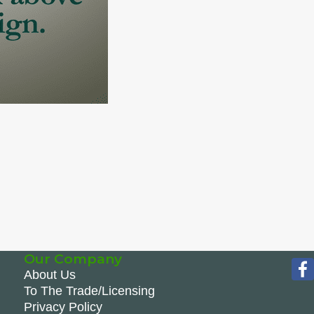
Our Company
About Us
To The Trade/Licensing
Privacy Policy