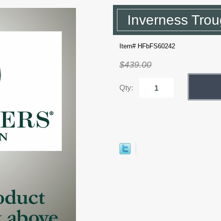
Inverness Trou
Item# HFbFS60242
$439.00
Qty: