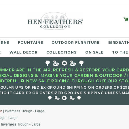
URNS
FOUNTAINS
OUTDOOR FURNITURE
BIRDBATH
E
WALL DECOR
COLLECTIONS
ON SALE
TO THE
🌳 🦢 🌻 🦢 🌳
MMER ARE IN THE AIR, REFRESH & RESTORE YOUR GARD
ECIAL DESIGNS & IMAGINE YOUR GARDEN & OUTDOOR / 
DERFUL 🌻 NEW SALE PRICING THROUGH OUT OUR STOR
EGULAR UPS OR FED EX GROUND SHIPPING ON ORDERS OF $29
EIGHT CARRIER OR OVERSIZED GROUND SHIPPING UNLESS MAR
🌻
🌳 🦢
🦢 🌳
gh
| Inverness Trough - Large
ugh - Large
| Inverness Trough - Large