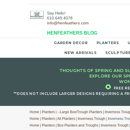
Say Hello!
610.649.4078
info@henfeathers.com
HENFEATHERS BLOG
GARDEN DECOR
PLANTERS
NEW ARRIVALS
SCULPTUR
THOUGHTS OF SPRING AND SU
EXPLORE OUR SP
WON
🌻
FREE R
**DOES NOT INCLUDE LARGER DESIGNS REQUIRING A FR
Home
|
Planters
|
--Large Box/Trough Planters
|
Inverness Trou
Home
|
Planters
|
All Planters
|
Inverness Trough
| Inverness Tro
Home
|
Planters
|
Box Planters and Troughs
|
Inverness Trough