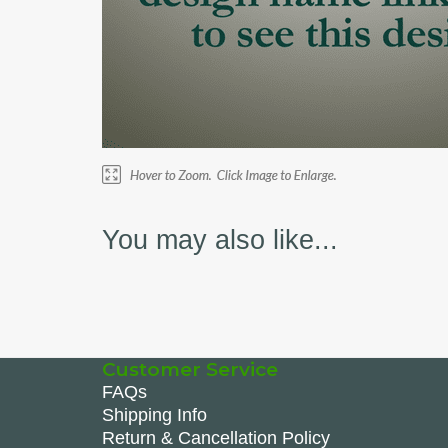
You may also like...
Customer Service
FAQs
Shipping Info
Return & Cancellation Policy