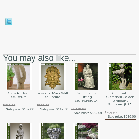
You may also like...
Saint Francis
Cycladic Head
Poseidon Mask Wall
Child with
Sitting
Sculpture
Sculpture
Clamshell Garden
Sculpture{USA}
Birdbath /
Sculpture {USA}
$219.00
$239.00
$1,129.00
Sale price:
$169.00
Sale price:
$189.00
Sale price:
$889.00
$799.00
Sale price:
$629.00