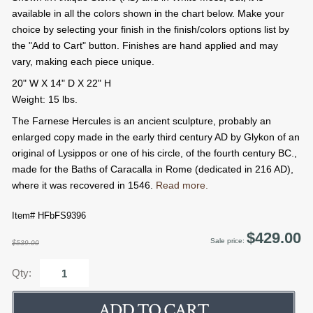
available in all the colors shown in the chart below. Make your
choice by selecting your finish in the finish/colors options list by
the "Add to Cart" button. Finishes are hand applied and may
vary, making each piece unique.
20" W X 14" D X 22" H
Weight: 15 lbs.
The Farnese Hercules is an ancient sculpture, probably an
enlarged copy made in the early third century AD by Glykon of an
original of Lysippos or one of his circle, of the fourth century BC.,
made for the Baths of Caracalla in Rome (dedicated in 216 AD),
where it was recovered in 1546.
Read more.
Item# HFbFS9396
$429.00
Sale price:
$539.00
Qty: