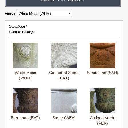
Finish:
Color/Finish
Click to Enlarge
White Moss
Cathedral Stone
Sandstone (SAN)
(WHM)
(CAT)
Earthtone (EAT)
Stone (WEA)
Antique Verde
(VER)