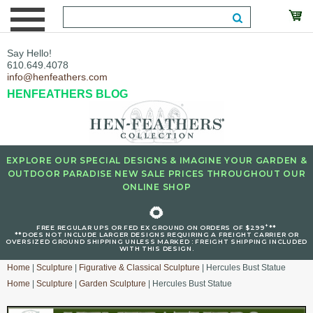
Say Hello!
610.649.4078
info@henfeathers.com
HENFEATHERS BLOG
EXPLORE OUR SPECIAL DESIGNS & IMAGINE YOUR GARDEN &
OUTDOOR PARADISE NEW SALE PRICES THROUGHOUT OUR
ONLINE SHOP
🌻
+
FREE REGULAR UPS OR FED EX GROUND ON ORDERS OF $299
**
**DOES NOT INCLUDE LARGER DESIGNS REQUIRING A FREIGHT CARRIER OR
OVERSIZED GROUND SHIPPING UNLESS MARKED : FREIGHT SHIPPING INCLUDED
WITH THIS DESIGN.
Home
|
Sculpture
|
Figurative & Classical Sculpture
| Hercules Bust Statue
Home
|
Sculpture
|
Garden Sculpture
| Hercules Bust Statue