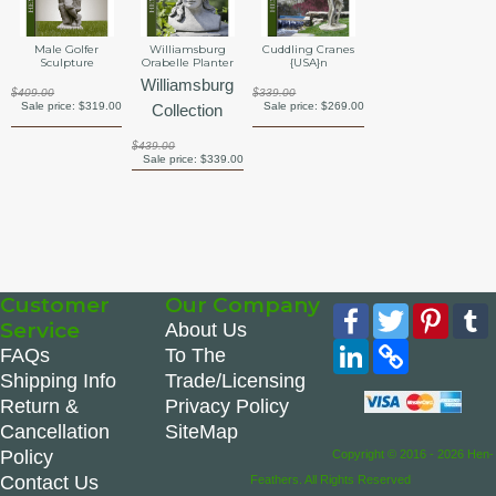
Male Golfer
Williamsburg
Cuddling Cranes
Sculpture
Orabelle Planter
{USA}n
Williamsburg
$409.00
$339.00
Sale price:
$319.00
Sale price:
$269.00
Collection
$439.00
Sale price:
$339.00
Customer
Our Company
Facebook
Twitter
Pinte
Service
About Us
LinkedIn
Copy
FAQs
To The
Link
Shipping Info
Trade/Licensing
Return &
Privacy Policy
Cancellation
SiteMap
Policy
Copyright © 2016 - 2026 Hen-
Contact Us
Feathers. All Rights Reserved