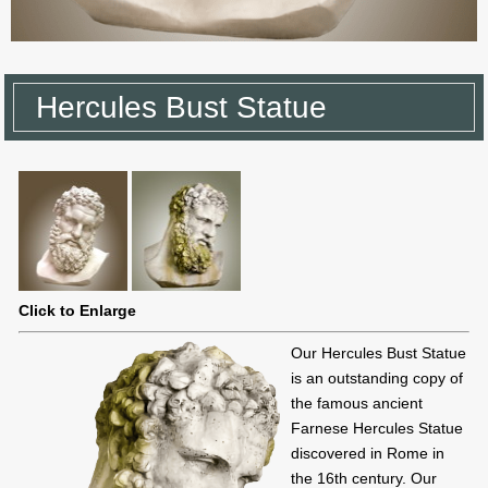
Hercules Bust Statue
Click to Enlarge
Our Hercules Bust Statue
is an outstanding copy of
the famous ancient
Farnese Hercules Statue
discovered in Rome in
the 16th century. Our