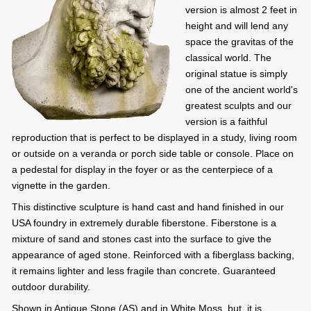
version is almost 2 feet in
height and will lend any
space the gravitas of the
classical world. The
original statue is simply
one of the ancient world's
greatest sculpts and our
version is a faithful
reproduction that is perfect to be displayed in a study, living room
or outside on a veranda or porch side table or console. Place on
a pedestal for display in the foyer or as the centerpiece of a
vignette in the garden.
This distinctive sculpture is hand cast and hand finished in our
USA foundry in extremely durable fiberstone. Fiberstone is a
mixture of sand and stones cast into the surface to give the
appearance of aged stone. Reinforced with a fiberglass backing,
it remains lighter and less fragile than concrete. Guaranteed
outdoor durability.
Shown in Antique Stone (AS) and in White Moss, but, it is