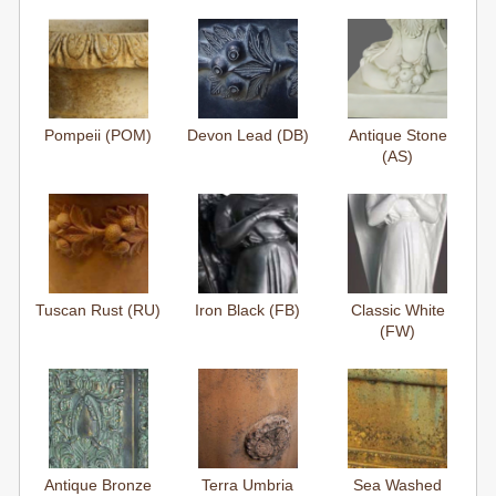
Pompeii (POM)
Devon Lead (DB)
Antique Stone
(AS)
Tuscan Rust (RU)
Iron Black (FB)
Classic White
(FW)
Antique Bronze
Terra Umbria
Sea Washed