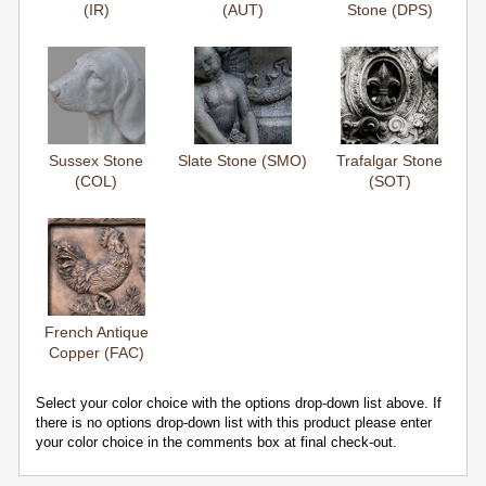
(IR)
(AUT)
Stone (DPS)
Sussex Stone
Slate Stone (SMO)
Trafalgar Stone
(COL)
(SOT)
French Antique
Copper (FAC)
Select your color choice with the options drop-down list above. If
there is no options drop-down list with this product please enter
your color choice in the comments box at final check-out.