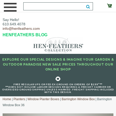
Say Hello!
610.649.4078
info@henfeathers.com
HENFEATHERS BLOG
EXPLORE OUR SPECIAL DESIGNS & IMAGINE YOUR GARDEN &
OUTDOOR PARADISE NEW SALE PRICES THROUGHOUT OUR
ONLINE SHOP
🌻
+
FREE REGULAR UPS OR FED EX GROUND ON ORDERS OF $299
**
**DOES NOT INCLUDE LARGER DESIGNS REQUIRING A FREIGHT CARRIER OR
OVERSIZED GROUND SHIPPING UNLESS MARKED : FREIGHT SHIPPING INCLUDED
WITH THIS DESIGN.
Home
|
Planters
|
Window Planter Boxes
|
Barrington Window Box
| Barrington
Window Box 36