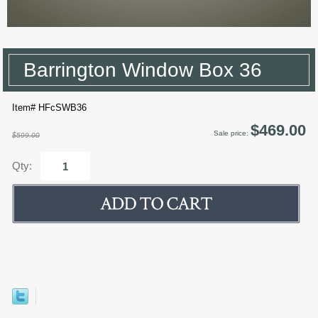
Barrington Window Box 36
Item# HFcSWB36
$469.00
Sale price:
$599.00
Qty: