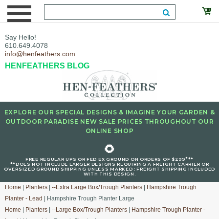
Say Hello!
610.649.4078
info@henfeathers.com
HENFEATHERS BLOG
EXPLORE OUR SPECIAL DESIGNS & IMAGINE YOUR GARDEN &
OUTDOOR PARADISE NEW SALE PRICES THROUGHOUT OUR
ONLINE SHOP
🌻
+
FREE REGULAR UPS OR FED EX GROUND ON ORDERS OF $299
**
**DOES NOT INCLUDE LARGER DESIGNS REQUIRING A FREIGHT CARRIER OR
OVERSIZED GROUND SHIPPING UNLESS MARKED : FREIGHT SHIPPING INCLUDED
WITH THIS DESIGN.
Home
|
Planters
|
--Extra Large Box/Trough Planters
|
Hampshire Trough
Planter - Lead
| Hampshire Trough Planter Large
Home
|
Planters
|
--Large Box/Trough Planters
|
Hampshire Trough Planter -