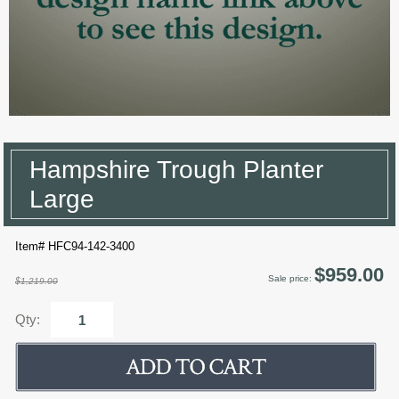
Hampshire Trough Planter
Large
Item# HFC94-142-3400
$959.00
Sale price:
$1,219.00
Qty: