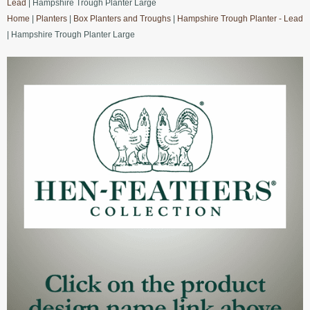
Lead
| Hampshire Trough Planter Large
Home
|
Planters
|
Box Planters and Troughs
|
Hampshire Trough Planter - Lead
| Hampshire Trough Planter Large