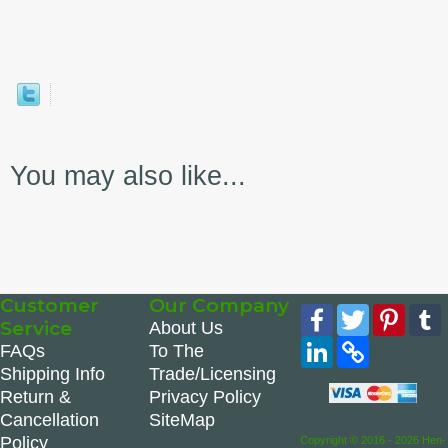
You may also like...
Customer
Our Company
Facebook
Twitter
Pinte
Service
About Us
LinkedIn
Copy
FAQs
To The
Link
Shipping Info
Trade/Licensing
Return &
Privacy Policy
Cancellation
SiteMap
Policy
Copyright © 2016 - 2026 Hen-