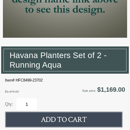
Havana Planters Set of 2 -
Running Aqua
Item# HFC8499-23702
$1,169.00
Sale price:
$1,479.00
Qty: