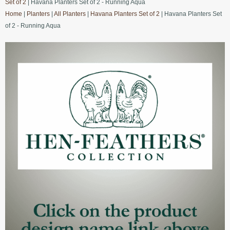
Set of 2
| Havana Planters Set of 2 - Running Aqua
Home
|
Planters
|
All Planters
|
Havana Planters Set of 2
| Havana Planters Set
of 2 - Running Aqua