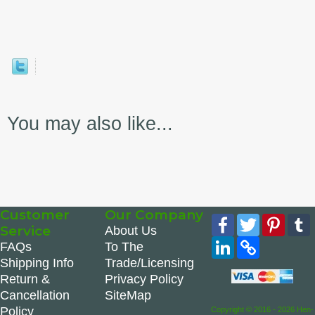
You may also like...
Customer
Our Company
Facebook
Twitter
Pinte
Service
About Us
LinkedIn
Copy
FAQs
To The
Link
Shipping Info
Trade/Licensing
Return &
Privacy Policy
Cancellation
SiteMap
Policy
Copyright © 2016 - 2026 Hen-