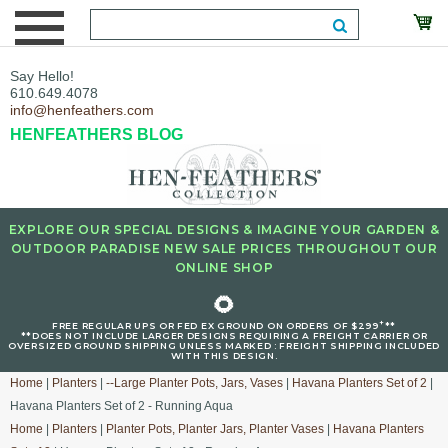
Say Hello!
610.649.4078
info@henfeathers.com
HENFEATHERS BLOG
EXPLORE OUR SPECIAL DESIGNS & IMAGINE YOUR GARDEN &
OUTDOOR PARADISE NEW SALE PRICES THROUGHOUT OUR
ONLINE SHOP
🌻
+
FREE REGULAR UPS OR FED EX GROUND ON ORDERS OF $299
**
**DOES NOT INCLUDE LARGER DESIGNS REQUIRING A FREIGHT CARRIER OR
OVERSIZED GROUND SHIPPING UNLESS MARKED : FREIGHT SHIPPING INCLUDED
WITH THIS DESIGN.
Home
|
Planters
|
--Large Planter Pots, Jars, Vases
|
Havana Planters Set of 2
|
Havana Planters Set of 2 - Running Aqua
Home
|
Planters
|
Planter Pots, Planter Jars, Planter Vases
|
Havana Planters