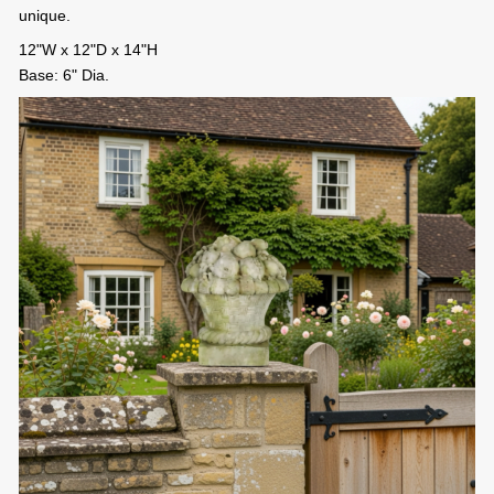
unique.
12"W x 12"D x 14"H
Base: 6" Dia.