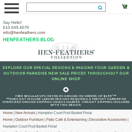
Say Hello!
610.649.4078
info@henfeathers.com
HENFEATHERS BLOG
EXPLORE OUR SPECIAL DESIGNS & IMAGINE YOUR GARDEN &
OUTDOOR PARADISE NEW SALE PRICES THROUGHOUT OUR
ONLINE SHOP
🌻
+
FREE REGULAR UPS OR FED EX GROUND ON ORDERS OF $299
**
**DOES NOT INCLUDE LARGER DESIGNS REQUIRING A FREIGHT CARRIER OR
OVERSIZED GROUND SHIPPING UNLESS MARKED : FREIGHT SHIPPING INCLUDED
WITH THIS DESIGN.
Home
|
New Arrivals
| Hampton Court Fruit Basket Finial
Home
|
Outdoor Furniture
|
Patio Cafe & Entertaining
|
Decorative Accessories
|
Hampton Court Fruit Basket Finial