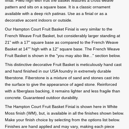
finial. Piled high with fruit the basket features a cross weave
pattern and sits on a square base. It is a classic ornament
available with a deep rich patinas. Use as a finial or as a
decorative accent indoors or outside.
Our Hampton Court Fruit Basket Finial is very similar to the
French Weave Fruit Basket, but considerably larger standing at
21" with a 17" square base as compared to the French Weave
Basket at 14"" high with a 12" square base. The French Weave
Fruit Basket is shown in the "you may also like..." section below.
This distinctive decorative Fruit Basket is meticulously hand cast
and hand finished in our USA foundry in extremely durable
fiberstone. Fiberstone is a mixture of sand and stones cast into
the surface to give the appearance of aged stone. Reinforced
with a fiberglass backing, it remains lighter and less fragile than
concrete. Guaranteed outdoor durability.
The Hampton Court Fruit Basket Finial is shown here in White
Moss finish (WM), but, is available in all the finishes shown below.
Make your finish choice by selecting from the options list below.
Finishes are hand applied and may vary, making each piece