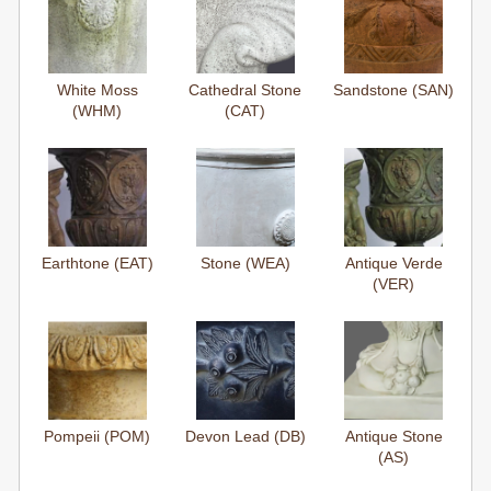
White Moss
Cathedral Stone
Sandstone (SAN)
(WHM)
(CAT)
Earthtone (EAT)
Stone (WEA)
Antique Verde
(VER)
Pompeii (POM)
Devon Lead (DB)
Antique Stone
(AS)