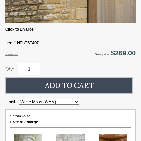
Click to Enlarge
Item# HFbFS7407
$269.00
Sale price:
$339.00
Qty:
Finish:
Color/Finish
Click to Enlarge