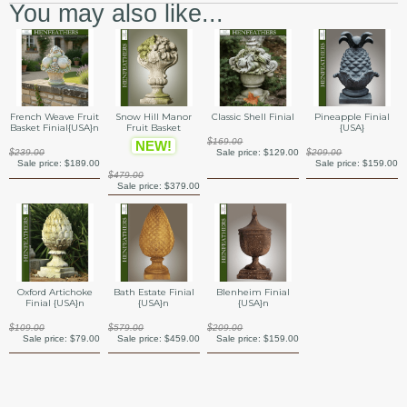
You may also like...
French Weave Fruit
Snow Hill Manor
Classic Shell Finial
Pineapple Finial
Basket Finial{USA}n
Fruit Basket
{USA}
$169.00
NEW!
$239.00
Sale price:
$129.00
$209.00
Sale price:
$189.00
Sale price:
$159.00
$479.00
Sale price:
$379.00
Oxford Artichoke
Bath Estate Finial
Blenheim Finial
Finial {USA}n
{USA}n
{USA}n
$109.00
$579.00
$209.00
Sale price:
$79.00
Sale price:
$459.00
Sale price:
$159.00