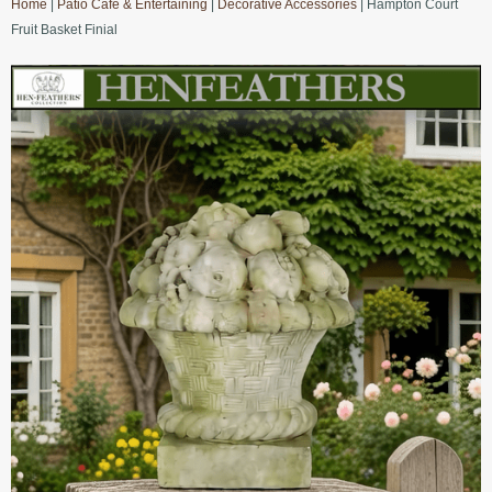
Home
|
Patio Cafe & Entertaining
|
Decorative Accessories
| Hampton Court
Fruit Basket Finial