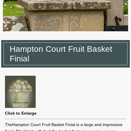
Hampton Court Fruit Basket
Finial
Click to Enlarge
TheHampton Court Fruit Basket Finial is a large and impressive