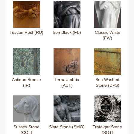
Tuscan Rust (RU)
Iron Black (FB)
Classic White
(FW)
Antique Bronze
Terra Umbria
Sea Washed
(IR)
(AUT)
Stone (DPS)
Sussex Stone
Slate Stone (SMO)
Trafalgar Stone
(COL)
(SOT)