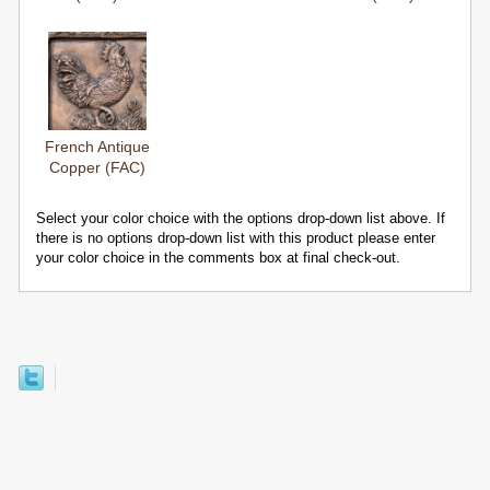
French Antique
Copper (FAC)
Select your color choice with the options drop-down list above. If
there is no options drop-down list with this product please enter
your color choice in the comments box at final check-out.