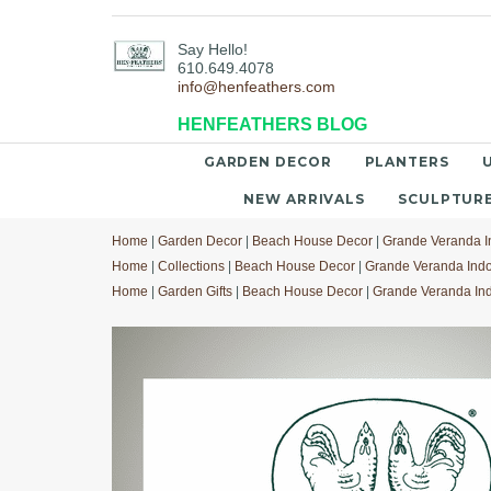
Say Hello!
610.649.4078
info@henfeathers.com
HENFEATHERS BLOG
GARDEN DECOR
PLANTERS
NEW ARRIVALS
SCULPTUR
Home
|
Garden Decor
|
Beach House Decor
|
Grande Veranda I
Home
|
Collections
|
Beach House Decor
|
Grande Veranda Indo
Home
|
Garden Gifts
|
Beach House Decor
|
Grande Veranda Ind