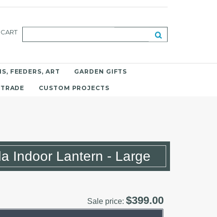
CART
S, FEEDERS, ART
GARDEN GIFTS
 TRADE
CUSTOM PROJECTS
 Indoor Lantern - Large
$399.00
Sale price: