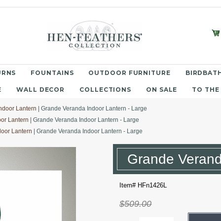
URNS
FOUNTAINS
OUTDOOR FURNITURE
BIRDBATH
E
WALL DECOR
COLLECTIONS
ON SALE
TO THE
ndoor Lantern
| Grande Veranda Indoor Lantern - Large
or Lantern
| Grande Veranda Indoor Lantern - Large
oor Lantern
| Grande Veranda Indoor Lantern - Large
Grande Veranda
Item# HFn1426L
$509.00