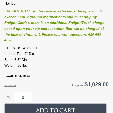
Heirloom.
FREIGHT NOTE: In the case of extra large designs which
exceed FedEx ground requirements and must ship by
Freight Carrier, there is an additional Freight/Truck charge
based upon your zip code location that will be charged at
the time of shipment. Please call with questions 610 649
4078.
21" L x 18" W x 23" H
Interior Top: 9" Dia
Base: 8.5" Dia
Weight: 86 lbs
Item# HFSR1009f
$1,029.00
Sale price:
$1,309.00
Qty: