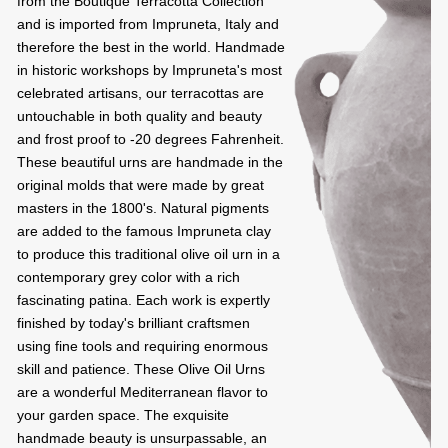
from the Boutique Terracotta Collection
and is imported from Impruneta, Italy and
therefore the best in the world. Handmade
in historic workshops by Impruneta's most
celebrated artisans, our terracottas are
untouchable in both quality and beauty
and frost proof to -20 degrees Fahrenheit.
These beautiful urns are handmade in the
original molds that were made by great
masters in the 1800's. Natural pigments
are added to the famous Impruneta clay
to produce this traditional olive oil urn in a
contemporary grey color with a rich
fascinating patina. Each work is expertly
finished by today's brilliant craftsmen
using fine tools and requiring enormous
skill and patience. These Olive Oil Urns
are a wonderful Mediterranean flavor to
your garden space. The exquisite
handmade beauty is unsurpassable, an