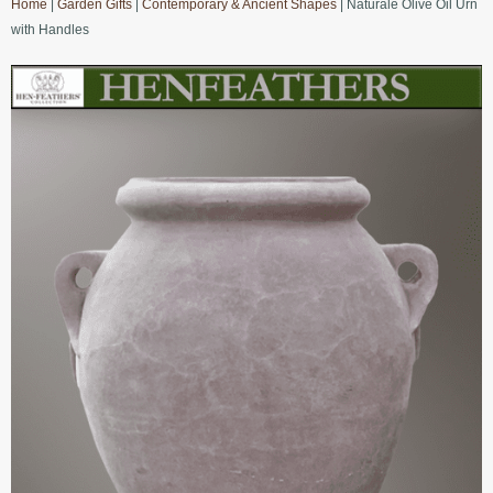
Home
|
Garden Gifts
|
Contemporary & Ancient Shapes
| Naturale Olive Oil Urn
with Handles