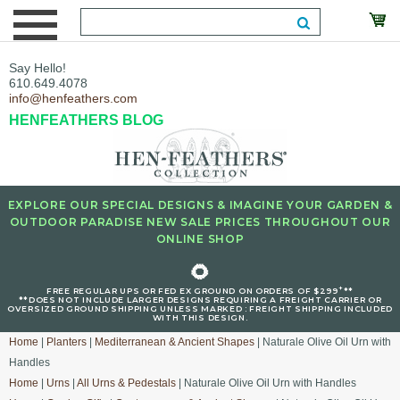
Say Hello!
610.649.4078
info@henfeathers.com
HENFEATHERS BLOG
EXPLORE OUR SPECIAL DESIGNS & IMAGINE YOUR GARDEN &
OUTDOOR PARADISE NEW SALE PRICES THROUGHOUT OUR
ONLINE SHOP
🌻
+
FREE REGULAR UPS OR FED EX GROUND ON ORDERS OF $299
**
**DOES NOT INCLUDE LARGER DESIGNS REQUIRING A FREIGHT CARRIER OR
OVERSIZED GROUND SHIPPING UNLESS MARKED : FREIGHT SHIPPING INCLUDED
WITH THIS DESIGN.
Home
|
Planters
|
Mediterranean & Ancient Shapes
| Naturale Olive Oil Urn with
Handles
Home
|
Urns
|
All Urns & Pedestals
| Naturale Olive Oil Urn with Handles