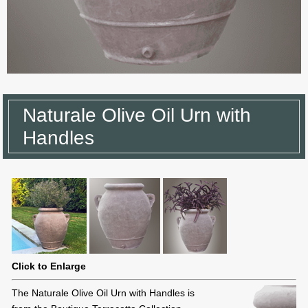
Naturale Olive Oil Urn with
Handles
Click to Enlarge
The Naturale Olive Oil Urn with Handles is