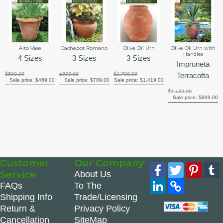
Alto Vase
Cachepot Romano
Olive Oil Urn
Olive Oil Urn with
Handles
4 Sizes
3 Sizes
3 Sizes
Impruneta
$599.00
$899.00
$1,799.00
Terracotta
Sale price:
$469.00
Sale price:
$709.00
Sale price:
$1,419.00
$1,139.00
Sale price:
$899.00
Customer
Our Company
Facebook
Twitter
Pinte
Service
About Us
LinkedIn
Copy
FAQs
To The
Link
Shipping Info
Trade/Licensing
Return &
Privacy Policy
Cancellation
SiteMap