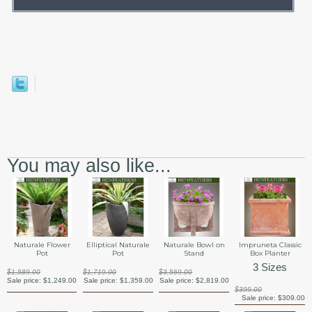
You may also like...
Naturale Flower
Elliptical Naturale
Naturale Bowl on
Impruneta Classic
Pot
Pot
Stand
Box Planter
3 Sizes
$1,589.00
$1,719.00
$3,569.00
Sale price:
$1,249.00
Sale price:
$1,359.00
Sale price:
$2,819.00
$399.00
Sale price:
$309.00