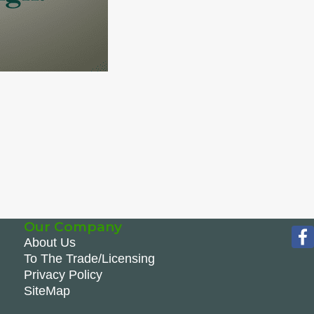
Our Company
About Us
To The Trade/Licensing
Privacy Policy
SiteMap