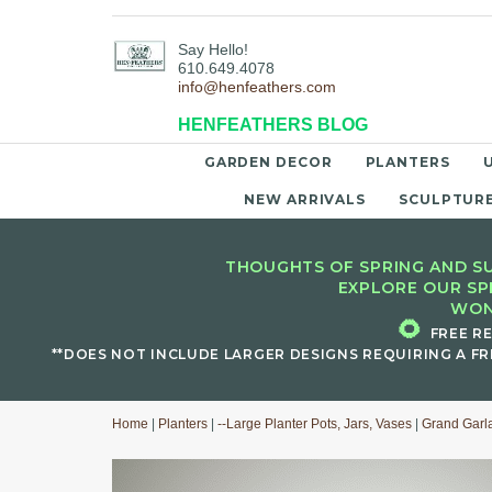
Say Hello!
610.649.4078
info@henfeathers.com
HENFEATHERS BLOG
GARDEN DECOR
PLANTERS
NEW ARRIVALS
SCULPTUR
THOUGHTS OF SPRING AND SU
EXPLORE OUR SP
WON
🌻
FREE R
**DOES NOT INCLUDE LARGER DESIGNS REQUIRING A FR
Home
|
Planters
|
--Large Planter Pots, Jars, Vases
|
Grand Garl