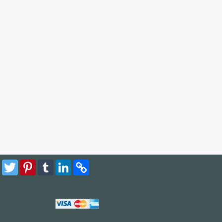
Facebook
Twitter
Pinterest
Tumblr
LinkedIn
Copy
Link