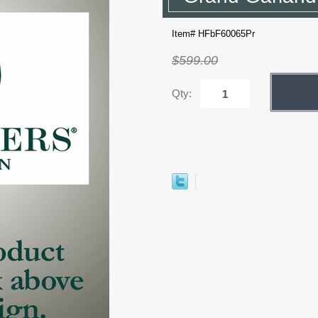
Item# HFbF60065Pr
$599.00
Qty: