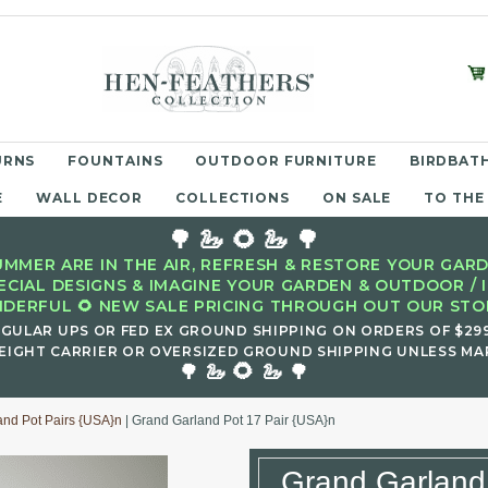
URNS
FOUNTAINS
OUTDOOR FURNITURE
BIRDBATH
E
WALL DECOR
COLLECTIONS
ON SALE
TO THE
🌳 🦢 🌻 🦢 🌳
MMER ARE IN THE AIR, REFRESH & RESTORE YOUR GARD
ECIAL DESIGNS & IMAGINE YOUR GARDEN & OUTDOOR / 
DERFUL 🌻 NEW SALE PRICING THROUGH OUT OUR STOR
EGULAR UPS OR FED EX GROUND SHIPPING ON ORDERS OF $29
EIGHT CARRIER OR OVERSIZED GROUND SHIPPING UNLESS MAR
🌻
🌳 🦢
🦢 🌳
and Pot Pairs {USA}n
| Grand Garland Pot 17 Pair {USA}n
Grand Garland