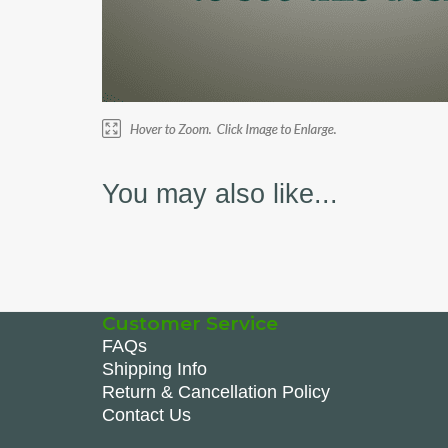
You may also like...
Customer Service
FAQs
Shipping Info
Return & Cancellation Policy
Contact Us