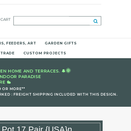
CART
S, FEEDERS, ART
GARDEN GIFTS
 TRADE
CUSTOM PROJECTS
🌞
EN HOME AND TERRACES. 🔔
INDOOR PARADISE
E 🐇
9 OR MORE**
KED : FREIGHT SHIPPING INCLUDED WITH THIS DESIGN.
 Pot 17 Pair {USA}n