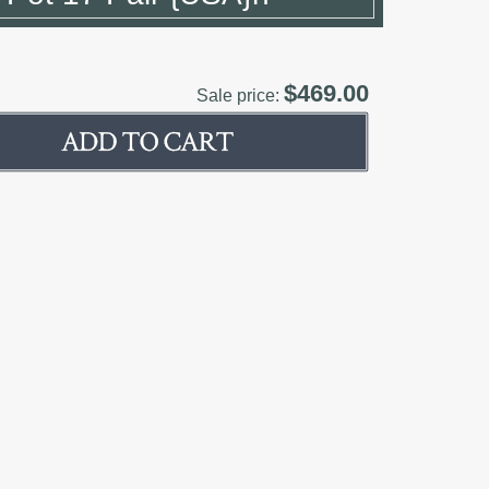
$469.00
Sale price: