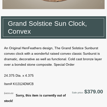
Grand Solstice Sun Clock,
Convex
An Original HenFeathers design, The Grand Solstice Sunburst
convex clock with a wonderful raised convex classic Sunburst is
dramatic, decorative as well as functional. Cold cast bronze layer
over a bonded stone composite. Special Order
24.375 Dia. x 4.375
Item# KI13124DWCB
$379.00
Sale price:
$499.00
Sorry, this item is currently out of
stock!