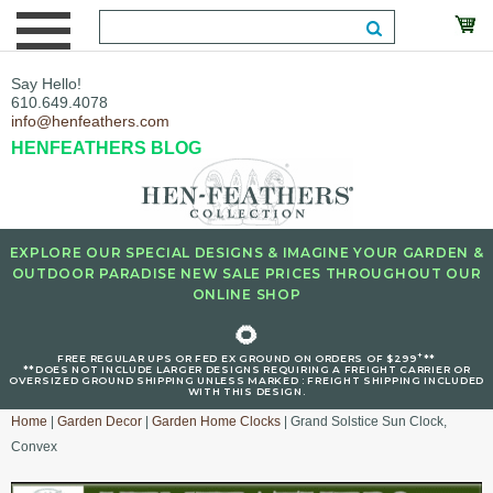
Say Hello!
610.649.4078
info@henfeathers.com
HENFEATHERS BLOG
EXPLORE OUR SPECIAL DESIGNS & IMAGINE YOUR GARDEN &
OUTDOOR PARADISE NEW SALE PRICES THROUGHOUT OUR
ONLINE SHOP
🌻
+
FREE REGULAR UPS OR FED EX GROUND ON ORDERS OF $299
**
**DOES NOT INCLUDE LARGER DESIGNS REQUIRING A FREIGHT CARRIER OR
OVERSIZED GROUND SHIPPING UNLESS MARKED : FREIGHT SHIPPING INCLUDED
WITH THIS DESIGN.
Home
|
Garden Decor
|
Garden Home Clocks
| Grand Solstice Sun Clock,
Convex