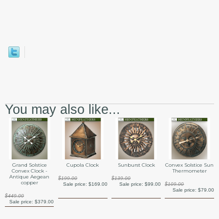
You may also like...
Grand Solstice
Cupola Clock
Sunburst Clock
Convex Solstice Sun
Convex Clock -
Thermometer
Antique Aegean
$199.00
$139.00
copper
Sale price:
$169.00
Sale price:
$99.00
$109.00
Sale price:
$79.00
$449.00
Sale price:
$379.00