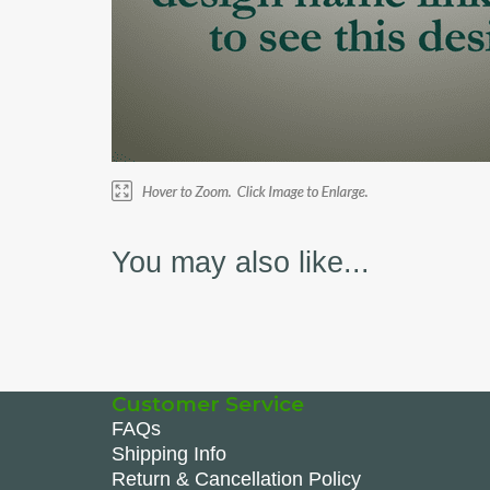
You may also like...
Customer Service
FAQs
Shipping Info
Return & Cancellation Policy