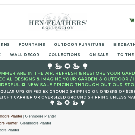
URNS
FOUNTAINS
OUTDOOR FURNITURE
BIRDBATH
E
WALL DECOR
COLLECTIONS
ON SALE
TO THE
🌳 🦢 🌻 🦢 🌳
MMER ARE IN THE AIR, REFRESH & RESTORE YOUR GARD
ECIAL DESIGNS & IMAGINE YOUR GARDEN & OUTDOOR / 
DERFUL 🌻 NEW SALE PRICING THROUGH OUT OUR STOR
EGULAR UPS OR FED EX GROUND SHIPPING ON ORDERS OF $29
EIGHT CARRIER OR OVERSIZED GROUND SHIPPING UNLESS MAR
🌻
🌳 🦢
🦢 🌳
moore Planter
| Glenmoore Planter
re Planter
| Glenmoore Planter
ore Planter