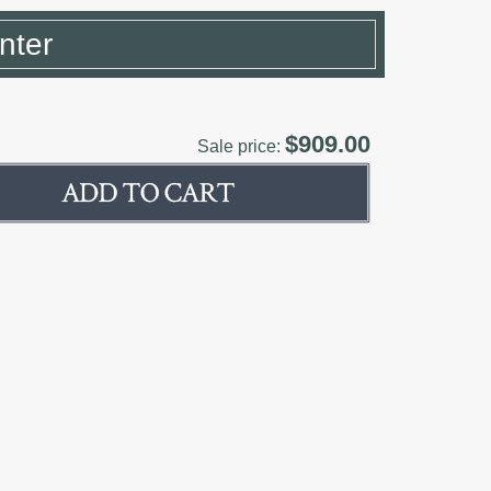
nter
$909.00
Sale price: