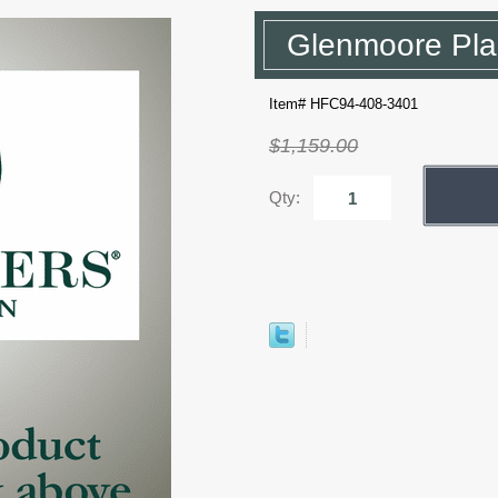
Glenmoore Pla
Item# HFC94-408-3401
$1,159.00
Qty: