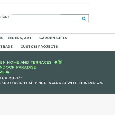
CART
S, FEEDERS, ART
GARDEN GIFTS
 TRADE
CUSTOM PROJECTS
🌞
EN HOME AND TERRACES. 🔔
INDOOR PARADISE
E 🐇
9 OR MORE**
KED : FREIGHT SHIPPING INCLUDED WITH THIS DESIGN.