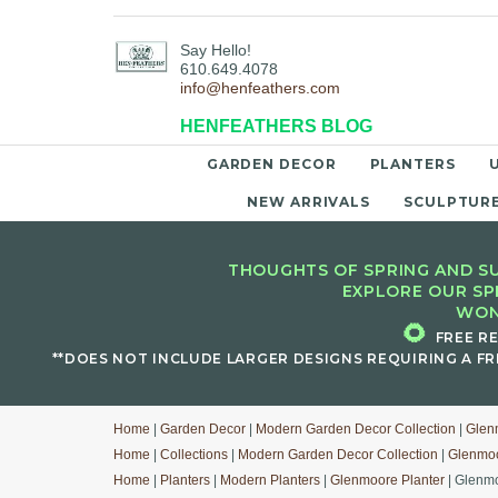
Say Hello!
610.649.4078
info@henfeathers.com
HENFEATHERS BLOG
GARDEN DECOR
PLANTERS
NEW ARRIVALS
SCULPTUR
THOUGHTS OF SPRING AND SU
EXPLORE OUR SP
WON
🌻
FREE R
**DOES NOT INCLUDE LARGER DESIGNS REQUIRING A FR
Home
|
Garden Decor
|
Modern Garden Decor Collection
|
Glen
Home
|
Collections
|
Modern Garden Decor Collection
|
Glenmoo
Home
|
Planters
|
Modern Planters
|
Glenmoore Planter
| Glenmo