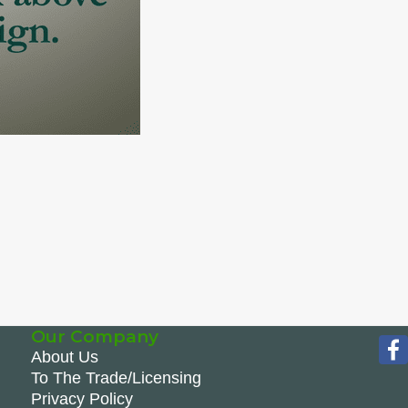
Our Company
About Us
To The Trade/Licensing
Privacy Policy