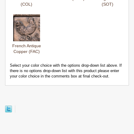
(COL)
(SOT)
French Antique
Copper (FAC)
Select your color choice with the options drop-down list above. If
there is no options drop-down list with this product please enter
your color choice in the comments box at final check-out.