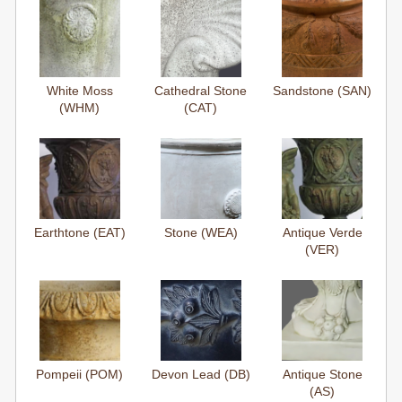
White Moss
Cathedral Stone
Sandstone (SAN)
(WHM)
(CAT)
Earthtone (EAT)
Stone (WEA)
Antique Verde
(VER)
Pompeii (POM)
Devon Lead (DB)
Antique Stone
(AS)