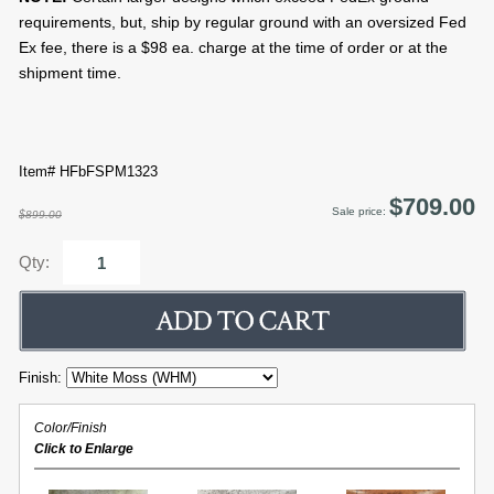
requirements, but, ship by regular ground with an oversized Fed
Ex fee, there is a $98 ea. charge at the time of order or at the
shipment time.
Item# HFbFSPM1323
$709.00
Sale price:
$899.00
Qty:
Finish:
Color/Finish
Click to Enlarge