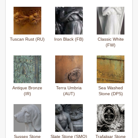
Tuscan Rust (RU)
Iron Black (FB)
Classic White
(FW)
Antique Bronze
Terra Umbria
Sea Washed
(IR)
(AUT)
Stone (DPS)
Sussex Stone
Slate Stone (SMO)
Trafalgar Stone