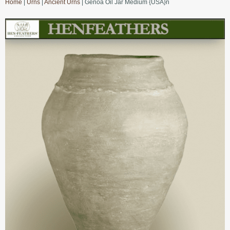
Home
|
Urns
|
Ancient Urns
| Genoa Oil Jar Medium {USA}n