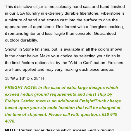
This distinctive oil jar is meticulously hand cast and hand finished
in our USA foundry in extremely durable fiberstone. Fiberstone is
a mixture of sand and stones cast into the surface to give the
appearance of aged stone. Reinforced with a fiberglass backing,
it remains lighter and less fragile than concrete. Guaranteed
outdoor durability.
Shown in Stone finishes, but, is available in all the colors shown
in the chart below. Make your choice by selecting your finish in
the finish/colors options list by the "Add to Cart" button. Finishes
are hand applied and may vary, making each piece unique.
18"W x 18" D x 28" H
FREIGHT NOTE: In the case of extra large designs which
exceed FedEx ground requirements and must ship by
Freight Carrier, there is an additional Freight/Truck charge
based upon your zip code location that will be charged at
the time of shipment. Please call with questions 610 649
4078.
NOTE:
Certain larger designs which exceed FedEx ground