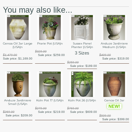
You may also like...
Genoa Oil Jar Large
Prarie Pot {USA}n
Sussex Panel
Anduze Jardiniere
{USA}n
Planter {USA}n
Medium {USA}n
$329.00
3 Sizes
$1,479.00
Sale price:
$259.00
$409.00
Sale price:
$1,169.00
Sale price:
$319.00
$259.00
Sale price:
$189.00
Anduze Jardiniere
Koln Pot 17 {USA}n
Koln Pot 26 {USA}n
Genoa Oil Jar
Small {USA}n
NEW!
$279.00
$769.00
$269.00
Sale price:
$219.00
Sale price:
$609.00
Sale price:
$209.00
$509.00
Sale price:
$399.00