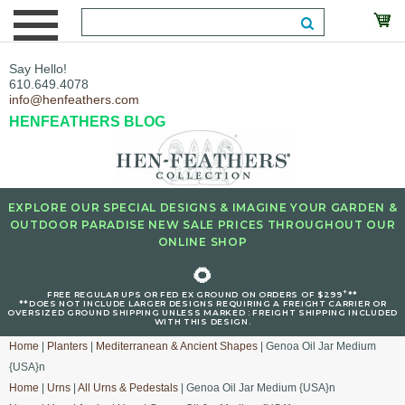
Say Hello!
610.649.4078
info@henfeathers.com
HENFEATHERS BLOG
EXPLORE OUR SPECIAL DESIGNS & IMAGINE YOUR GARDEN &
OUTDOOR PARADISE NEW SALE PRICES THROUGHOUT OUR
ONLINE SHOP
🌻
+
FREE REGULAR UPS OR FED EX GROUND ON ORDERS OF $299
**
**DOES NOT INCLUDE LARGER DESIGNS REQUIRING A FREIGHT CARRIER OR
OVERSIZED GROUND SHIPPING UNLESS MARKED : FREIGHT SHIPPING INCLUDED
WITH THIS DESIGN.
Home
|
Planters
|
Mediterranean & Ancient Shapes
| Genoa Oil Jar Medium
{USA}n
Home
|
Urns
|
All Urns & Pedestals
| Genoa Oil Jar Medium {USA}n