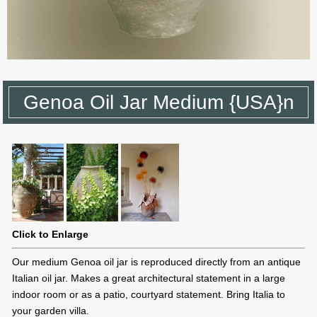
Genoa Oil Jar Medium {USA}n
Click to Enlarge
Our medium Genoa oil jar is reproduced directly from an antique
Italian oil jar. Makes a great architectural statement in a large
indoor room or as a patio, courtyard statement. Bring Italia to
your garden villa.