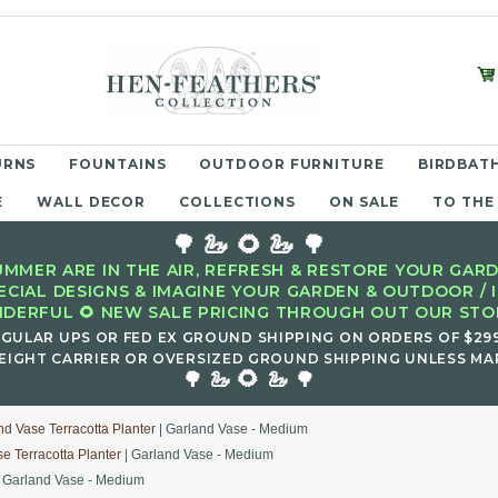
URNS
FOUNTAINS
OUTDOOR FURNITURE
BIRDBATH
E
WALL DECOR
COLLECTIONS
ON SALE
TO THE
🌳 🦢 🌻 🦢 🌳
MMER ARE IN THE AIR, REFRESH & RESTORE YOUR GARD
ECIAL DESIGNS & IMAGINE YOUR GARDEN & OUTDOOR / 
DERFUL 🌻 NEW SALE PRICING THROUGH OUT OUR STOR
EGULAR UPS OR FED EX GROUND SHIPPING ON ORDERS OF $29
EIGHT CARRIER OR OVERSIZED GROUND SHIPPING UNLESS MAR
🌻
🌳 🦢
🦢 🌳
nd Vase Terracotta Planter
| Garland Vase - Medium
e Terracotta Planter
| Garland Vase - Medium
 Garland Vase - Medium