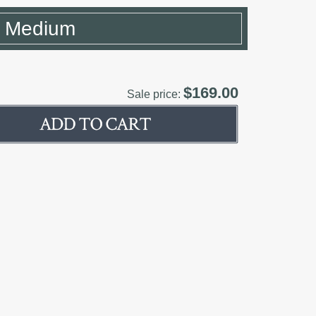
- Medium
$169.00
Sale price: