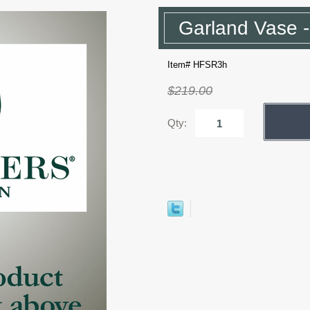
Garland Vase 
Item# HFSR3h
$219.00
Qty: