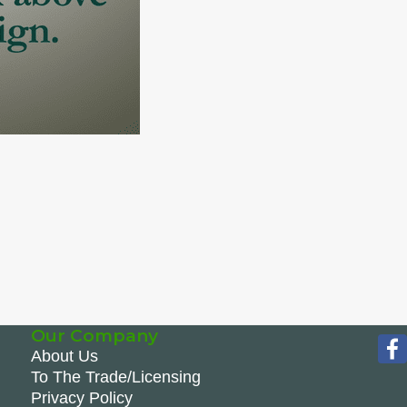
Our Company
About Us
To The Trade/Licensing
Privacy Policy