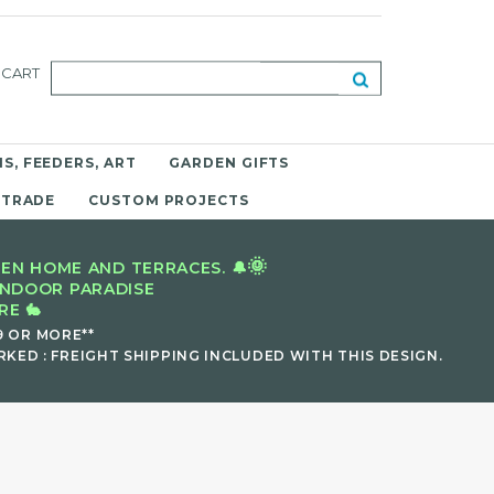
CART
S, FEEDERS, ART
GARDEN GIFTS
 TRADE
CUSTOM PROJECTS
🌞
EN HOME AND TERRACES. 🔔
INDOOR PARADISE
E 🐇
9 OR MORE**
KED : FREIGHT SHIPPING INCLUDED WITH THIS DESIGN.