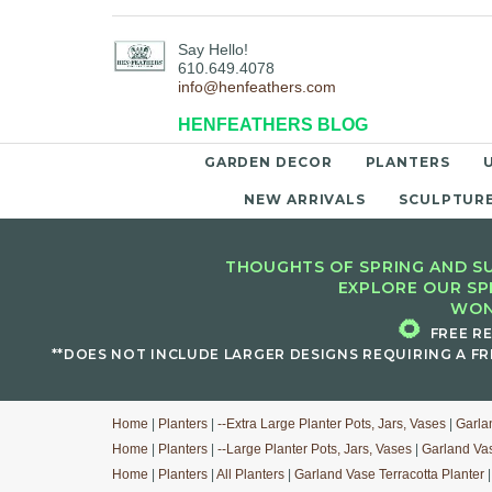
Say Hello!
610.649.4078
info@henfeathers.com
HENFEATHERS BLOG
GARDEN DECOR
PLANTERS
NEW ARRIVALS
SCULPTUR
THOUGHTS OF SPRING AND SU
EXPLORE OUR SP
WON
🌻
FREE R
**DOES NOT INCLUDE LARGER DESIGNS REQUIRING A FR
Home
|
Planters
|
--Extra Large Planter Pots, Jars, Vases
|
Garla
Home
|
Planters
|
--Large Planter Pots, Jars, Vases
|
Garland Vas
Home
|
Planters
|
All Planters
|
Garland Vase Terracotta Planter
|