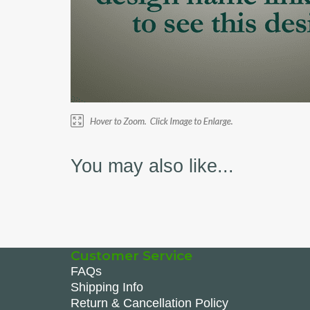
You may also like...
Customer Service
FAQs
Shipping Info
Return & Cancellation Policy