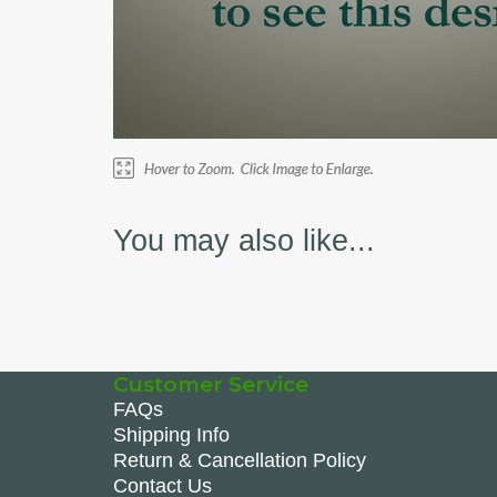
You may also like...
Customer Service
FAQs
Shipping Info
Return & Cancellation Policy
Contact Us