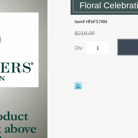
Floral Celebrat
Item# HFbFS7494
$219.00
Qty: