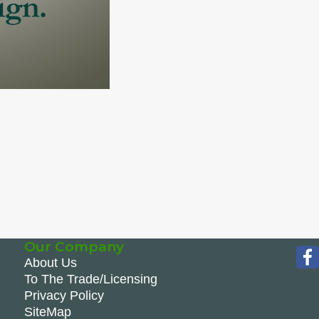
Our Company
About Us
To The Trade/Licensing
Privacy Policy
SiteMap