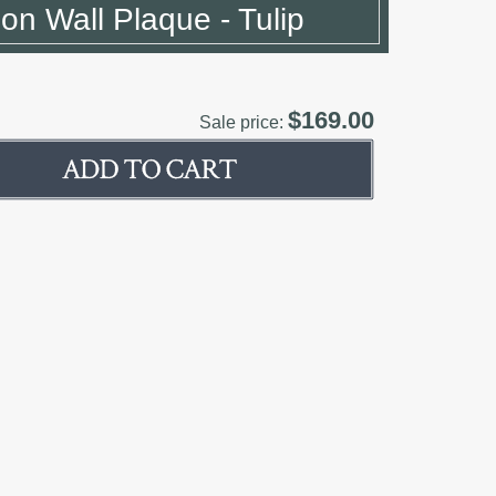
ion Wall Plaque - Tulip
$169.00
Sale price: