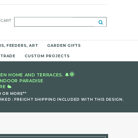
CART
S, FEEDERS, ART
GARDEN GIFTS
 TRADE
CUSTOM PROJECTS
🌞
EN HOME AND TERRACES. 🔔
INDOOR PARADISE
E 🐇
9 OR MORE**
KED : FREIGHT SHIPPING INCLUDED WITH THIS DESIGN.