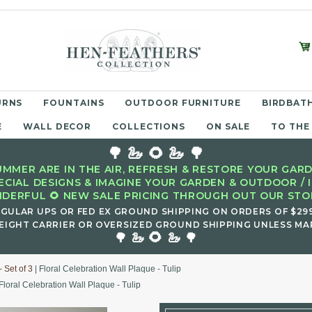
URNS
FOUNTAINS
OUTDOOR FURNITURE
BIRDBATH
E
WALL DECOR
COLLECTIONS
ON SALE
TO THE
🌳 🦢 🌻 🦢 🌳
MMER ARE IN THE AIR, REFRESH & RESTORE YOUR GARD
ECIAL DESIGNS & IMAGINE YOUR GARDEN & OUTDOOR / 
DERFUL 🌻 NEW SALE PRICING THROUGH OUT OUR STOR
EGULAR UPS OR FED EX GROUND SHIPPING ON ORDERS OF $29
EIGHT CARRIER OR OVERSIZED GROUND SHIPPING UNLESS MAR
🌻
🌳 🦢
🦢 🌳
 Set of 3
| Floral Celebration Wall Plaque - Tulip
Floral Celebration Wall Plaque - Tulip