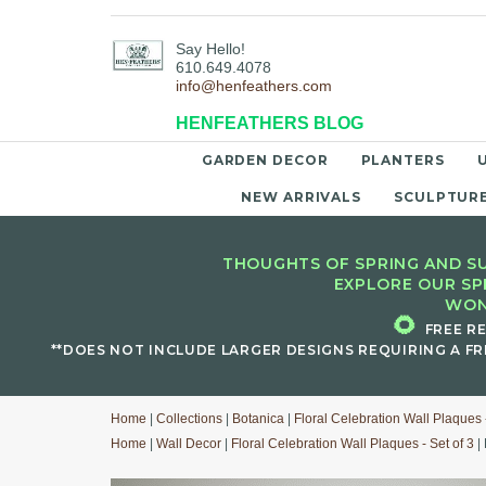
Say Hello!
610.649.4078
info@henfeathers.com
HENFEATHERS BLOG
GARDEN DECOR
PLANTERS
NEW ARRIVALS
SCULPTUR
THOUGHTS OF SPRING AND SU
EXPLORE OUR SP
WON
🌻
FREE R
**DOES NOT INCLUDE LARGER DESIGNS REQUIRING A FR
Home
|
Collections
|
Botanica
|
Floral Celebration Wall Plaques -
Home
|
Wall Decor
|
Floral Celebration Wall Plaques - Set of 3
| 