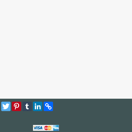
Facebook
Twitter
Pinterest
Tumblr
LinkedIn
Copy
Link