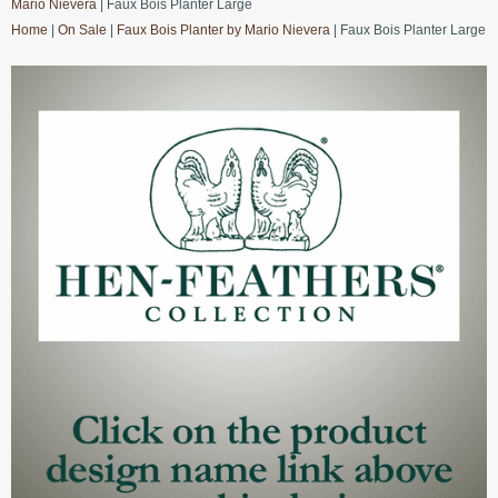
Mario Nievera
| Faux Bois Planter Large
Home
|
On Sale
|
Faux Bois Planter by Mario Nievera
| Faux Bois Planter Large