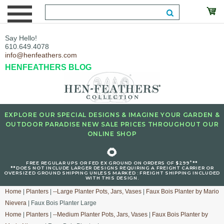
Say Hello!
610.649.4078
info@henfeathers.com
HENFEATHERS BLOG
EXPLORE OUR SPECIAL DESIGNS & IMAGINE YOUR GARDEN &
OUTDOOR PARADISE NEW SALE PRICES THROUGHOUT OUR
ONLINE SHOP
🌻
+
FREE REGULAR UPS OR FED EX GROUND ON ORDERS OF $299
**
**DOES NOT INCLUDE LARGER DESIGNS REQUIRING A FREIGHT CARRIER OR
OVERSIZED GROUND SHIPPING UNLESS MARKED : FREIGHT SHIPPING INCLUDED
WITH THIS DESIGN.
Home
|
Planters
|
--Large Planter Pots, Jars, Vases
|
Faux Bois Planter by Mario
Nievera
| Faux Bois Planter Large
Home
|
Planters
|
--Medium Planter Pots, Jars, Vases
|
Faux Bois Planter by