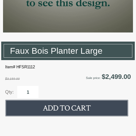
Faux Bois Planter Large
Item# HFSR1112
$2,499.00
Sale price:
$3,159.00
Qty: