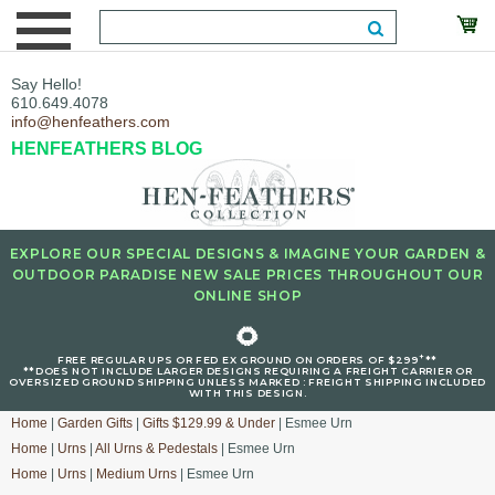
Say Hello!
610.649.4078
info@henfeathers.com
HENFEATHERS BLOG
EXPLORE OUR SPECIAL DESIGNS & IMAGINE YOUR GARDEN &
OUTDOOR PARADISE NEW SALE PRICES THROUGHOUT OUR
ONLINE SHOP
🌻
+
FREE REGULAR UPS OR FED EX GROUND ON ORDERS OF $299
**
**DOES NOT INCLUDE LARGER DESIGNS REQUIRING A FREIGHT CARRIER OR
OVERSIZED GROUND SHIPPING UNLESS MARKED : FREIGHT SHIPPING INCLUDED
WITH THIS DESIGN.
Home
|
Garden Gifts
|
Gifts $129.99 & Under
| Esmee Urn
Home
|
Urns
|
All Urns & Pedestals
| Esmee Urn
Home
|
Urns
|
Medium Urns
| Esmee Urn