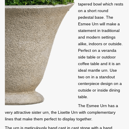
tapered bowl which rests
on a short round
pedestal base. The
Esmee Urn will make a
statement in traditional
and modern settings
alike, indoors or outside.
Perfect on a veranda
side table or outdoor
coffee table and it is an
ideal mantle urn. Use
two on in a standout
centerpiece design on a
outside or inside dining
table.
The Esmee Urn has a
very attractive sister urn, the Lisette Urn with complementary
lines that make them perfect to display together.
The urn is meticulously hand cast in cast stone with a hand