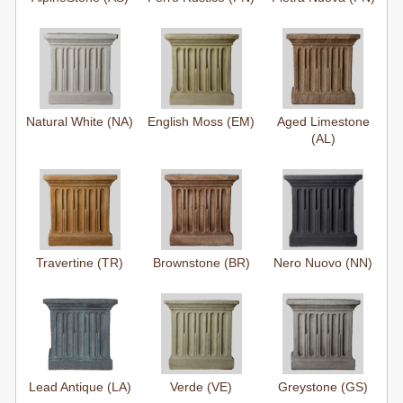
Natural White (NA)
English Moss (EM)
Aged Limestone
(AL)
Travertine (TR)
Brownstone (BR)
Nero Nuovo (NN)
Lead Antique (LA)
Verde (VE)
Greystone (GS)