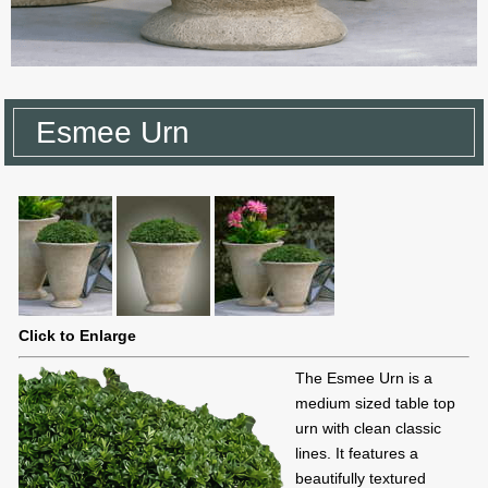
Esmee Urn
Click to Enlarge
The Esmee Urn is a
medium sized table top
urn with clean classic
lines. It features a
beautifully textured