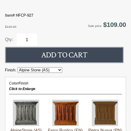
Item# HFCP-927
$109.00
Sale price:
$149.00
Qty:
Finish:
Color/Finish
Click to Enlarge
AlpineStone (AS)
Ferro Rustico (FN)
Pietra Nuova (PN)