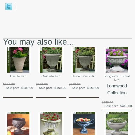
You may also like...
Lisette Urn
Oakdale Urn
Brookhaven Urn
Longwood Fluted
Urn
$149.00
$209.00
$209.00
Longwood
Sale price:
$109.00
Sale price:
$159.00
Sale price:
$159.00
Collection
$529.00
Sale price:
$419.00