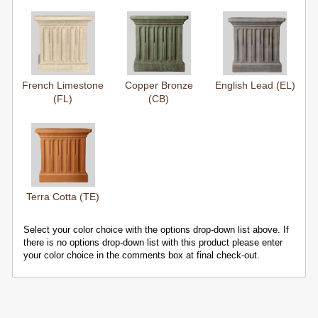
French Limestone
Copper Bronze
English Lead (EL)
(FL)
(CB)
Terra Cotta (TE)
Select your color choice with the options drop-down list above. If
there is no options drop-down list with this product please enter
your color choice in the comments box at final check-out.