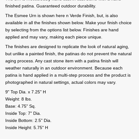
finished patina. Guaranteed outdoor durability.
The Esmee Urn is shown here n Verde Finish, but, is also
available in all the finishes shown below. Make your finish choice
by selecting from the options list below. Finishes are hand
applied and may vary, making each piece unique.
The finishes are designed to replicate the look of natural aging,
but unlike a painted finish, the patinas do not prevent the natural
aging process. Any cast stone item with a patina finish will
weather naturally in an outdoor environment. Because each
patina is hand applied in a multi-step process and the product is
photographed in natural settings, actual colors may vary.
9" Top Dia. x 7.25" H
Weight: 8 lbs.
Base: 4.75" Sq.
Inside Top: 7" Dia.
Inside Bottom: 2.5" Dia.
Inside Height: 5.75" H