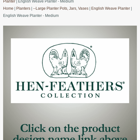
Planter
| English Weave Planter - Medium
Home
|
Planters
|
--Large Planter Pots, Jars, Vases
|
English Weave Planter
|
English Weave Planter - Medium