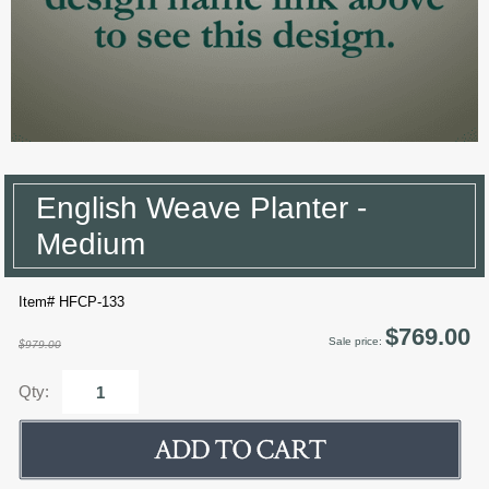
English Weave Planter -
Medium
Item# HFCP-133
$769.00
Sale price:
$979.00
Qty: