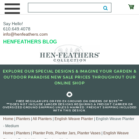
Say Hello!
610.649.4078
info@henfeathers.com
HENFEATHERS BLOG
EXPLORE OUR SPECIAL DESIGNS & IMAGINE YOUR GARDEN &
OUTDOOR PARADISE NEW SALE PRICES THROUGHOUT OUR
ONLINE SHOP
🌻
+
FREE REGULAR UPS OR FED EX GROUND ON ORDERS OF $299
**
**DOES NOT INCLUDE LARGER DESIGNS REQUIRING A FREIGHT CARRIER OR
OVERSIZED GROUND SHIPPING UNLESS MARKED : FREIGHT SHIPPING INCLUDED
WITH THIS DESIGN.
Home
|
Planters
|
All Planters
|
English Weave Planter
| English Weave Planter
- Medium
Home
|
Planters
|
Planter Pots, Planter Jars, Planter Vases
|
English Weave