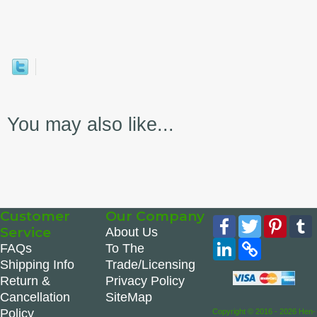
You may also like...
Customer
Our Company
Facebook
Twitter
Pinte
Service
About Us
LinkedIn
Copy
FAQs
To The
Link
Shipping Info
Trade/Licensing
Return &
Privacy Policy
Cancellation
SiteMap
Policy
Copyright © 2016 - 2026 Hen-