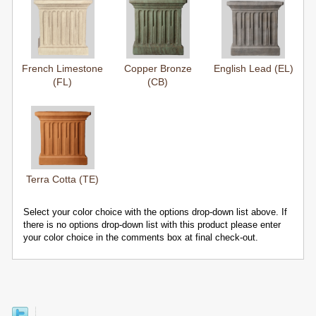
French Limestone
Copper Bronze
English Lead (EL)
(FL)
(CB)
Terra Cotta (TE)
Select your color choice with the options drop-down list above. If
there is no options drop-down list with this product please enter
your color choice in the comments box at final check-out.