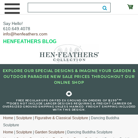
Say Hello!
610.649.4078
info@henfeathers.com
HENFEATHERS BLOG
EXPLORE OUR SPECIAL DESIGNS & IMAGINE YOUR GARDEN &
OUTDOOR PARADISE NEW SALE PRICES THROUGHOUT OUR
ONLINE SHOP
🌻
+
FREE REGULAR UPS OR FED EX GROUND ON ORDERS OF $299
**
**DOES NOT INCLUDE LARGER DESIGNS REQUIRING A FREIGHT CARRIER OR
OVERSIZED GROUND SHIPPING UNLESS MARKED : FREIGHT SHIPPING INCLUDED
WITH THIS DESIGN.
Home
|
Sculpture
|
Figurative & Classical Sculpture
| Dancing Buddha
Sculpture
Home
|
Sculpture
|
Garden Sculpture
| Dancing Buddha Sculpture