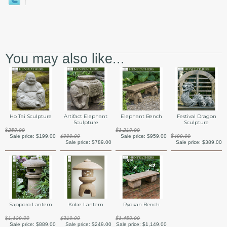
You may also like...
Festival Dragon
Ho Tai Sculpture
Artifact Elephant
Elephant Bench
Sculpture
Sculpture
$259.00
$1,219.00
$499.00
Sale price:
$199.00
$999.00
Sale price:
$959.00
Sale price:
$389.00
Sale price:
$789.00
Sapporo Lantern
Kobe Lantern
Ryokan Bench
$1,129.00
$319.00
$1,459.00
Sale price:
$889.00
Sale price:
$249.00
Sale price:
$1,149.00