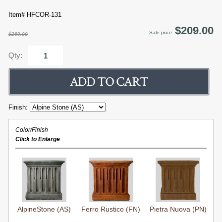
Item# HFCOR-131
$209.00
Sale price:
$269.00
Qty:
Finish:
Color/Finish
Click to Enlarge
AlpineStone (AS)
Ferro Rustico (FN)
Pietra Nuova (PN)