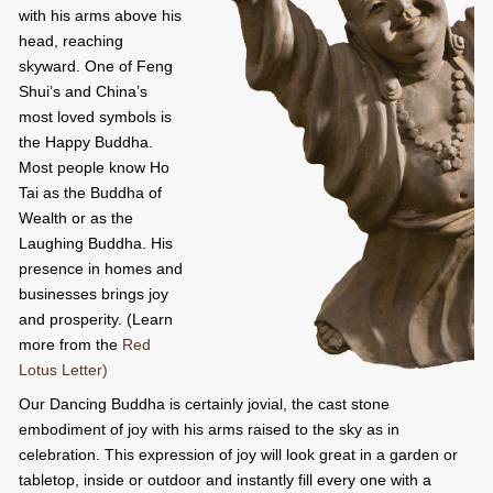
with his arms above his
head, reaching
skyward. One of Feng
Shui’s and China’s
most loved symbols is
the Happy Buddha.
Most people know Ho
Tai as the Buddha of
Wealth or as the
Laughing Buddha. His
presence in homes and
businesses brings joy
and prosperity. (Learn
more from the
Red
Lotus Letter)
Our Dancing Buddha is certainly jovial, the cast stone
embodiment of joy with his arms raised to the sky as in
celebration. This expression of joy will look great in a garden or
tabletop, inside or outdoor and instantly fill every one with a