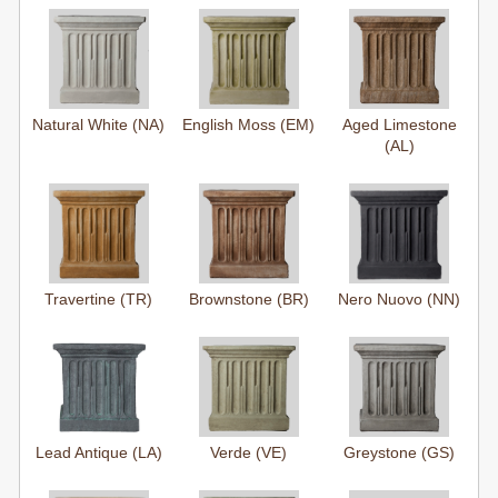
Natural White (NA)
English Moss (EM)
Aged Limestone
(AL)
Travertine (TR)
Brownstone (BR)
Nero Nuovo (NN)
Lead Antique (LA)
Verde (VE)
Greystone (GS)