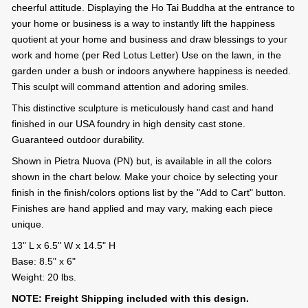
cheerful attitude. Displaying the Ho Tai Buddha at the entrance to
your home or business is a way to instantly lift the happiness
quotient at your home and business and draw blessings to your
work and home (per Red Lotus Letter) Use on the lawn, in the
garden under a bush or indoors anywhere happiness is needed.
This sculpt will command attention and adoring smiles.
This distinctive sculpture is meticulously hand cast and hand
finished in our USA foundry in high density cast stone.
Guaranteed outdoor durability.
Shown in Pietra Nuova (PN) but, is available in all the colors
shown in the chart below. Make your choice by selecting your
finish in the finish/colors options list by the "Add to Cart" button.
Finishes are hand applied and may vary, making each piece
unique.
13" L x 6.5" W x 14.5" H
Base: 8.5" x 6"
Weight: 20 lbs.
NOTE: Freight Shipping included with this design.