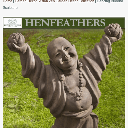
Home
|
Garden Decor
|
Asian Zen Garden Decor Collection
| Dancing Buddha
Sculpture