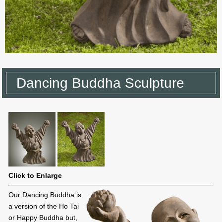
Dancing Buddha Sculpture
Click to Enlarge
Our Dancing Buddha is
a version of the Ho Tai
or Happy Buddha but,