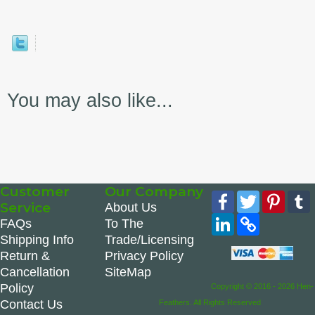
You may also like...
Customer
Our Company
Facebook
Twitter
Pinte
Service
About Us
LinkedIn
Copy
FAQs
To The
Link
Shipping Info
Trade/Licensing
Return &
Privacy Policy
Cancellation
SiteMap
Policy
Copyright © 2016 - 2026 Hen-
Contact Us
Feathers. All Rights Reserved