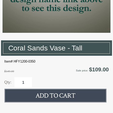
Coral Sands Vase - Tall
Item# HFY1200-0350
$109.00
Sale price:
$149.00
Qty: