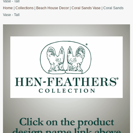
Vase - Tall
Home
|
Collections
|
Beach House Decor
|
Coral Sands Vase
| Coral Sands
Vase - Tall