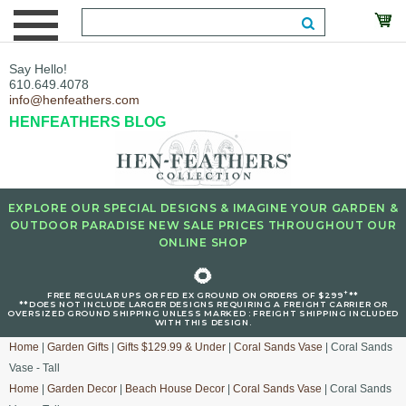
Say Hello!
610.649.4078
info@henfeathers.com
HENFEATHERS BLOG
EXPLORE OUR SPECIAL DESIGNS & IMAGINE YOUR GARDEN &
OUTDOOR PARADISE NEW SALE PRICES THROUGHOUT OUR
ONLINE SHOP
🌻
+
FREE REGULAR UPS OR FED EX GROUND ON ORDERS OF $299
**
**DOES NOT INCLUDE LARGER DESIGNS REQUIRING A FREIGHT CARRIER OR
OVERSIZED GROUND SHIPPING UNLESS MARKED : FREIGHT SHIPPING INCLUDED
WITH THIS DESIGN.
Home
|
Garden Gifts
|
Gifts $129.99 & Under
|
Coral Sands Vase
| Coral Sands
Vase - Tall
Home
|
Garden Decor
|
Beach House Decor
|
Coral Sands Vase
| Coral Sands