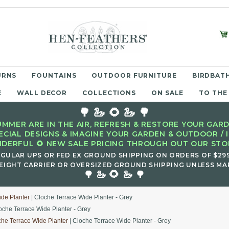
URNS
FOUNTAINS
OUTDOOR FURNITURE
BIRDBATH
E
WALL DECOR
COLLECTIONS
ON SALE
TO THE
🌳 🦢 🌻 🦢 🌳
MMER ARE IN THE AIR, REFRESH & RESTORE YOUR GARD
ECIAL DESIGNS & IMAGINE YOUR GARDEN & OUTDOOR / 
DERFUL 🌻 NEW SALE PRICING THROUGH OUT OUR STOR
EGULAR UPS OR FED EX GROUND SHIPPING ON ORDERS OF $29
EIGHT CARRIER OR OVERSIZED GROUND SHIPPING UNLESS MAR
🌻
🌳 🦢
🦢 🌳
ide Planter
| Cloche Terrace Wide Planter - Grey
oche Terrace Wide Planter - Grey
che Terrace Wide Planter
| Cloche Terrace Wide Planter - Grey