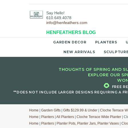
Say Hello!
610.649.4078
info@henfeathers.com
HENFEATHERS BLOG
GARDEN DECOR
PLANTERS
NEW ARRIVALS
SCULPTUR
THOUGHTS OF SPRING AND SU
EXPLORE OUR SP
WON
🌻
FREE R
**DOES NOT INCLUDE LARGER DESIGNS REQUIRING A FR
Home
|
Garden Gifts
|
Gifts $129.99 & Under
|
Cloche Terrace W
Home
|
Planters
|
All Planters
|
Cloche Terrace Wide Planter
| Cl
Home
|
Planters
|
Planter Pots, Planter Jars, Planter Vases
|
Clo