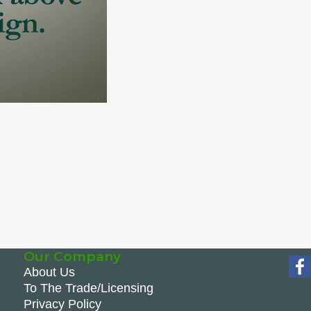
Our Company
About Us
To The Trade/Licensing
Privacy Policy