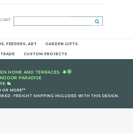
CART
S, FEEDERS, ART
GARDEN GIFTS
 TRADE
CUSTOM PROJECTS
🌞
EN HOME AND TERRACES. 🔔
INDOOR PARADISE
E 🐇
9 OR MORE**
KED : FREIGHT SHIPPING INCLUDED WITH THIS DESIGN.