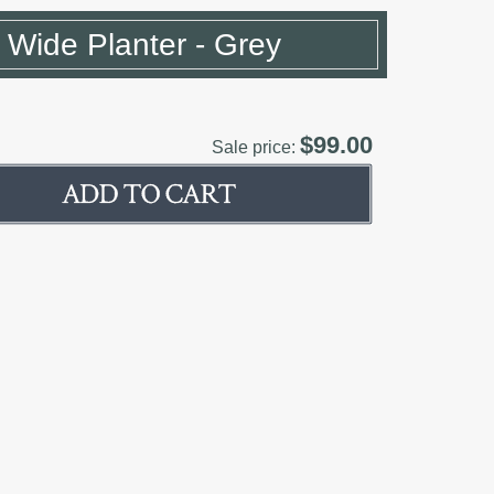
 Wide Planter - Grey
$99.00
Sale price: