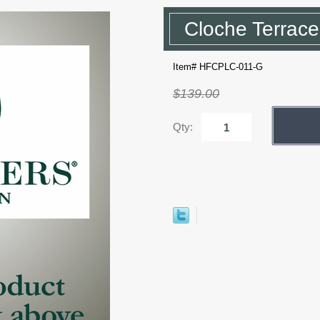
Cloche Terrace
Item# HFCPLC-011-G
$139.00
Qty: