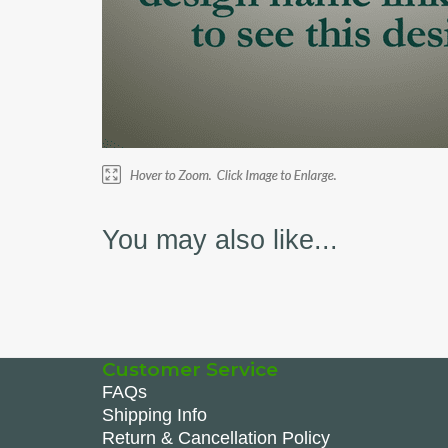
You may also like...
Customer Service
FAQs
Shipping Info
Return & Cancellation Policy